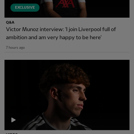
EXCLUSIVE
Q&A
Victor Munoz interview: 'I join Liverpool full of
ambition and am very happy to be here'
7 hours ago