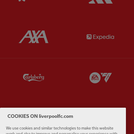
Partner:
AXA
Partner:
Partner:
Carlsberg
Partner:
E
Partner:
EC Markets
Partner:
E
COOKIES ON liverpoolfc.com
We use cookies and similar technologies to make this website
work and also to improve and personalise your experience with