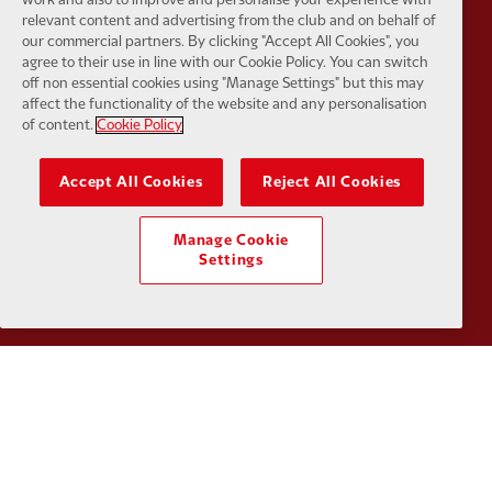
relevant content and advertising from the club and on behalf of
our commercial partners. By clicking "Accept All Cookies", you
agree to their use in line with our Cookie Policy. You can switch
Partner:
Google Pixel
Partner:
H
off non essential cookies using "Manage Settings" but this may
affect the functionality of the website and any personalisation
of content.
Cookie Policy
Accept All Cookies
Reject All Cookies
Partner:
Husqvarna
Partner:
Ja
Manage Cookie
Settings
Partner:
Kodansha
Partner:
L