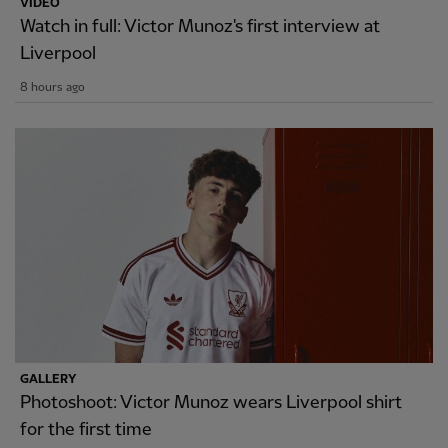
VIDEO
Watch in full: Victor Munoz's first interview at
Liverpool
8 hours ago
GALLERY
Photoshoot: Victor Munoz wears Liverpool shirt
for the first time