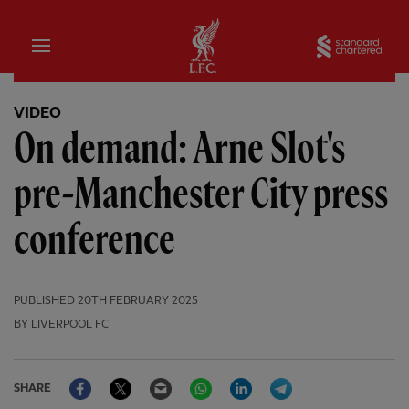
Home
Sta
VIDEO
On demand: Arne Slot's
pre-Manchester City press
conference
PUBLISHED
20TH FEBRUARY 2025
BY LIVERPOOL FC
Facebook
Twitter
Email
WhatsApp
LinkedIn
Telegram
SHARE