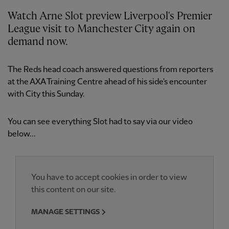
Watch Arne Slot preview Liverpool's Premier
League visit to Manchester City again on
demand now.
The Reds head coach answered questions from reporters
at the AXA Training Centre ahead of his side's encounter
with City this Sunday.
You can see everything Slot had to say via our video
below...
You have to accept cookies in order to view
this content on our site.
MANAGE SETTINGS