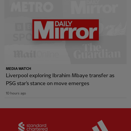
MEDIA WATCH
Liverpool exploring Ibrahim Mbaye transfer as
PSG star's stance on move emerges
10 hours ago
Partner:
Standard Chartered
Partner: