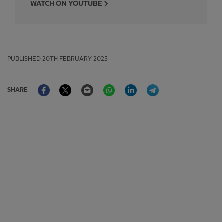
WATCH ON YOUTUBE
PUBLISHED
20TH FEBRUARY 2025
Facebook
Twitter
Email
WhatsApp
LinkedIn
Telegram
SHARE