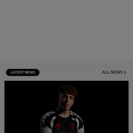
ALL NEWS
LATEST NEWS