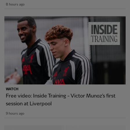
8 hours ago
WATCH
Free video: Inside Training - Victor Munoz's first
session at Liverpool
9 hours ago