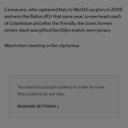
Cannavaro, who captained Italy to World Cup glory in 2006
and won the Ballon d’Or that same year, is now head coach
of Uzbekistan and after the friendly, the iconic former
centre-back was gifted Van Dijk’s match-worn jersey.
Watch their meeting in the clip below.
You have to accept cookies in order to view
this content on our site.
MANAGE SETTINGS