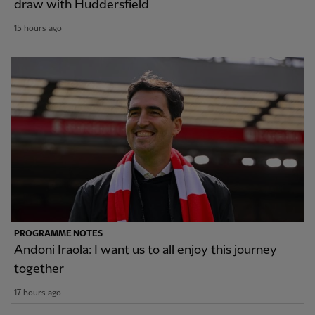
draw with Huddersfield
15 hours ago
PROGRAMME NOTES
Andoni Iraola: I want us to all enjoy this journey
together
17 hours ago