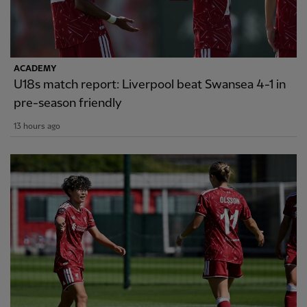
ACADEMY
U18s match report: Liverpool beat Swansea 4-1 in
pre-season friendly
13 hours ago