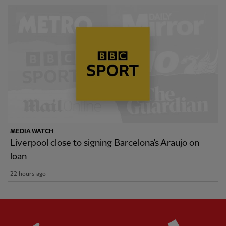
MEDIA WATCH
Liverpool close to signing Barcelona's Araujo on
loan
22 hours ago
Partner:
Standard Chartered
Partner: