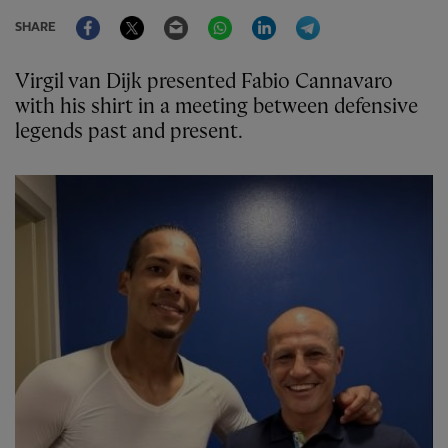
Facebook
Twitter
Email
WhatsApp
LinkedIn
Telegram
SHARE
Virgil van Dijk presented Fabio Cannavaro
with his shirt in a meeting between defensive
legends past and present.