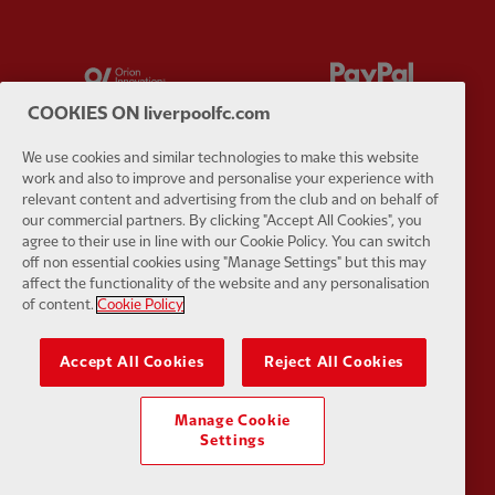
Partner:
Orion
Partner:
P
COOKIES ON liverpoolfc.com
We use cookies and similar technologies to make this website
work and also to improve and personalise your experience with
relevant content and advertising from the club and on behalf of
Partner:
SAS
Partner:
S
our commercial partners. By clicking "Accept All Cookies", you
agree to their use in line with our Cookie Policy. You can switch
off non essential cookies using "Manage Settings" but this may
affect the functionality of the website and any personalisation
of content.
Cookie Policy
Partner:
Tommy Hilfiger
Partner:
T
Accept All Cookies
Reject All Cookies
Manage Cookie
Settings