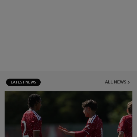
ALL NEWS
LATEST NEWS