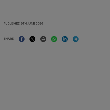
PUBLISHED
9TH JUNE 2026
Facebook
Twitter
Email
WhatsApp
LinkedIn
Telegram
SHARE