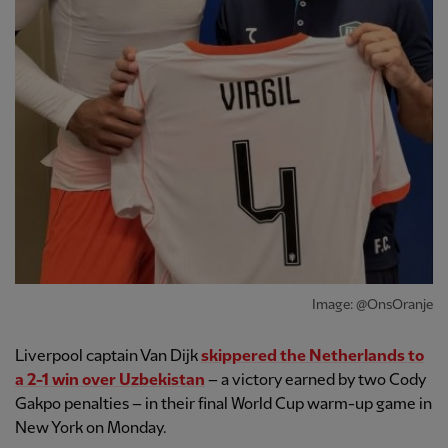
Image: @OnsOranje
Liverpool captain Van Dijk
skippered the Netherlands to
a 2-1 win over Uzbekistan
– a victory earned by two Cody
Gakpo penalties – in their final World Cup warm-up game in
New York on Monday.