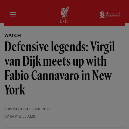
Home
Sta
WATCH
Defensive legends: Virgil
van Dijk meets up with
Fabio Cannavaro in New
York
PUBLISHED
9TH JUNE 2026
BY SAM WILLIAMS