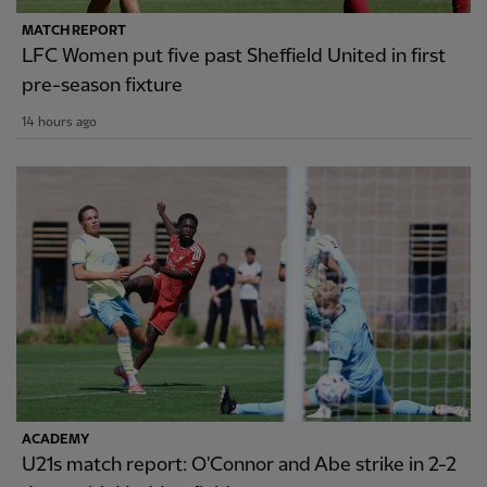
MATCH REPORT
LFC Women put five past Sheffield United in first
pre-season fixture
14 hours ago
ACADEMY
U21s match report: O'Connor and Abe strike in 2-2