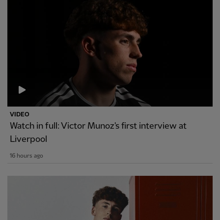
VIDEO
Watch in full: Victor Munoz's first interview at
Liverpool
16 hours ago