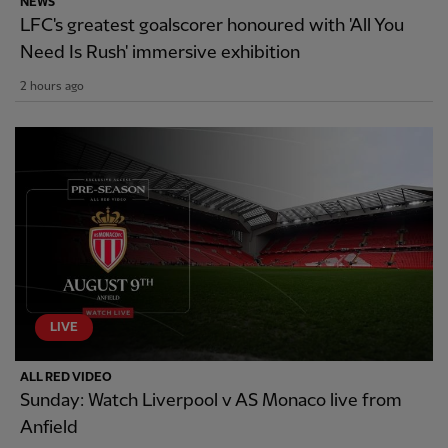
NEWS
LFC's greatest goalscorer honoured with 'All You
Need Is Rush' immersive exhibition
2 hours ago
LIVE
ALL RED VIDEO
Sunday: Watch Liverpool v AS Monaco live from
Anfield