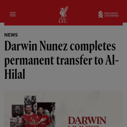
Home
Sta
NEWS
Darwin Nunez completes
permanent transfer to Al-
Hilal