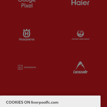
Partner:
Husqvarna
Partner:
Ja
Partner:
Kodansha
Partner:
L
Partner:
Orion
Partner:
P
COOKIES ON liverpoolfc.com