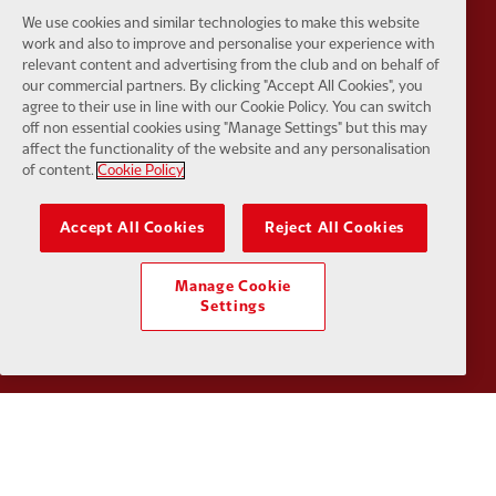
We use cookies and similar technologies to make this website
work and also to improve and personalise your experience with
relevant content and advertising from the club and on behalf of
our commercial partners. By clicking "Accept All Cookies", you
Partner:
SAS
Partner:
S
agree to their use in line with our Cookie Policy. You can switch
off non essential cookies using "Manage Settings" but this may
affect the functionality of the website and any personalisation
of content.
Cookie Policy
Accept All Cookies
Reject All Cookies
Partner:
Tommy Hilfiger
Partner:
T
Manage Cookie
Settings
Partner:
UPS
Partner:
Vi