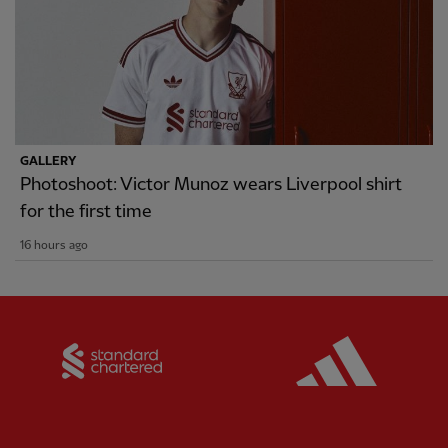
GALLERY
Photoshoot: Victor Munoz wears Liverpool shirt
for the first time
16 hours ago
Partner:
Standard Chartered
Partner: