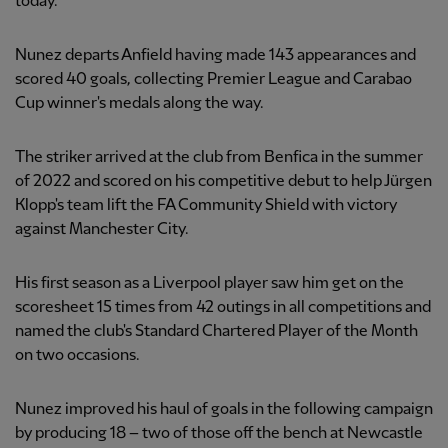
today.
Nunez departs Anfield having made 143
appearances and
scored 40
goals, collecting Premier League and Carabao
Cup winner's medals along the way.
The striker arrived at the club from Benfica in the summer
of 2022 and scored on his competitive debut to help Jürgen
Klopp's team lift the FA Community Shield with victory
against Manchester City.
His first season as a Liverpool player saw him get on the
scoresheet 15 times from 42 outings in all competitions and
named the club's Standard Chartered Player of the Month
on two occasions.
Nunez improved his haul of goals in the following campaign
by producing 18 – two of those off the bench at Newcastle