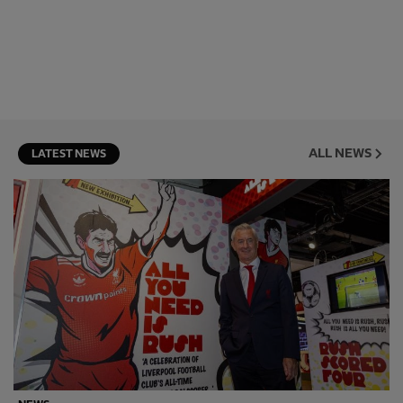
ALL NEWS
LATEST NEWS