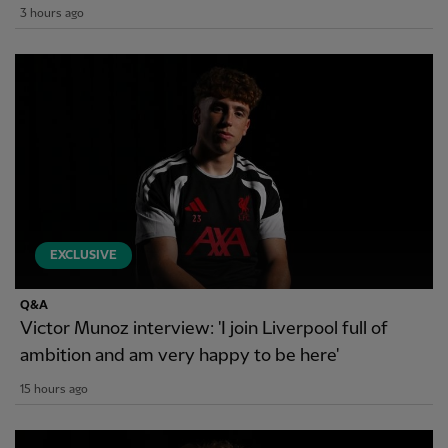
3 hours ago
EXCLUSIVE
Q&A
Victor Munoz interview: 'I join Liverpool full of
ambition and am very happy to be here'
15 hours ago