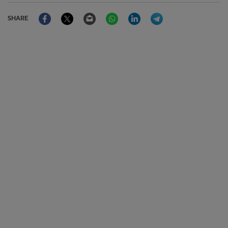
Facebook
Twitter
Email
WhatsApp
LinkedIn
Telegram
SHARE