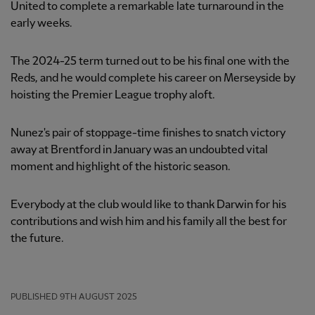
United to complete a remarkable late turnaround in the
early weeks.
The 2024-25 term turned out to be his final one with the
Reds, and he would complete his career on Merseyside by
hoisting the Premier League trophy aloft.
Nunez's pair of stoppage-time finishes to snatch victory
away at Brentford in January was an undoubted vital
moment and highlight of the historic season.
Everybody at the club would like to thank Darwin for his
contributions and wish him and his family all the best for
the future.
PUBLISHED
9TH AUGUST 2025