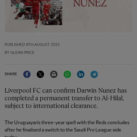
PUBLISHED
9TH AUGUST 2025
BY GLENN PRICE
Facebook
Twitter
Email
WhatsApp
LinkedIn
Telegram
SHARE
Liverpool FC can confirm Darwin Nunez has
completed a permanent transfer to Al-Hilal,
subject to international clearance.
The Uruguayan's three-year spell with the Reds concludes
after he finalised a switch to the Saudi Pro League side