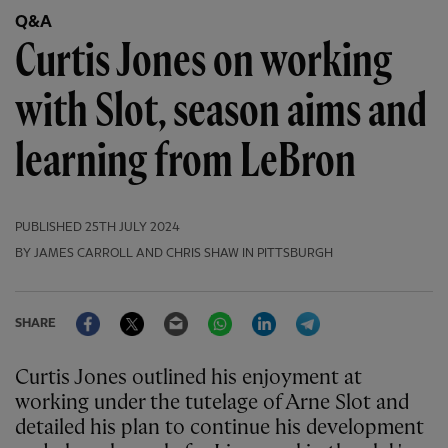
Q&A
Curtis Jones on working
with Slot, season aims and
learning from LeBron
PUBLISHED
25TH JULY 2024
BY JAMES CARROLL AND CHRIS SHAW IN PITTSBURGH
Facebook
Twitter
Email
WhatsApp
LinkedIn
Telegram
SHARE
Curtis Jones outlined his enjoyment at
working under the tutelage of Arne Slot and
detailed his plan to continue his development