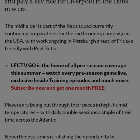
and play a key role for Liverpool in the club's
new era.
The midfielder is part of the Reds squad currently
continuing preparations for the forthcoming campaign in
the USA, with work ongoing in Pittsburgh ahead of Friday’s
friendly with Real Betis.
LFCTV GO is the home of all pre-season coverage
this summer – watch every pre-season game live,
exclusive Inside Training episodes and much more.
Subscribe now and get one month FREE
Players are being put through their paces in high, humid
temperatures – with daily double sessions a staple of their
time across the Atlantic.
Nevertheless, Jones is relishing the opportunity to