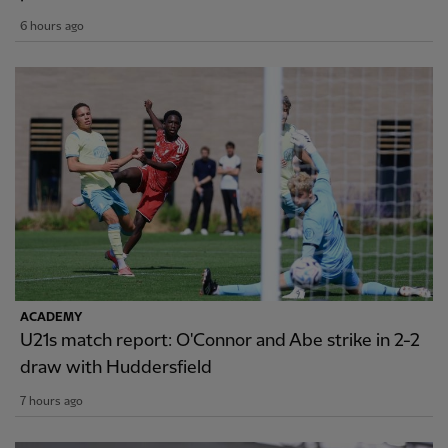
6 hours ago
ACADEMY
U21s match report: O'Connor and Abe strike in 2-2
draw with Huddersfield
7 hours ago