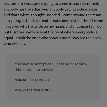
excitement was a guy is going to come in and I don’t think
anybody has the edge over anybody yet, it’s a clean slate
and that’s what I thought I needed. I came around the team
as a young kid and lads had already been established. I came
in as a kid who had a job on my hands and of course I still do,
but I just feel we’re now at the point where everybody is
equal. I think the ones who show it more now are the ones
who will play.
You have to accept cookies in order to view
this content on our site.
MANAGE SETTINGS
WATCH ON YOUTUBE