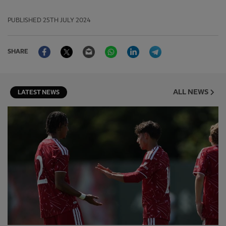
PUBLISHED
25TH JULY 2024
Facebook
Twitter
Email
WhatsApp
LinkedIn
Telegram
SHARE
ALL NEWS
LATEST NEWS