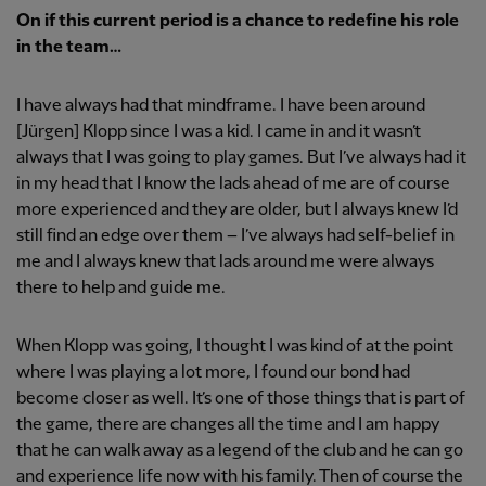
On if this current period is a chance to redefine his role
in the team…
I have always had that mindframe. I have been around
[Jürgen] Klopp since I was a kid. I came in and it wasn’t
always that I was going to play games. But I’ve always had it
in my head that I know the lads ahead of me are of course
more experienced and they are older, but I always knew I’d
still find an edge over them – I’ve always had self-belief in
me and I always knew that lads around me were always
there to help and guide me.
When Klopp was going, I thought I was kind of at the point
where I was playing a lot more, I found our bond had
become closer as well. It’s one of those things that is part of
the game, there are changes all the time and I am happy
that he can walk away as a legend of the club and he can go
and experience life now with his family. Then of course the