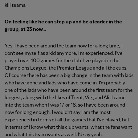
kill teams.
On feeling like he can step up and be a leader in the
group, at 23 now…
Yes. I have been around the team now for a long time, I
don’t see myself as a kid anymore, I’m experienced, I’ve
played over 100 games for the club. I’ve played in the
Champions League, the Premier League and all the cups.
Of course there has been a big change in the team with lads
who have gone and lads who have come in. I’m probably
one of the lads who have been around the first team for the
longest, along with the likes of Trent, Virg and Ali. I came
into the team when I was 17 or 18, so I have been around
now for long enough. I wouldn’t say I am the most
experienced in terms of all the games that I’ve played, but
in terms of I know what this club wants, what the fans want
and what this team wants as well, I’d say yeah.