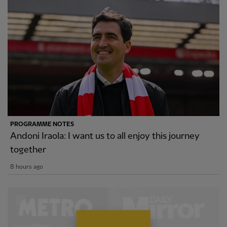
PROGRAMME NOTES
Andoni Iraola: I want us to all enjoy this journey
together
8 hours ago