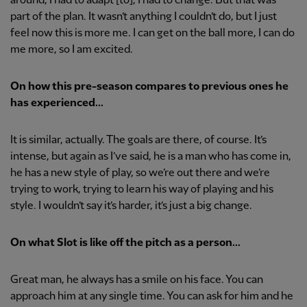
around, I had to adapt [to], I had to change. But that was
part of the plan. It wasn’t anything I couldn’t do, but I just
feel now this is more me. I can get on the ball more, I can do
me more, so I am excited.
On how this pre-season compares to previous ones he
has experienced...
It is similar, actually. The goals are there, of course. It’s
intense, but again as I’ve said, he is a man who has come in,
he has a new style of play, so we’re out there and we’re
trying to work, trying to learn his way of playing and his
style. I wouldn’t say it’s harder, it’s just a big change.
On what Slot is like off the pitch as a person...
Great man, he always has a smile on his face. You can
approach him at any single time. You can ask for him and he