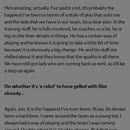
He’s amazing, actually. I’ve said it a lot, it’s probably the
happiest I’ve been in terms of a style of play that suits me
and the lads that we have in our team, it’s a clear plan. In the
training stuff, he is fully involved, he coaches us a lot, he is
big on the finer details in things. He has a certain way of
playing and he knows it is going to take a little bit of time
because it is obviously a big change. He and his staff are
chilled about it and they know that the quality is all there.
We have still got lads who are coming back as well, so it’ll be
a step up again.
On whether it’s ‘a relief’ to have gelled with Slot
already...
Again, yes. It is the happiest I’ve ever been, I’d say. It’s always
been a hard time. I came around the team as a young lad, I
always had a way of playing and the team I was coming