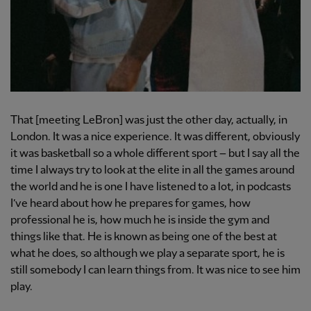
That [meeting LeBron] was just the other day, actually, in
London. It was a nice experience. It was different, obviously
it was basketball so a whole different sport – but I say all the
time I always try to look at the elite in all the games around
the world and he is one I have listened to a lot, in podcasts
I’ve heard about how he prepares for games, how
professional he is, how much he is inside the gym and
things like that. He is known as being one of the best at
what he does, so although we play a separate sport, he is
still somebody I can learn things from. It was nice to see him
play.