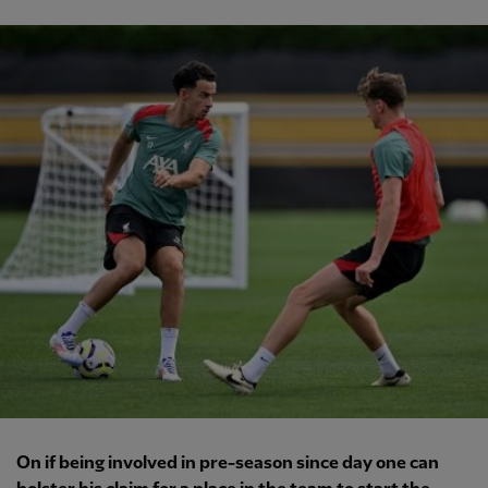
On if being involved in pre-season since day one can