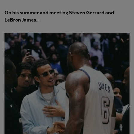
On his summer and meeting Steven Gerrard and
LeBron James…