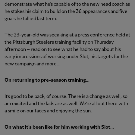
demonstrate what he’s capable of to the new head coach as
he stakes his claim to build on the 36 appearances and five
goals he tallied last term.
The 23-year-old was speaking at a press conference held at
the Pittsburgh Steelers training facility on Thursday
afternoon – read on to see what he had to say about his
early impressions of working under Slot, his targets for the
new campaign and more…
On returning to pre-season training...
It’s good to be back, of course. There is a change as well, so I
am excited and the lads are as well. We’re all out there with
a smile on our faces and enjoying the sun.
On what it’s been like for him working with Slot...