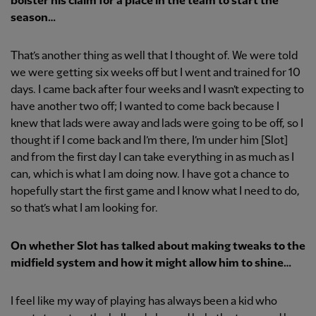
bolster his claim for a place in the team to start the
season…
That’s another thing as well that I thought of. We were told
we were getting six weeks off but I went and trained for 10
days. I came back after four weeks and I wasn’t expecting to
have another two off; I wanted to come back because I
knew that lads were away and lads were going to be off, so I
thought if I come back and I’m there, I’m under him [Slot]
and from the first day I can take everything in as much as I
can, which is what I am doing now. I have got a chance to
hopefully start the first game and I know what I need to do,
so that’s what I am looking for.
On whether Slot has talked about making tweaks to the
midfield system and how it might allow him to shine…
I feel like my way of playing has always been a kid who