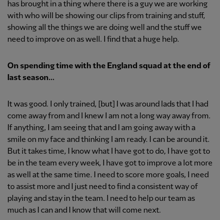
has brought in a thing where there is a guy we are working
with who will be showing our clips from training and stuff,
showing all the things we are doing well and the stuff we
need to improve on as well. I find that a huge help.
On spending time with the England squad at the end of
last season...
It was good. I only trained, [but] I was around lads that I had
come away from and I knew I am not a long way away from.
If anything, I am seeing that and I am going away with a
smile on my face and thinking I am ready. I can be around it.
But it takes time, I know what I have got to do, I have got to
be in the team every week, I have got to improve a lot more
as well at the same time. I need to score more goals, I need
to assist more and I just need to find a consistent way of
playing and stay in the team. I need to help our team as
much as I can and I know that will come next.