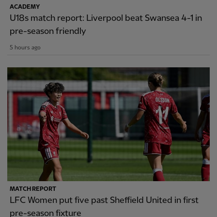
ACADEMY
U18s match report: Liverpool beat Swansea 4-1 in
pre-season friendly
5 hours ago
MATCH REPORT
LFC Women put five past Sheffield United in first
pre-season fixture