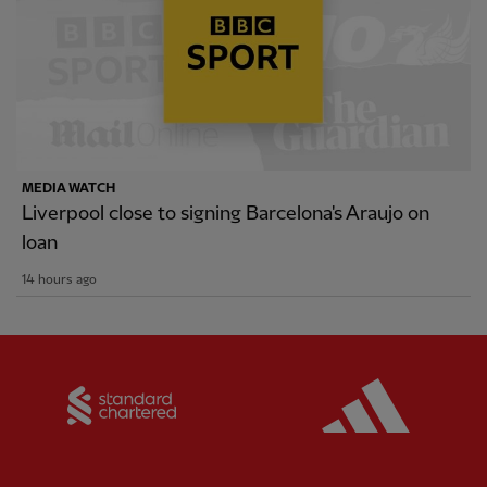
MEDIA WATCH
Liverpool close to signing Barcelona's Araujo on
loan
14 hours ago
Partner:
Standard Chartered
Partner: