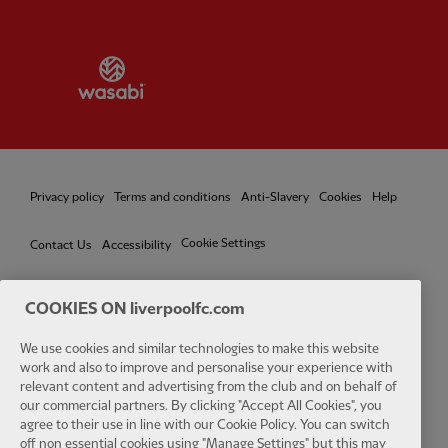
Partner:
Wasabi
Privacy policy
Terms and conditions
Anti-Slavery
Cookies
Help
Cookie Settings
Contact Us
Accessibility
COOKIES ON liverpoolfc.com
We use cookies and similar technologies to make this website
Facebook
LinkedIn
TikTok
Instagram
Twitter
YouTube
One
work and also to improve and personalise your experience with
relevant content and advertising from the club and on behalf of
our commercial partners. By clicking "Accept All Cookies", you
agree to their use in line with our Cookie Policy. You can switch
off non essential cookies using "Manage Settings" but this may