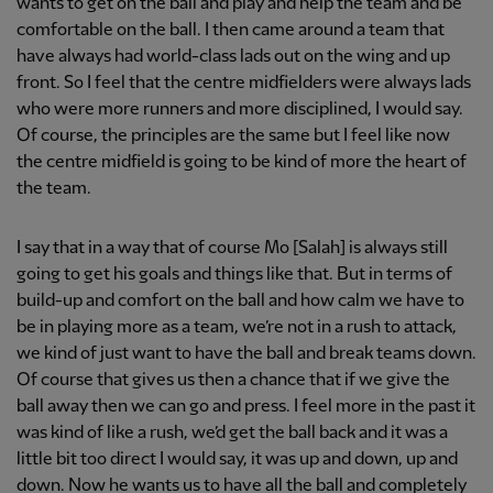
wants to get on the ball and play and help the team and be
comfortable on the ball. I then came around a team that
have always had world-class lads out on the wing and up
front. So I feel that the centre midfielders were always lads
who were more runners and more disciplined, I would say.
Of course, the principles are the same but I feel like now
the centre midfield is going to be kind of more the heart of
the team.
I say that in a way that of course Mo [Salah] is always still
going to get his goals and things like that. But in terms of
build-up and comfort on the ball and how calm we have to
be in playing more as a team, we’re not in a rush to attack,
we kind of just want to have the ball and break teams down.
Of course that gives us then a chance that if we give the
ball away then we can go and press. I feel more in the past it
was kind of like a rush, we’d get the ball back and it was a
little bit too direct I would say, it was up and down, up and
down. Now he wants us to have all the ball and completely