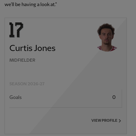
we'll be having a look at."
Curtis Jones
MIDFIELDER
SEASON 2026-27
Goals
0
VIEW PROFILE