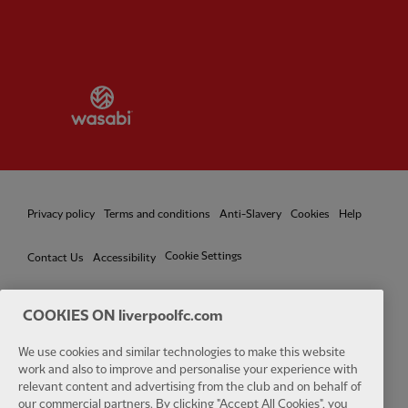
Partner:
Wasabi
Privacy policy
Terms and conditions
Anti-Slavery
Cookies
Help
Cookie Settings
Contact Us
Accessibility
COOKIES ON liverpoolfc.com
We use cookies and similar technologies to make this website
Facebook
LinkedIn
TikTok
Instagram
Twitter
YouTube
One
work and also to improve and personalise your experience with
relevant content and advertising from the club and on behalf of
our commercial partners. By clicking "Accept All Cookies", you