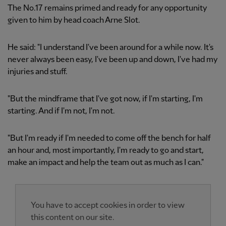
The No.17 remains primed and ready for any opportunity
given to him by head coach Arne Slot.
He said: "I understand I've been around for a while now. It's
never always been easy, I've been up and down, I've had my
injuries and stuff.
"But the mindframe that I've got now, if I'm starting, I'm
starting. And if I'm not, I'm not.
"But I'm ready if I'm needed to come off the bench for half
an hour and, most importantly, I'm ready to go and start,
make an impact and help the team out as much as I can."
You have to accept cookies in order to view
this content on our site.