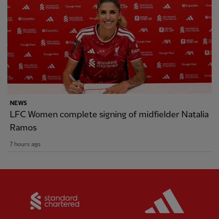
NEWS
LFC Women complete signing of midfielder Natalia
Ramos
7 hours ago
Partner:
Standard Chartered
Partner: