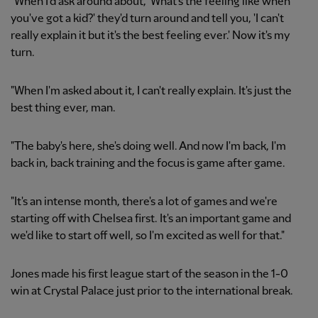
"When I'd ask around about, 'What's the feeling like when
you've got a kid?' they'd turn around and tell you, 'I can't
really explain it but it's the best feeling ever.' Now it's my
turn.
"When I'm asked about it, I can't really explain. It's just the
best thing ever, man.
"The baby's here, she's doing well. And now I'm back, I'm
back in, back training and the focus is game after game.
"It's an intense month, there's a lot of games and we're
starting off with Chelsea first. It's an important game and
we'd like to start off well, so I'm excited as well for that."
Jones made his first league start of the season in the 1-0
win at Crystal Palace just prior to the international break.