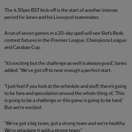
The 4.30pm BST kick-off is the start of another intense
period for Jones and his Liverpool teammates.
A run of seven games in a 20-day spell will see Slot's Reds
contest fixtures in the Premier League, Champions League
and Carabao Cup.
"It's exciting but the challenge as well is always good," Jones
added. "We've got off to near enough a perfect start.
"I just feel if you look at the schedule and stuff, there's going
to be fans and speculation around the whole thing of, 'This
is going to be a challenge or this game is going to be hard.'
But we're excited.
"We've got a big team, got a strong team and we're healthy.
We're attacking it with a strong team."