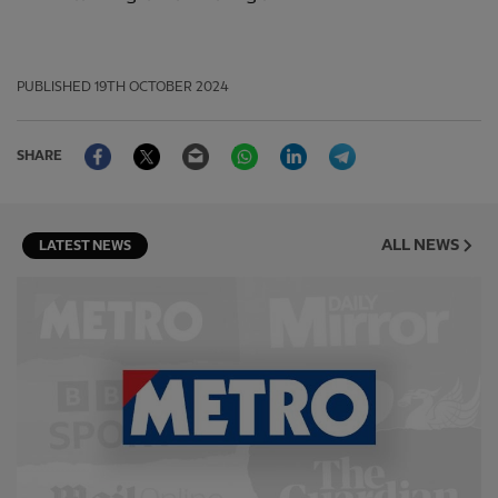
PUBLISHED
19TH OCTOBER 2024
Facebook
Twitter
Email
WhatsApp
LinkedIn
Telegram
SHARE
ALL NEWS
LATEST NEWS