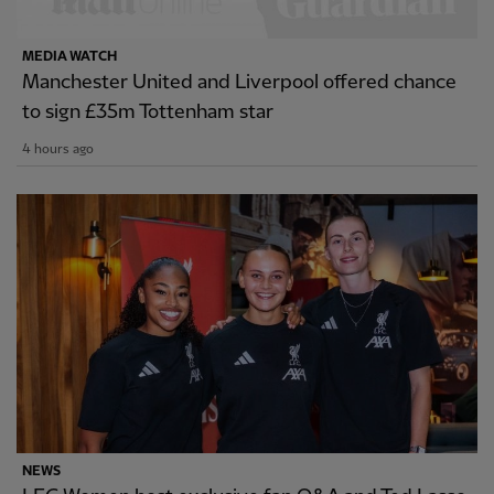
MEDIA WATCH
Manchester United and Liverpool offered chance
to sign £35m Tottenham star
4 hours ago
NEWS