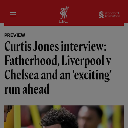
Home
Sta
PREVIEW
Curtis Jones interview:
Fatherhood, Liverpool v
Chelsea and an 'exciting'
run ahead