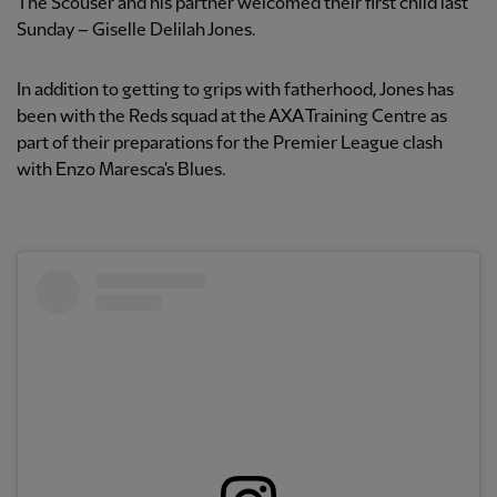
The Scouser and his partner welcomed their first child last
Sunday – Giselle Delilah Jones.
In addition to getting to grips with fatherhood, Jones has
been with the Reds squad at the AXA Training Centre as
part of their preparations for the Premier League clash
with Enzo Maresca's Blues.