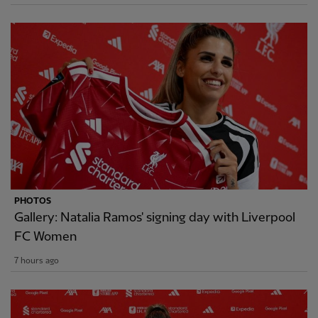
PHOTOS
Gallery: Natalia Ramos' signing day with Liverpool
FC Women
7 hours ago