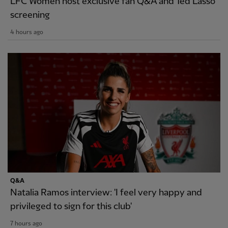
LFC Women host exclusive fan Q&A and Ted Lasso
screening
4 hours ago
Q&A
Natalia Ramos interview: 'I feel very happy and
privileged to sign for this club'
7 hours ago