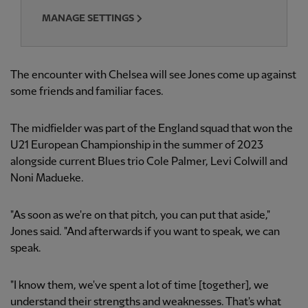
MANAGE SETTINGS
The encounter with Chelsea will see Jones come up against
some friends and familiar faces.
The midfielder was part of the England squad that won the
U21 European Championship in the summer of 2023
alongside current Blues trio Cole Palmer, Levi Colwill and
Noni Madueke.
"As soon as we're on that pitch, you can put that aside,"
Jones said. "And afterwards if you want to speak, we can
speak.
"I know them, we've spent a lot of time [together], we
understand their strengths and weaknesses. That's what