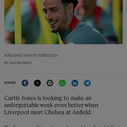
PUBLISHED
19TH OCTOBER 2024
BY GLENN PRICE
Facebook
Twitter
Email
WhatsApp
LinkedIn
Telegram
SHARE
Curtis Jones is looking to make an
unforgettable week even better when
Liverpool meet Chelsea at Anfield.