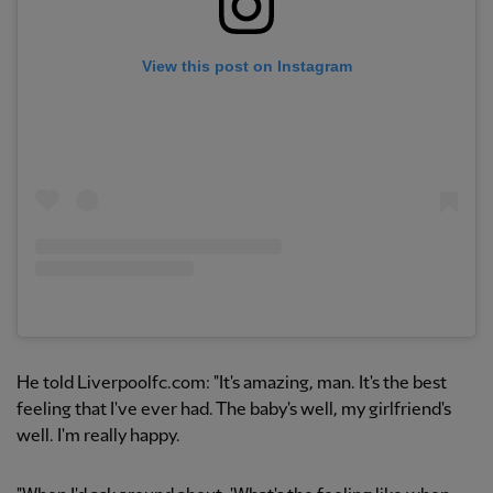
View this post on Instagram
He told Liverpoolfc.com: "It's amazing, man. It's the best
feeling that I've ever had. The baby's well, my girlfriend's
well. I'm really happy.