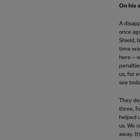
On his 
A disapp
once aga
Shield, 
time was
here – w
penalties
us, for 
see toda
They des
three, f
helped u
us. We c
away. It