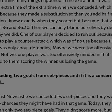
n't think many things happened in the extra time. It was,
 extra time of the extra time when we conceded, which 
 because they made a substitution so then you add half 
 don't know exactly when they scored but I assume that 
 96 and 96:30. Then we can only blame ourselves by d
ay we did. One of our players decided to run out becaus
o play a counter-attack, which was of no use because 
 was only about defending. Maybe we were too offensiv
Not we, one player, was too offensively minded in tha
d to them scoring the winner, us losing the game.
eding two goals from set-pieces and if it is a concer
d…
inst Newcastle we conceded two set-pieces and they w
 chances they might have had in that game. Today, they
n only two set-piece goals. They didn't score more, but