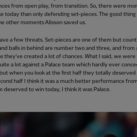
ces from open play, from transition. So, there were mor
ike today than only defending set-pieces. The good thing
the other moments Alisson saved us.
ave a few threats. Set-pieces are one of them but count
and balls in behind are number two and three, and from a
ns they've created a lot of chances. What I said, we were 
uite a lot against a Palace team which hardly ever conce
but when you look at the first half they totally deserved 
econd half I think it was a much better performance from 
 deserved to win today, I think it was Palace.