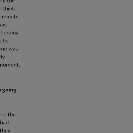
 by the
I think
a minute
was
efending
e he
time was
ely
t moment,
n going
ere the
 had
 they