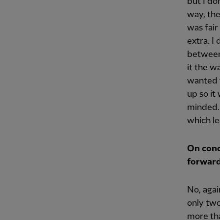
but I do
way, the
was fair
extra. I
between
it the w
wanted t
up so it
minded. 
which le
On conc
forwar
No, aga
only two
more tha