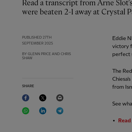
Read a transcript from Arne Slot's press conference after his Liverpool side
were beaten 2-1 away at Crystal P
PUBLISHED
27TH
Eddie Nk
SEPTEMBER 2025
victory 
perfect 
BY GLENN PRICE AND CHRIS
SHAW
The Reds
Chiesa's
SHARE
from Ism
Facebook
Twitter
Email
See what
WhatsApp
LinkedIn
Telegram
Read 