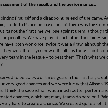
assessment of the result and the performance…
ointing first half and a disappointing end of the game. A
in, credit to Palace because, one of them was the Com
but it's not the first time we lose against them, although th
 on penalties. We have played each other four times sin
e have both won once, twice it was a draw, although th
 they won. It tells you how difficult it is for us – but not 
every team in the league – to beat them. That's what we 
y.
erved to be up two or three goals in the first half; crea
our very good chances and we were lucky that Alisson [
s. I think the second half was a much better performan
reated chances, which not many teams do here or if Pal
's very hard to create a chance. We created quite a lot. It