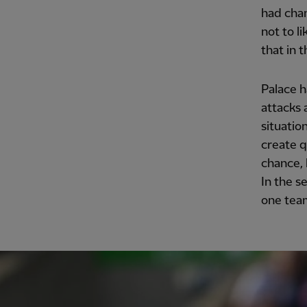
had chan
not to l
that in 
Palace h
attacks 
situatio
create q
chance, 
In the s
one team