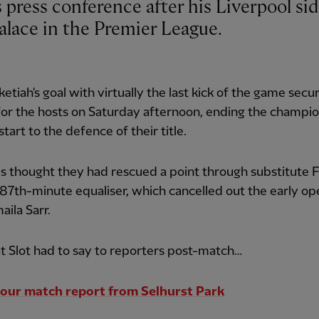
alace in the Premier League.
etiah's goal with virtually the last kick of the game secu
for the hosts on Saturday afternoon, ending the champio
start to the defence of their title.
 thought they had rescued a point through substitute 
 87th-minute equaliser, which cancelled out the early o
aila Sarr.
 Slot had to say to reporters post-match…
our match report from Selhurst Park