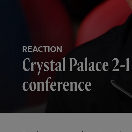
REACTION
Crystal Palace 2-1
conference