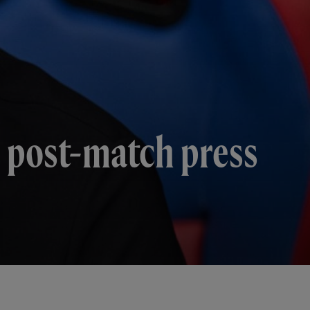
's post-match press