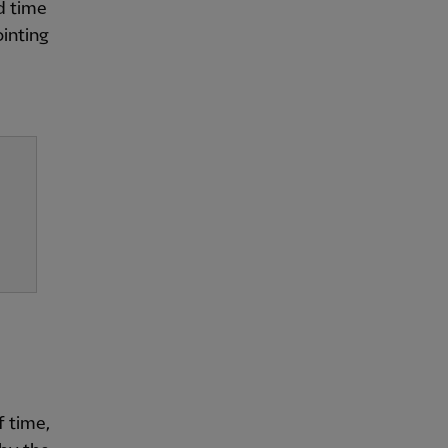
d time
ointing
f time,