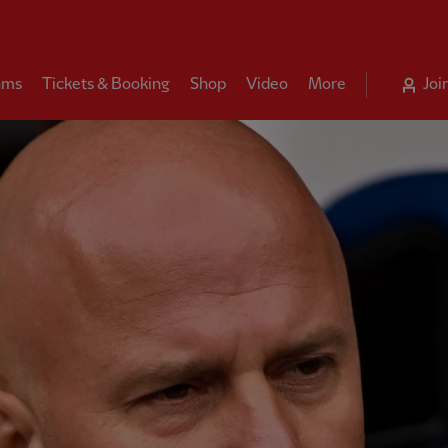
ams
Tickets & Booking
Shop
Video
More
Joi