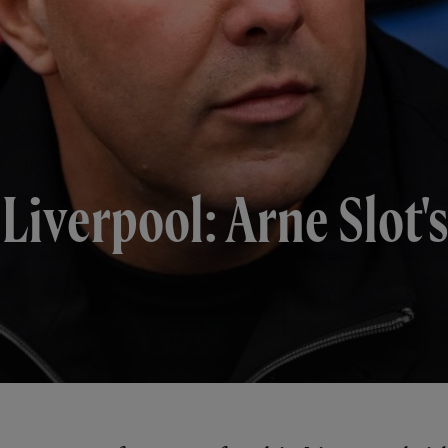
 Liverpool: Arne Slot