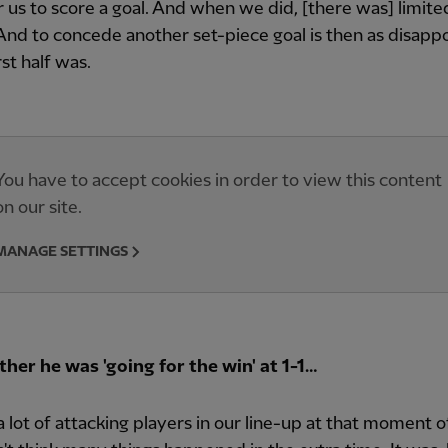
r us to score a goal. And when we did, [there was] limite
 And to concede another set-piece goal is then as disapp
rst half was.
You have to accept cookies in order to view this content
on our site.
MANAGE SETTINGS
her he was 'going for the win' at 1-1…
 lot of attacking players in our line-up at that moment o