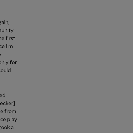
gain,
munity
e first
ce I'm
e
only for
could
ted
Becker]
ce from
ace play
 took a