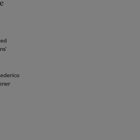
red
ns'
Federico
pener