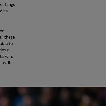
e things
 was
er-
ll these
able to
des a
to win.
us. If