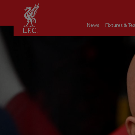
Home
News
Fixtures & Te