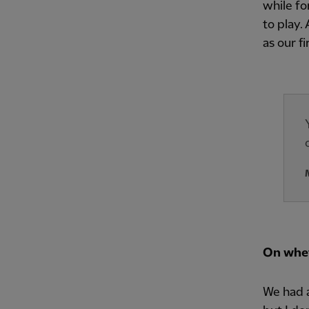
while fo
to play.
as our fi
On whet
We had a