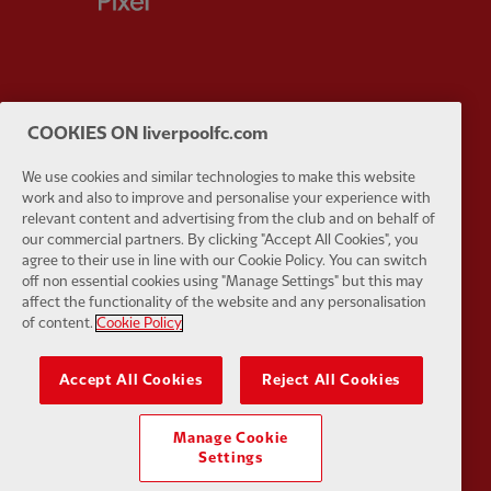
Partner:
Husqvarna
Partner:
Ja
COOKIES ON liverpoolfc.com
We use cookies and similar technologies to make this website
work and also to improve and personalise your experience with
relevant content and advertising from the club and on behalf of
our commercial partners. By clicking "Accept All Cookies", you
agree to their use in line with our Cookie Policy. You can switch
Partner:
Kodansha
Partner:
L
off non essential cookies using "Manage Settings" but this may
affect the functionality of the website and any personalisation
of content.
Cookie Policy
Accept All Cookies
Reject All Cookies
Partner:
Orion
Partner:
P
Manage Cookie
Settings