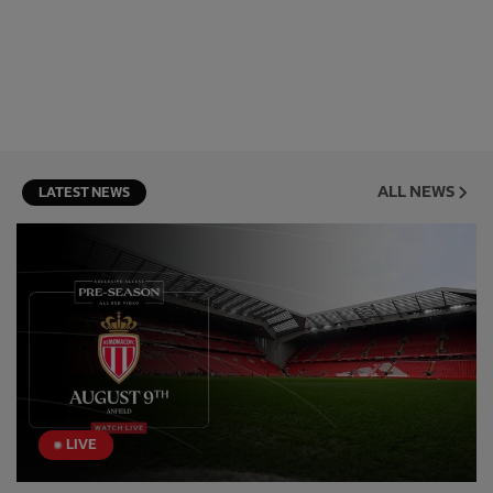
ALL NEWS
LATEST NEWS
LIVE