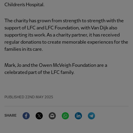
Children’s Hospital.
The charity has grown from strength to strength with the
support of LFC and LFC Foundation, with Van Dijk also
supporting its work. As a charity partner, it has received
regular donations to create memorable experiences for the
families in its care.
Mark, Jo and the Owen McVeigh Foundation are a
celebrated part of the LFC family.
PUBLISHED
22ND MAY 2025
Facebook
Twitter
Email
WhatsApp
LinkedIn
Telegram
SHARE