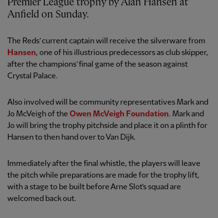
Premier League trophy by Alan Hansen at
Anfield on Sunday.
The Reds’ current captain will receive the silverware from
Hansen
, one of his illustrious predecessors as club skipper,
after the champions’ final game of the season against
Crystal Palace.
Also involved will be community representatives Mark and
Jo McVeigh of the
Owen McVeigh Foundation
. Mark and
Jo will bring the trophy pitchside and place it on a plinth for
Hansen to then hand over to Van Dijk.
Immediately after the final whistle, the players will leave
the pitch while preparations are made for the trophy lift,
with a stage to be built before Arne Slot’s squad are
welcomed back out.