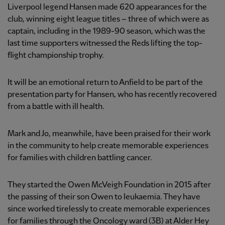
Liverpool legend Hansen made 620 appearances for the
club, winning eight league titles – three of which were as
captain, including in the 1989-90 season, which was the
last time supporters witnessed the Reds lifting the top-
flight championship trophy.
It will be an emotional return to Anfield to be part of the
presentation party for Hansen, who has recently recovered
from a battle with ill health.
Mark and Jo, meanwhile, have been praised for their work
in the community to help create memorable experiences
for families with children battling cancer.
They started the Owen McVeigh Foundation in 2015 after
the passing of their son Owen to leukaemia. They have
since worked tirelessly to create memorable experiences
for families through the Oncology ward (3B) at Alder Hey