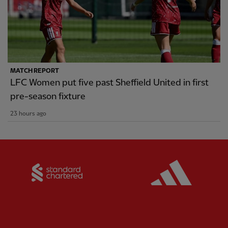
MATCH REPORT
LFC Women put five past Sheffield United in first
pre-season fixture
23 hours ago
Partner:
Standard Chartered
Partner: