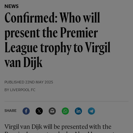
NEWS
Confirmed: Who will
present the Premier
League trophy to Virgil
van Dijk
PUBLISHED
22ND MAY 2025
BY LIVERPOOL FC
Facebook
Twitter
Email
WhatsApp
LinkedIn
Telegram
SHARE
Virgil van Dijk will be presented with the