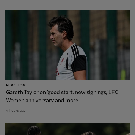
REACTION
Gareth Taylor on 'good start', new signings, LFC
Women anniversary and more
4 hours ago