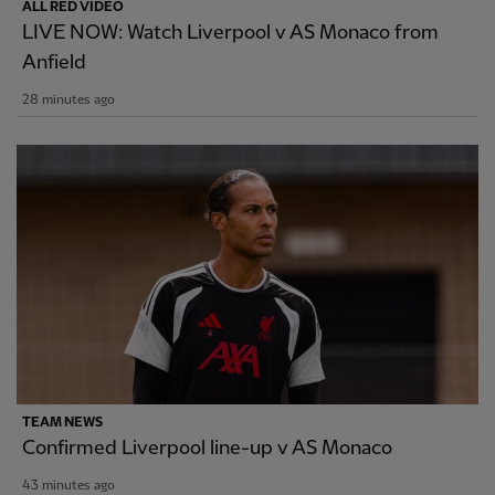
ALL RED VIDEO
LIVE NOW: Watch Liverpool v AS Monaco from
Anfield
28 minutes ago
TEAM NEWS
Confirmed Liverpool line-up v AS Monaco
43 minutes ago