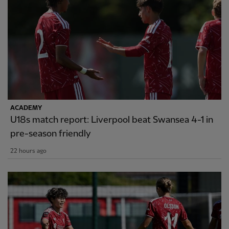
ACADEMY
U18s match report: Liverpool beat Swansea 4-1 in
pre-season friendly
22 hours ago