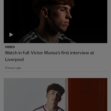
VIDEO
Watch in full: Victor Munoz's first interview at
Liverpool
11 hours ago