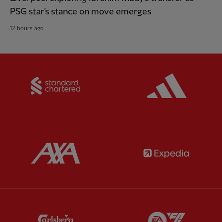
PSG star's stance on move emerges
12 hours ago
Partner:
Standard Chartered
Partner:
Partner:
AXA
Partner:
Partner:
Carlsberg
Partner:
E