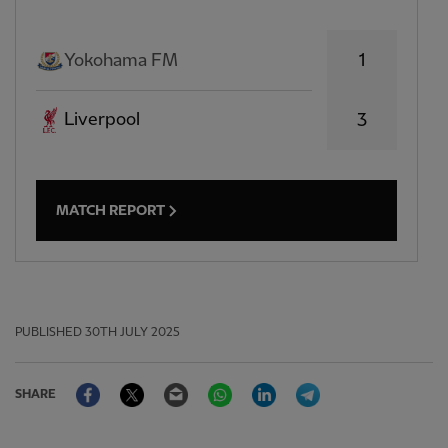
1
Yokohama FM
Liverpool
3
MATCH REPORT
PUBLISHED
30TH JULY 2025
Facebook
Twitter
Email
WhatsApp
LinkedIn
Telegram
SHARE