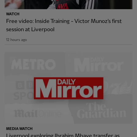
WATCH
Free video: Inside Training - Victor Munoz's first
session at Liverpool
12 hours ago
MEDIA WATCH
Liverpool exploring Ibrahim Mbaye transfer as