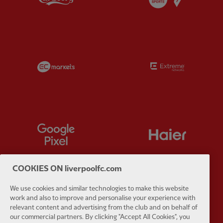
Partner:
EC Markets
Partner:
E
Partner:
Google Pixel
Partner:
H
COOKIES ON liverpoolfc.com
We use cookies and similar technologies to make this website
Partner:
Husqvarna
Partner:
Ja
work and also to improve and personalise your experience with
relevant content and advertising from the club and on behalf of
our commercial partners. By clicking "Accept All Cookies", you