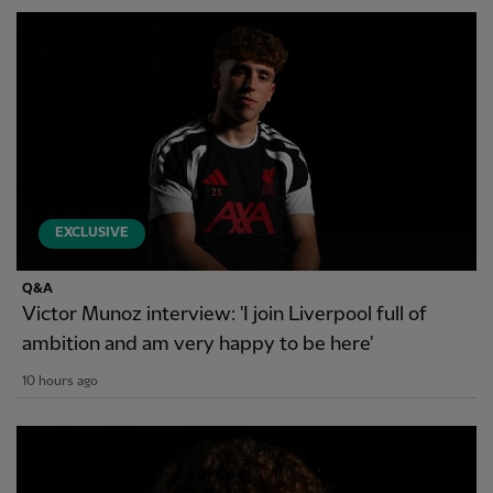
EXCLUSIVE
Q&A
Victor Munoz interview: 'I join Liverpool full of
ambition and am very happy to be here'
10 hours ago