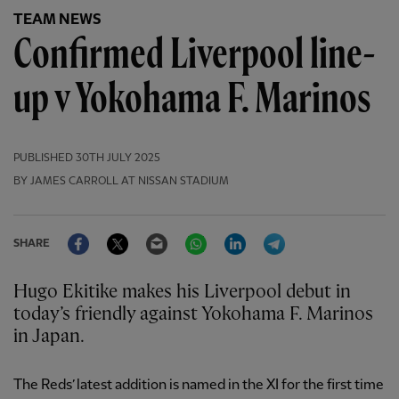
TEAM NEWS
Confirmed Liverpool line-
up v Yokohama F. Marinos
PUBLISHED
30TH JULY 2025
BY JAMES CARROLL AT NISSAN STADIUM
Facebook
Twitter
Email
WhatsApp
LinkedIn
Telegram
SHARE
Hugo Ekitike makes his Liverpool debut in
today’s friendly against Yokohama F. Marinos
in Japan.
The Reds’ latest addition is named in the XI for the first time