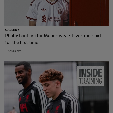
GALLERY
Photoshoot: Victor Munoz wears Liverpool shirt
for the first time
11 hours ago