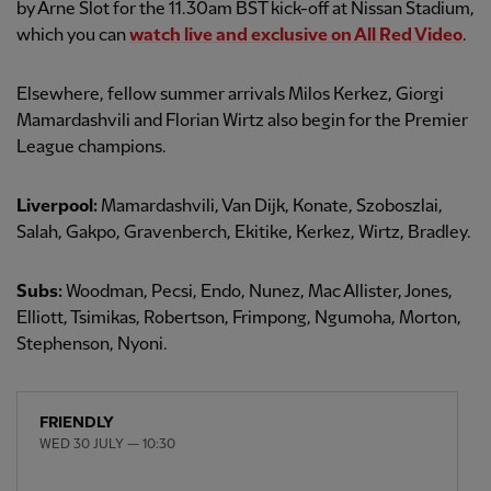
by Arne Slot for the 11.30am BST kick-off at Nissan Stadium,
which you can
watch live and exclusive on All Red Video
.
Elsewhere, fellow summer arrivals Milos Kerkez, Giorgi
Mamardashvili and Florian Wirtz also begin for the Premier
League champions.
Liverpool:
Mamardashvili, Van Dijk, Konate, Szoboszlai,
Salah, Gakpo, Gravenberch, Ekitike, Kerkez, Wirtz, Bradley.
Subs:
Woodman, Pecsi, Endo, Nunez, Mac Allister, Jones,
Elliott, Tsimikas, Robertson, Frimpong, Ngumoha, Morton,
Stephenson, Nyoni.
FRIENDLY
WED 30 JULY — 10:30