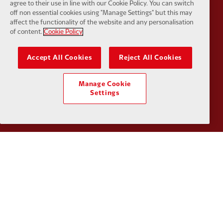
agree to their use in line with our Cookie Policy. You can switch
off non essential cookies using "Manage Settings" but this may
affect the functionality of the website and any personalisation
of content.
Cookie Policy
Partner:
Kodansha
Partner:
L
Accept All Cookies
Reject All Cookies
Manage Cookie
Settings
Partner:
Orion
Partner:
P
Partner:
SAS
Partner:
S