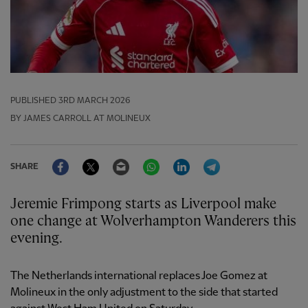
PUBLISHED
3RD MARCH 2026
BY JAMES CARROLL AT MOLINEUX
Facebook
Twitter
Email
WhatsApp
LinkedIn
Telegram
SHARE
Jeremie Frimpong starts as Liverpool make
one change at Wolverhampton Wanderers this
evening.
The Netherlands international replaces Joe Gomez at
Molineux in the only adjustment to the side that started