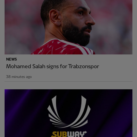
NEWS
Mohamed Salah signs for Trabzonspor
38 minutes ago