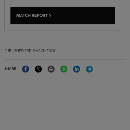
MATCH REPORT
PUBLISHED
3RD MARCH 2026
Facebook
Twitter
Email
WhatsApp
LinkedIn
Telegram
SHARE