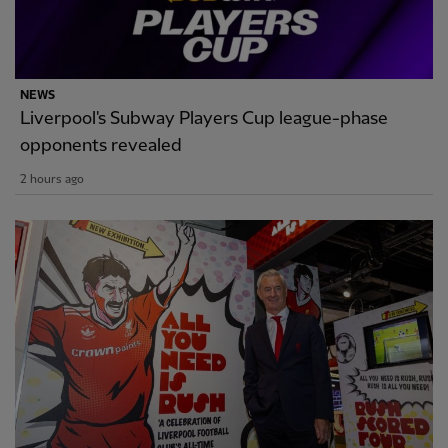
NEWS
Liverpool's Subway Players Cup league-phase
opponents revealed
2 hours ago