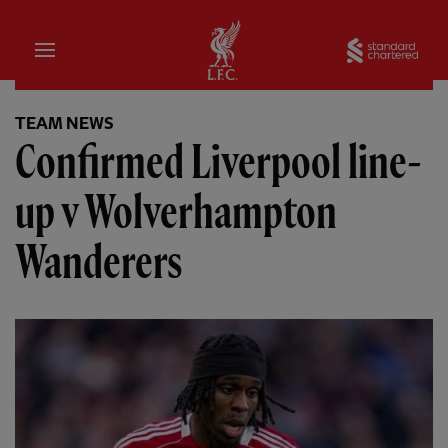
Home
Sta
TEAM NEWS
Confirmed Liverpool line-
up v Wolverhampton
Wanderers