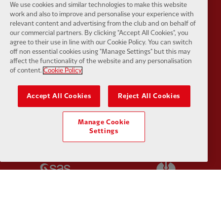
We use cookies and similar technologies to make this website
work and also to improve and personalise your experience with
relevant content and advertising from the club and on behalf of
Partner:
Kodansha
Partner:
L
our commercial partners. By clicking "Accept All Cookies", you
agree to their use in line with our Cookie Policy. You can switch
off non essential cookies using "Manage Settings" but this may
affect the functionality of the website and any personalisation
of content.
Cookie Policy
Partner:
Orion
Partner:
P
Accept All Cookies
Reject All Cookies
Manage Cookie
Settings
Partner:
SAS
Partner:
S