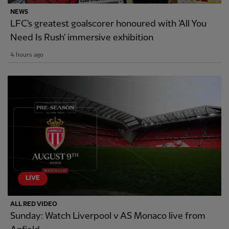
NEWS
LFC's greatest goalscorer honoured with 'All You
Need Is Rush' immersive exhibition
4 hours ago
LIVE
ALL RED VIDEO
Sunday: Watch Liverpool v AS Monaco live from