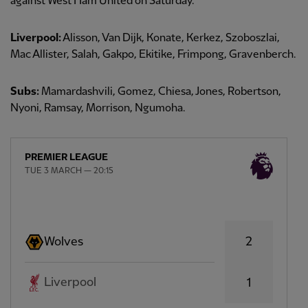
against West Ham United on Saturday.
Liverpool:
Alisson, Van Dijk, Konate, Kerkez, Szoboszlai,
Mac Allister, Salah, Gakpo, Ekitike, Frimpong, Gravenberch.
Subs:
Mamardashvili, Gomez, Chiesa, Jones, Robertson,
Nyoni, Ramsay, Morrison, Ngumoha.
PREMIER LEAGUE
TUE 3 MARCH — 20:15
2
Wolves
Liverpool
1