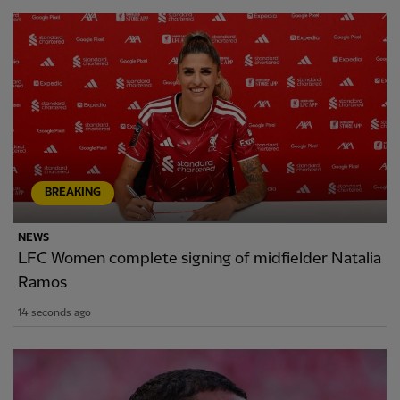
BREAKING
NEWS
LFC Women complete signing of midfielder Natalia
Ramos
14 seconds ago