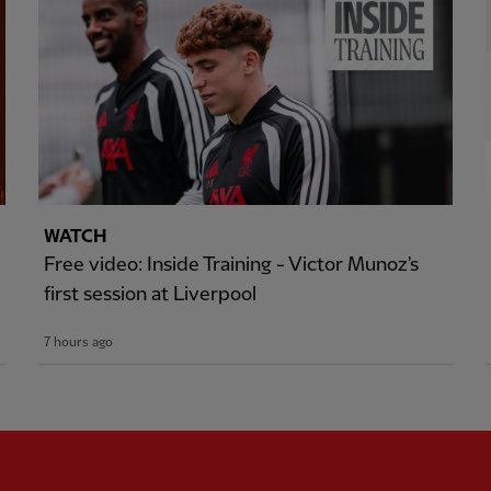
WATCH
Free video: Inside Training - Victor Munoz's
first session at Liverpool
7 hours ago