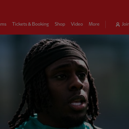
ams
Tickets & Booking
Shop
Video
More
Joi