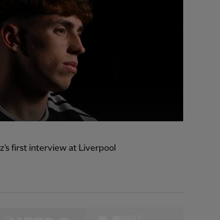
z's first interview at Liverpool