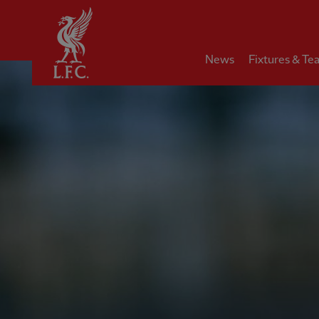
Home
News
Fixtures & Te