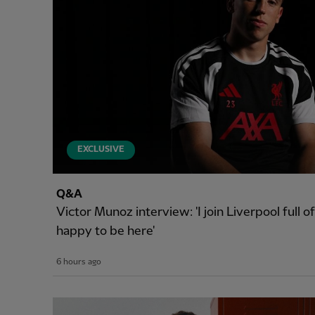
EXCLUSIVE
Q&A
Victor Munoz interview: 'I join Liverpool full 
happy to be here'
6 hours ago