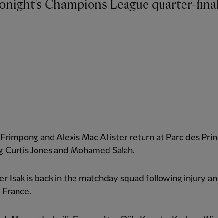
Frimpong and Alexis Mac Allister return at Parc des Prin
ng Curtis Jones and Mohamed Salah.
r Isak is back in the matchday squad following injury an
 France.