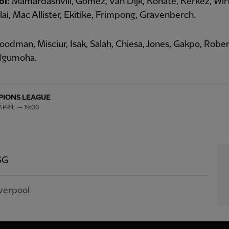
ol:
Mamardashvili, Gomez, Van Dijk, Konate, Kerkez, Wir
ai, Mac Allister, Ekitike, Frimpong, Gravenberch.
odman, Misciur, Isak, Salah, Chiesa, Jones, Gakpo, Rober
Ngumoha.
IONS LEAGUE
PRIL — 19:00
SG
verpool