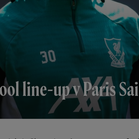
ol line-up v Paris S