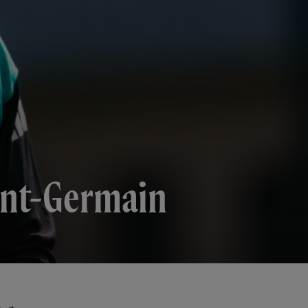
aint-Germain