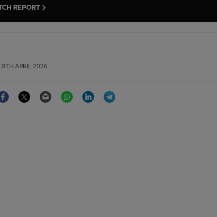
TCH REPORT
8TH APRIL 2026
Facebook
Twitter
Email
WhatsApp
LinkedIn
Telegram