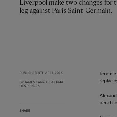
Liverpool make two changes for tonight’s Champions League quarter-final first
leg against Paris Saint-Germain.
PUBLISHED
8TH APRIL 2026
Jeremie 
replaci
BY JAMES CARROLL AT PARC
DES PRINCES
Alexande
bench in
SHARE