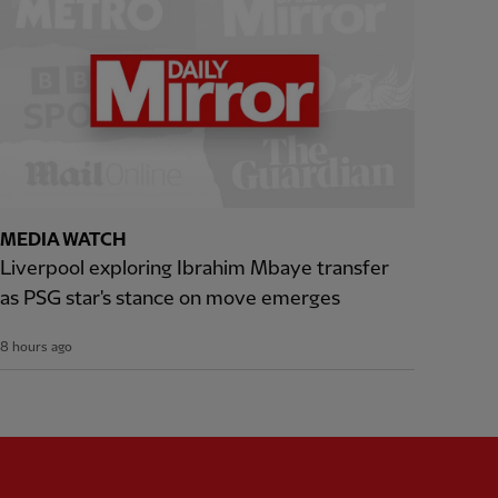
MEDIA WATCH
Liverpool exploring Ibrahim Mbaye transfer
as PSG star's stance on move emerges
8 hours ago