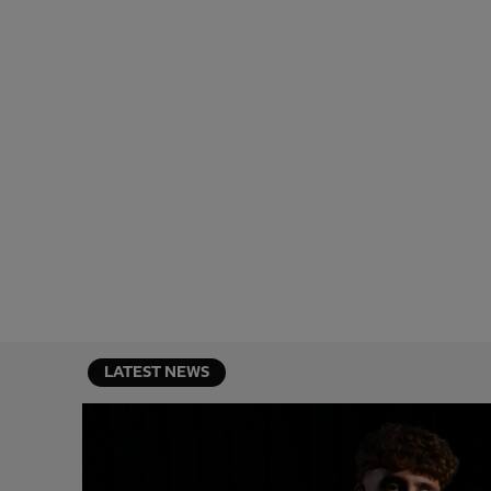
LATEST NEWS