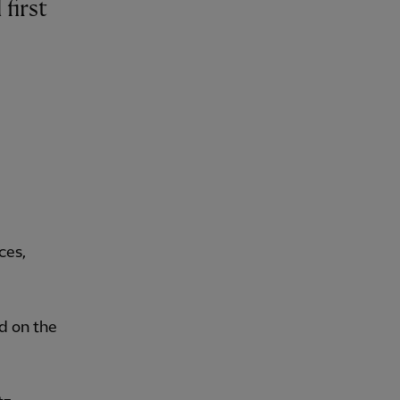
ces,
d on the