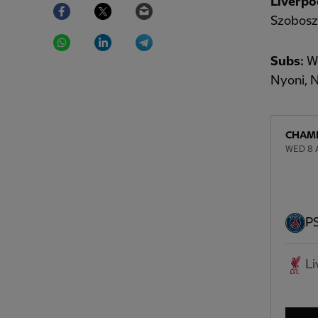
Liverpo
Facebook
Twitter
Email
Szoboszl
WhatsApp
LinkedIn
Telegram
Subs:
Wo
Nyoni, 
CHAMP
WED 8 A
P
Li