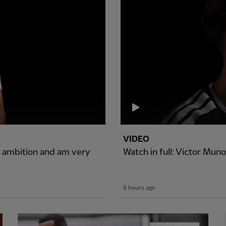
VIDEO
of ambition and am very
Watch in full: Victor Muno
6 hours ago