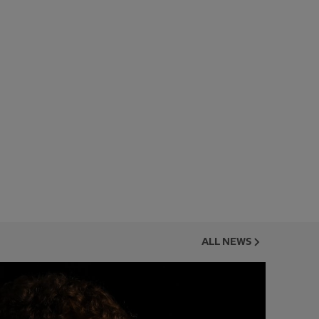
ALL NEWS