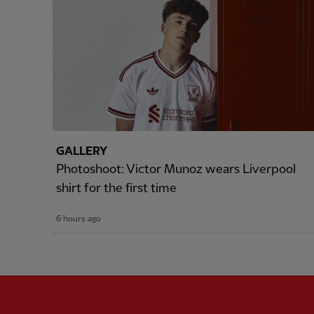
GALLERY
Photoshoot: Victor Munoz wears Liverpool
shirt for the first time
6 hours ago