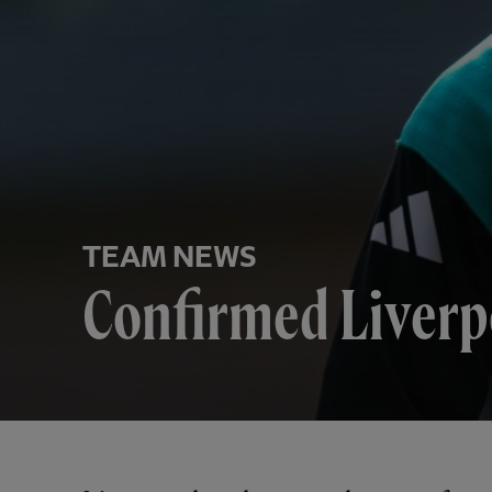
TEAM NEWS
Confirmed Liverpo