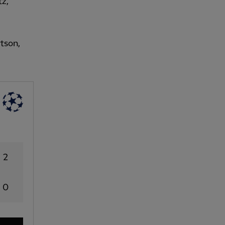
tz,
tson,
2
0