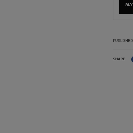
MA
PUBLISHED
SHARE