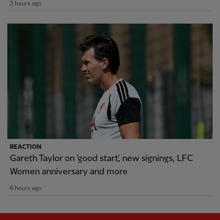
3 hours ago
REACTION
Gareth Taylor on 'good start', new signings, LFC
Women anniversary and more
6 hours ago