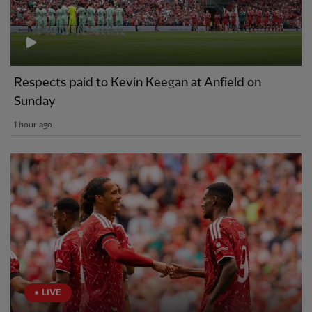
Respects paid to Kevin Keegan at Anfield on
Sunday
1 hour ago
LIVE