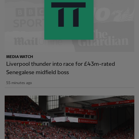
MEDIA WATCH
Liverpool thunder into race for £43m-rated
Senegalese midfield boss
55 minutes ago