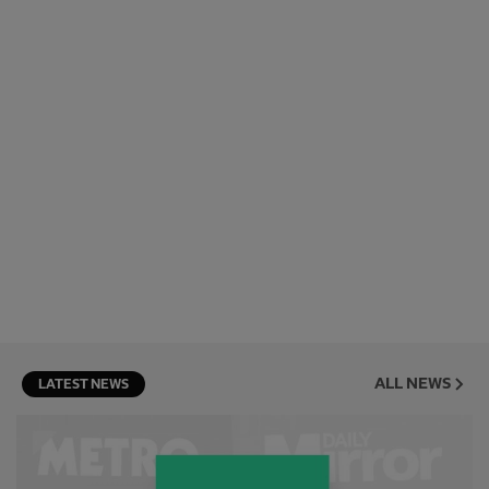
ALL NEWS
LATEST NEWS