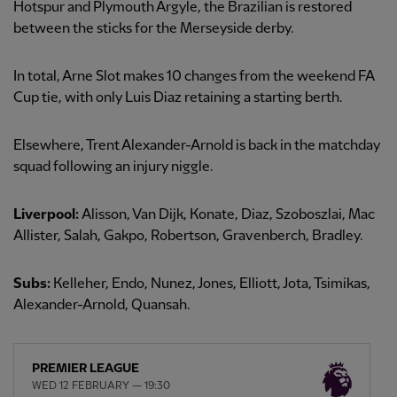
Hotspur and Plymouth Argyle, the Brazilian is restored
between the sticks for the Merseyside derby.
In total, Arne Slot makes 10 changes from the weekend FA
Cup tie, with only Luis Diaz retaining a starting berth.
Elsewhere, Trent Alexander-Arnold is back in the matchday
squad following an injury niggle.
Liverpool:
Alisson, Van Dijk, Konate, Diaz, Szoboszlai, Mac
Allister, Salah, Gakpo, Robertson, Gravenberch, Bradley.
Subs:
Kelleher, Endo, Nunez, Jones, Elliott, Jota, Tsimikas,
Alexander-Arnold, Quansah.
PREMIER LEAGUE
WED 12 FEBRUARY — 19:30