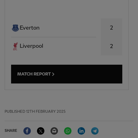
2
Everton
Liverpool
2
MATCH REPORT
PUBLISHED
12TH FEBRUARY 2025
Facebook
Twitter
Email
WhatsApp
LinkedIn
Telegram
SHARE