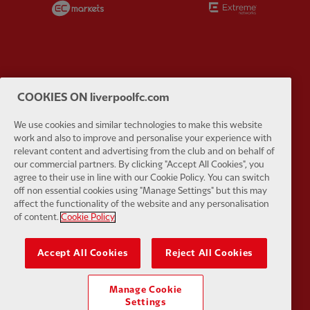
Partner:
Google Pixel
Partner:
H
COOKIES ON liverpoolfc.com
We use cookies and similar technologies to make this website
work and also to improve and personalise your experience with
relevant content and advertising from the club and on behalf of
our commercial partners. By clicking "Accept All Cookies", you
agree to their use in line with our Cookie Policy. You can switch
Partner:
Husqvarna
Partner:
Ja
off non essential cookies using "Manage Settings" but this may
affect the functionality of the website and any personalisation
of content.
Cookie Policy
Accept All Cookies
Reject All Cookies
Partner:
Kodansha
Partner:
L
Manage Cookie
Settings