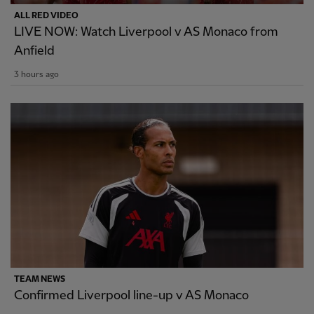
ALL RED VIDEO
LIVE NOW: Watch Liverpool v AS Monaco from
Anfield
3 hours ago
TEAM NEWS
Confirmed Liverpool line-up v AS Monaco