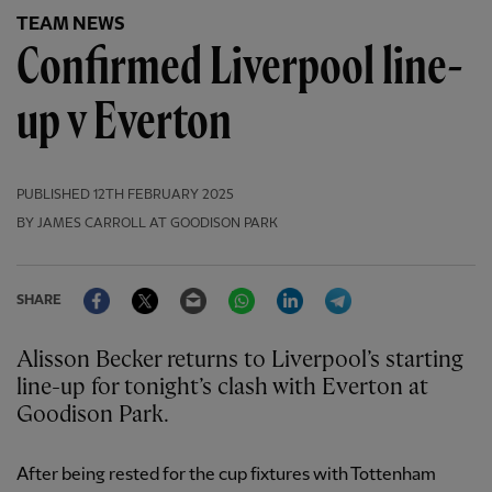
TEAM NEWS
Confirmed Liverpool line-
up v Everton
PUBLISHED
12TH FEBRUARY 2025
BY JAMES CARROLL AT GOODISON PARK
Facebook
Twitter
Email
WhatsApp
LinkedIn
Telegram
SHARE
Alisson Becker returns to Liverpool’s starting
line-up for tonight’s clash with Everton at
Goodison Park.
After being rested for the cup fixtures with Tottenham