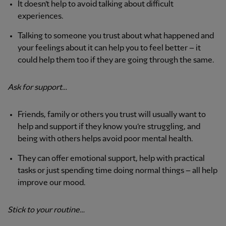
It doesn’t help to avoid talking about difficult
experiences.
Talking to someone you trust about what happened and
your feelings about it can help you to feel better – it
could help them too if they are going through the same.
Ask for support…
Friends, family or others you trust will usually want to
help and support if they know you’re struggling, and
being with others helps avoid poor mental health.
They can offer emotional support, help with practical
tasks or just spending time doing normal things – all help
improve our mood.
Stick to your routine…