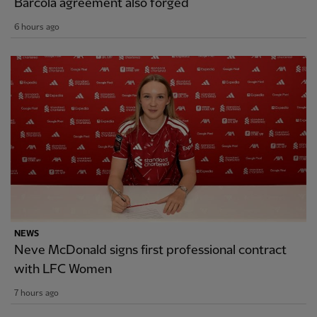
Barcola agreement also forged
6 hours ago
NEWS
Neve McDonald signs first professional contract
with LFC Women
7 hours ago