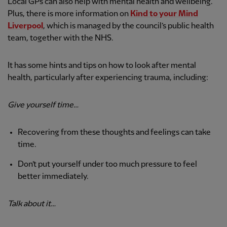
Local GPs can also help with mental health and wellbeing.
Plus, there is more information on
Kind to your Mind
Liverpool
, which is managed by the council’s public health
team, together with the NHS.
It has some hints and tips on how to look after mental
health, particularly after experiencing trauma, including:
Give yourself time…
Recovering from these thoughts and feelings can take
time.
Don’t put yourself under too much pressure to feel
better immediately.
Talk about it…