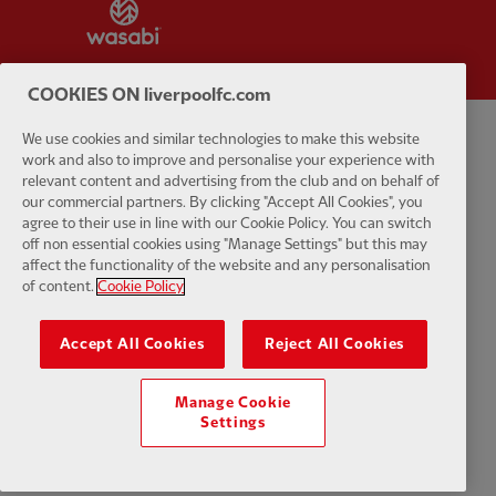
Partner:
Wasabi
COOKIES ON liverpoolfc.com
We use cookies and similar technologies to make this website
Privacy policy
Terms and conditions
Anti-Slavery
Cookies
Help
work and also to improve and personalise your experience with
relevant content and advertising from the club and on behalf of
our commercial partners. By clicking "Accept All Cookies", you
Cookie Settings
Contact Us
Accessibility
agree to their use in line with our Cookie Policy. You can switch
off non essential cookies using "Manage Settings" but this may
affect the functionality of the website and any personalisation
of content.
Cookie Policy
Facebook
LinkedIn
TikTok
Instagram
Twitter
YouTube
One
Accept All Cookies
Reject All Cookies
Manage Cookie
Settings
Download the official LFC app