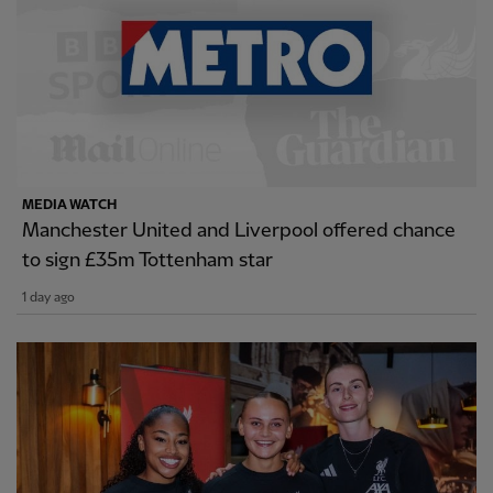
MEDIA WATCH
Manchester United and Liverpool offered chance
to sign £35m Tottenham star
1 day ago