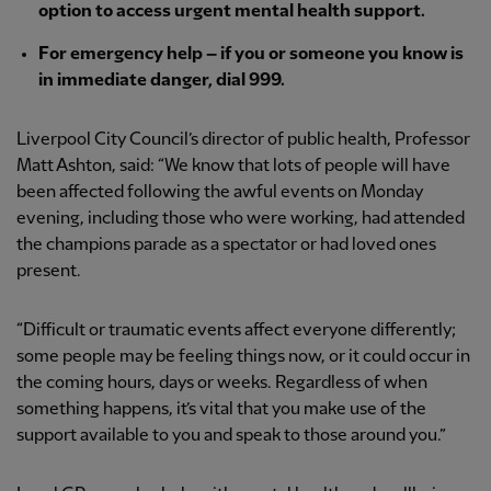
option to access urgent mental health support.
For emergency help – if you or someone you know is
in immediate danger, dial 999.
Liverpool City Council’s director of public health, Professor
Matt Ashton, said: “We know that lots of people will have
been affected following the awful events on Monday
evening, including those who were working, had attended
the champions parade as a spectator or had loved ones
present.
“Difficult or traumatic events affect everyone differently;
some people may be feeling things now, or it could occur in
the coming hours, days or weeks. Regardless of when
something happens, it’s vital that you make use of the
support available to you and speak to those around you.”