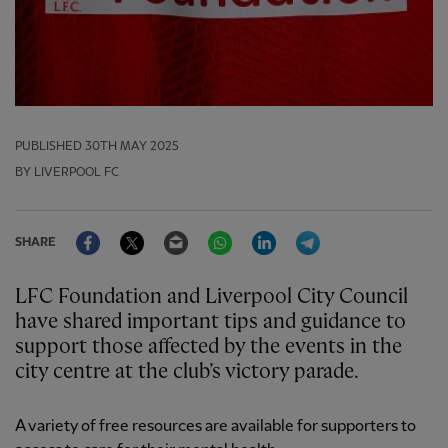
PUBLISHED
30TH MAY 2025
BY LIVERPOOL FC
Facebook
Twitter
Email
WhatsApp
LinkedIn
Telegram
SHARE
LFC Foundation and Liverpool City Council
have shared important tips and guidance to
support those affected by the events in the
city centre at the club’s victory parade.
A variety of free resources are available for supporters to