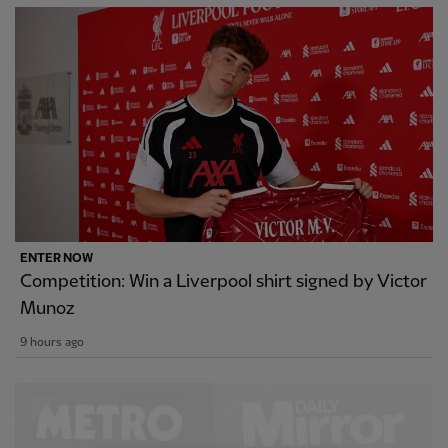
ENTER NOW
Competition: Win a Liverpool shirt signed by Victor
Munoz
9 hours ago