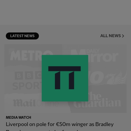
ALL NEWS
LATEST NEWS
MEDIA WATCH
Liverpool on pole for €50m winger as Bradley