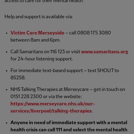
access to care for their mental health.
Help and support is available via:
Victim Care Merseyside
– call 0808 175 3080
between 8am and 6pm.
Call Samaritans on 116 123 or visit
www.samaritans.org
for 24-hour listening support.
For immediate text-based support – text SHOUT to
85258.
NHS Talking Therapies at Merseycare – get in touch on
0151 228 2300 or via the website:
https://www.merseycare.nhs.uk/our-
services/liverpool/talking-therapies
.
Anyone in need of immediate support with a mental
health crisis can call 111 and select the mental health