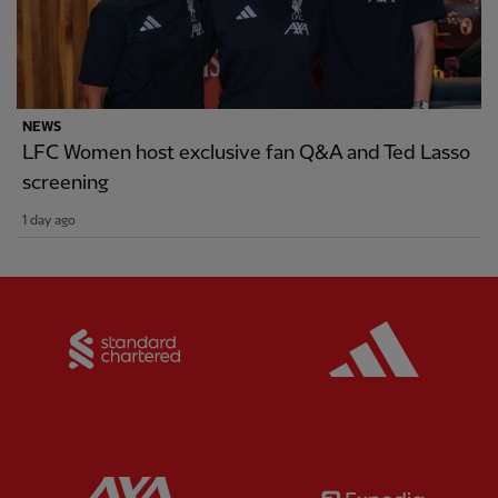
NEWS
LFC Women host exclusive fan Q&A and Ted Lasso
screening
1 day ago
Partner:
Standard Chartered
Partner:
Partner:
AXA
Partner: