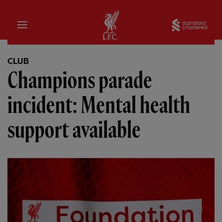
Home
Sta
CLUB
Champions parade
incident: Mental health
support available