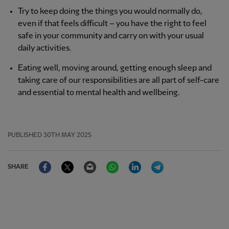
Try to keep doing the things you would normally do,
even if that feels difficult – you have the right to feel
safe in your community and carry on with your usual
daily activities.
Eating well, moving around, getting enough sleep and
taking care of our responsibilities are all part of self-care
and essential to mental health and wellbeing.
PUBLISHED
30TH MAY 2025
Facebook
Twitter
Email
WhatsApp
LinkedIn
Telegram
SHARE