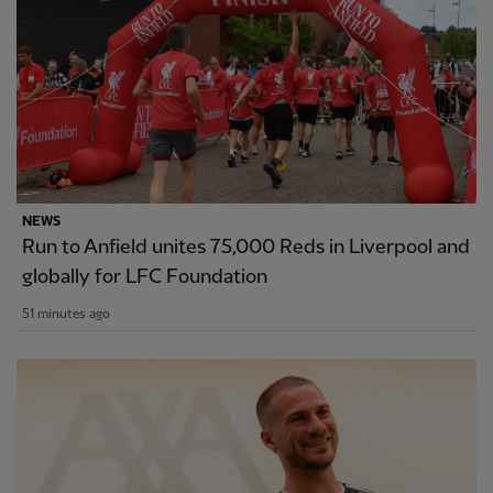
NEWS
Run to Anfield unites 75,000 Reds in Liverpool and
globally for LFC Foundation
51 minutes ago