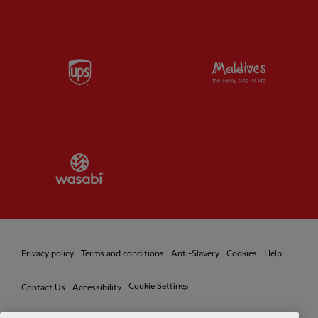
Partner:
UPS
Partner:
Vi
Partner:
Wasabi
Privacy policy
Terms and conditions
Anti-Slavery
Cookies
Help
Cookie Settings
Contact Us
Accessibility