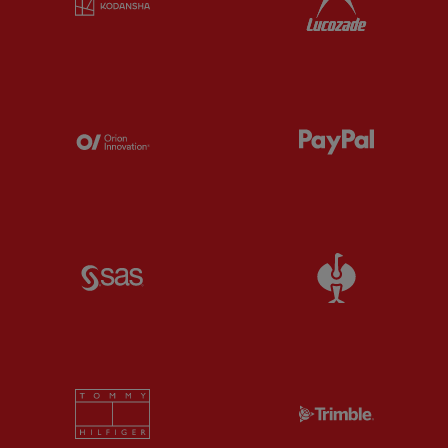
Partner:
Orion
Partner:
P
Partner:
SAS
Partner:
S
Partner:
Tommy Hilfiger
Partner:
T