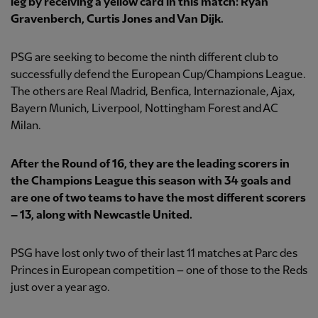
leg by receiving a yellow card in this match: Ryan
Gravenberch, Curtis Jones and Van Dijk.
PSG are seeking to become the ninth different club to
successfully defend the European Cup/Champions League.
The others are Real Madrid, Benfica, Internazionale, Ajax,
Bayern Munich, Liverpool, Nottingham Forest and AC
Milan.
After the Round of 16, they are the leading scorers in
the Champions League this season with 34 goals and
are one of two teams to have the most different scorers
– 13, along with Newcastle United.
PSG have lost only two of their last 11 matches at Parc des
Princes in European competition – one of those to the Reds
just over a year ago.