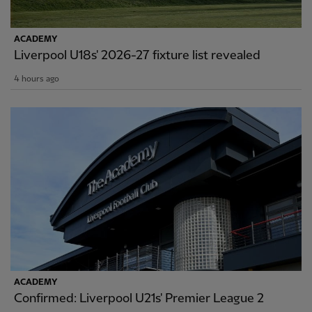
ACADEMY
Liverpool U18s' 2026-27 fixture list revealed
4 hours ago
ACADEMY
Confirmed: Liverpool U21s' Premier League 2