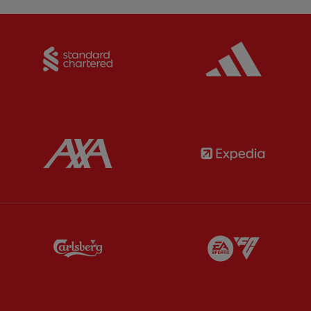
Partner:
Standard Chartered
Partner:
Partner:
AXA
Partner:
Partner:
Carlsberg
Partner:
E