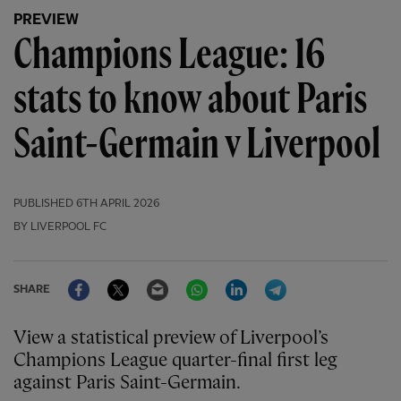
PREVIEW
Champions League: 16
stats to know about Paris
Saint-Germain v Liverpool
PUBLISHED
6TH APRIL 2026
BY LIVERPOOL FC
Facebook
Twitter
Email
WhatsApp
LinkedIn
Telegram
SHARE
View a statistical preview of Liverpool’s
Champions League quarter-final first leg
against Paris Saint-Germain.