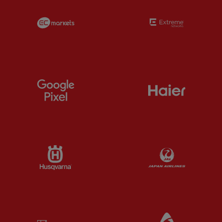
Partner:
EC Markets
Partner:
E
Partner:
Google Pixel
Partner:
H
Partner:
Husqvarna
Partner:
Ja
Partner:
Kodansha
Partner:
L