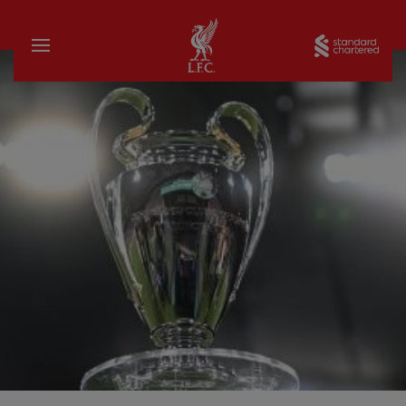
Home
Sta