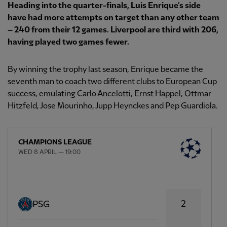
Heading into the quarter-finals, Luis Enrique’s side
have had more attempts on target than any other team
– 240 from their 12 games. Liverpool are third with 206,
having played two games fewer.
By winning the trophy last season, Enrique became the
seventh man to coach two different clubs to European Cup
success, emulating Carlo Ancelotti, Ernst Happel, Ottmar
Hitzfeld, Jose Mourinho, Jupp Heynckes and Pep Guardiola.
CHAMPIONS LEAGUE
WED 8 APRIL — 19:00
2
PSG