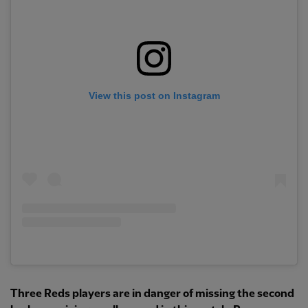
View this post on Instagram
Three Reds players are in danger of missing the second