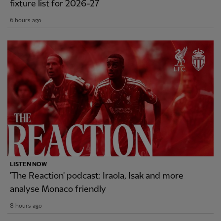
fixture list for 2026-27
6 hours ago
LISTEN NOW
'The Reaction' podcast: Iraola, Isak and more
analyse Monaco friendly
8 hours ago