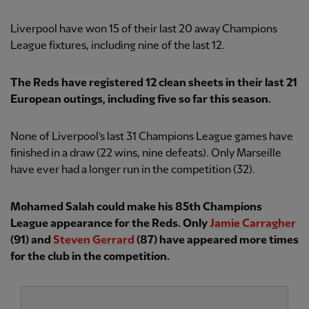
Liverpool have won 15 of their last 20 away Champions
League fixtures, including nine of the last 12.
The Reds have registered 12 clean sheets in their last 21
European outings, including five so far this season.
None of Liverpool’s last 31 Champions League games have
finished in a draw (22 wins, nine defeats). Only Marseille
have ever had a longer run in the competition (32).
Mohamed Salah could make his 85th Champions
League appearance for the Reds. Only
Jamie Carragher
(91) and
Steven Gerrard
(87) have appeared more times
for the club in the competition.