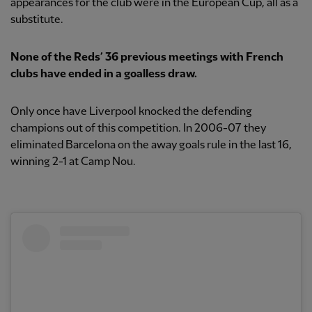
appearances for the club were in the European Cup, all as a
substitute.
None of the Reds’ 36 previous meetings with French
clubs have ended in a goalless draw.
Only once have Liverpool knocked the defending
champions out of this competition. In 2006-07 they
eliminated Barcelona on the away goals rule in the last 16,
winning 2-1 at Camp Nou.