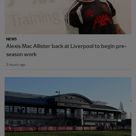
NEWS
Alexis Mac Allister back at Liverpool to begin pre-
season work
3 hours ago