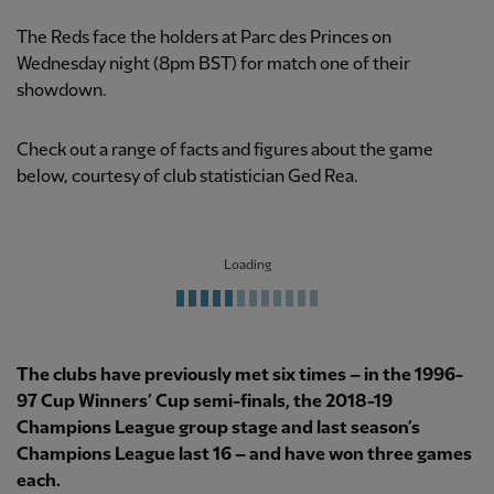
The Reds face the holders at Parc des Princes on
Wednesday night (8pm BST) for match one of their
showdown.
Check out a range of facts and figures about the game
below, courtesy of club statistician Ged Rea.
Loading
The clubs have previously met six times – in the 1996-
97 Cup Winners’ Cup semi-finals, the 2018-19
Champions League group stage and last season’s
Champions League last 16 – and have won three games
each.