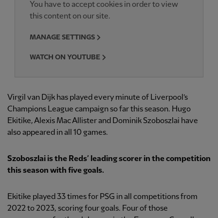
You have to accept cookies in order to view
this content on our site.
MANAGE SETTINGS
WATCH ON YOUTUBE
Virgil van Dijk has played every minute of Liverpool’s
Champions League campaign so far this season. Hugo
Ekitike, Alexis Mac Allister and Dominik Szoboszlai have
also appeared in all 10 games.
Szoboszlai is the Reds’ leading scorer in the competition
this season with five goals.
Ekitike played 33 times for PSG in all competitions from
2022 to 2023, scoring four goals. Four of those