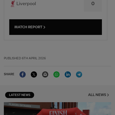
Liverpool
0
MATCH REPORT
PUBLISHED
6TH APRIL 2026
Facebook
Twitter
Email
WhatsApp
LinkedIn
Telegram
SHARE
ALL NEWS
LATEST NEWS