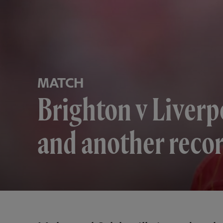
MATCH
Brighton v Liverp
and another recor