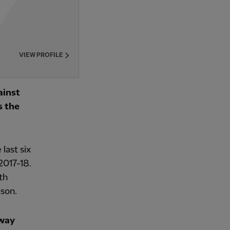
VIEW PROFILE
ainst
s the
last six
2017-18.
th
ason.
away