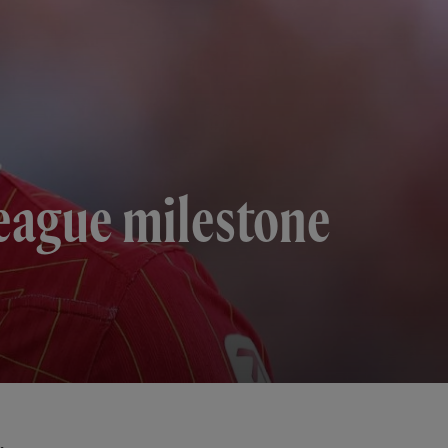
League milestone