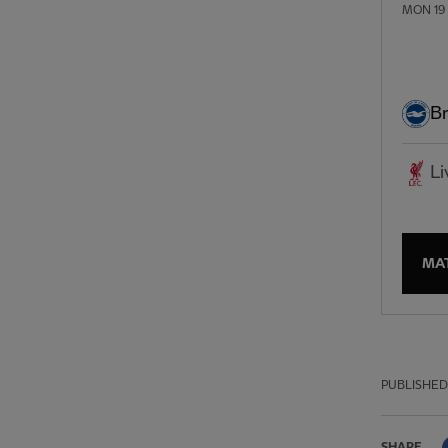
MON 19
Br
Li
MA
PUBLISHED
SHARE