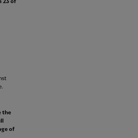
n 23 of
nst
e.
e the
ll
age of