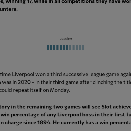
s, winning 17, while in all competitions they have wo
unters.
Loading
 time Liverpool won a third successive league game agai
 was in 2020 - in their third game after clinching the titl
could repeat itself on Monday.
tory in the remaining two games will see Slot achiev
win percentage of any Liverpool boss in their first fu
in charge since 1894. He currently has a win percent