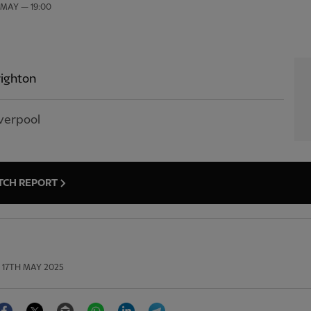
 MAY — 19:00
ighton
verpool
TCH REPORT
17TH MAY 2025
Facebook
Twitter
Email
WhatsApp
LinkedIn
Telegram