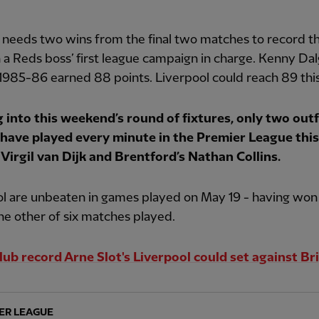
o needs two wins from the final two matches to record t
n a Reds boss’ first league campaign in charge. Kenny Dalg
1985-86 earned 88 points. Liverpool could reach 89 thi
 into this weekend’s round of fixtures, only two outf
 have played every minute in the Premier League this
 Virgil van Dijk and Brentford’s Nathan Collins.
l are unbeaten in games played on May 19 - having won 
e other of six matches played.
lub record Arne Slot's Liverpool could set against B
ER LEAGUE