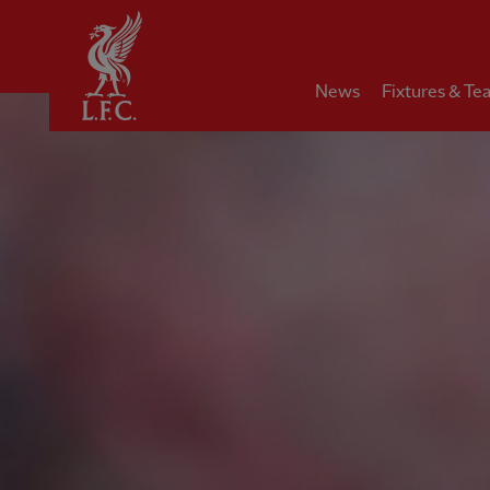
Home
News
Fixtures & Te