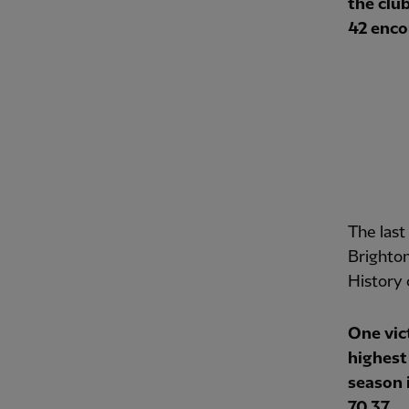
the club
42 enco
The last
Brighton
History 
One vic
highest 
season 
70.37.