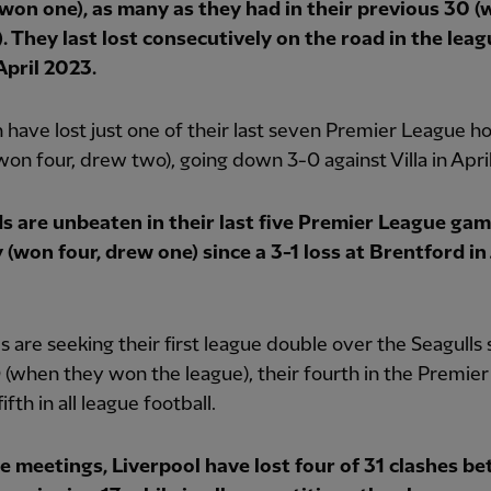
won one), as many as they had in their previous 30 (w
. They last lost consecutively on the road in the leag
pril 2023.
 have lost just one of their last seven Premier League 
on four, drew two), going down 3-0 against Villa in April
s are unbeaten in their last five Premier League gam
(won four, drew one) since a 3-1 loss at Brentford in
 are seeking their first league double over the Seagulls 
(when they won the league), their fourth in the Premie
ifth in all league football.
ue meetings, Liverpool have lost four of 31 clashes b