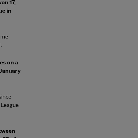
on 17,
ue in
home
.
es on a
 January
since
r League
etween