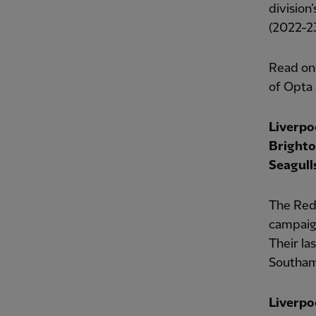
division
(2022-23
Read on
of Opta 
Liverpo
Brighto
Seagulls
The Reds
campaign
Their la
Southamp
Liverpo