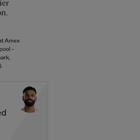
on.
 at Amex
pool -
ark,
).
ed