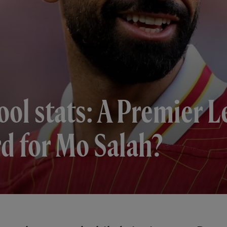
ool stats: A Premier 
d for Mo Salah?