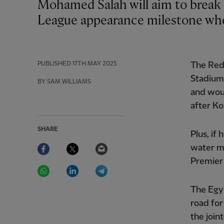
Mohamed Salah will aim to break another record while bringing up a Premier
League appearance milestone whe
PUBLISHED
17TH MAY 2025
The Reds
Stadium 
BY SAM WILLIAMS
and woul
after Ko
SHARE
Plus, if 
Facebook
Twitter
Email
water ma
Premier
WhatsApp
LinkedIn
Telegram
The Egyp
road for
the join