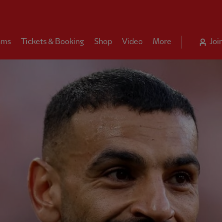
ams
Tickets & Booking
Shop
Video
More
Joi