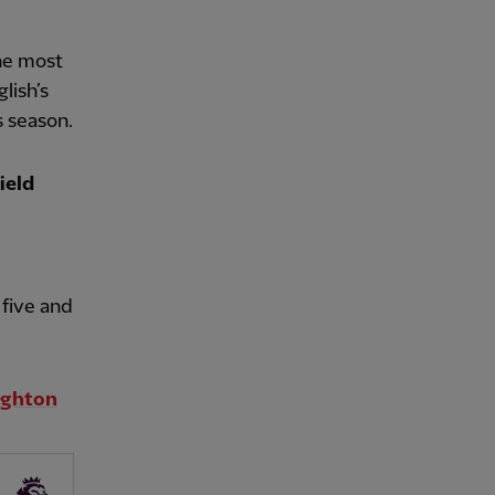
he most
lish’s
s season.
ield
five and
righton