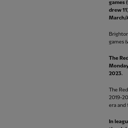
games (
drew 11)
March/A
Brighton
games (w
The Red
Monday 
2023.
The Reds
2019-20 
era and f
In leag