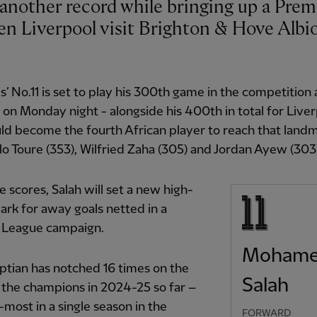
n Liverpool visit Brighton & Hove Albi
’ No.11 is set to play his 300th game in the competition
on Monday night - alongside his 400th in total for Liver
d become the fourth African player to reach that landm
lo Toure (353), Wilfried Zaha (305) and Jordan Ayew (303
he scores, Salah will set a new high-
rk for away goals netted in a
 League campaign.
Moham
tian has notched 16 times on the
Salah
 the champions in 2024-25 so far –
t-most in a single season in the
FORWARD