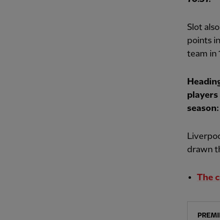
Slot als
points i
team in 
Heading
players
season:
Liverpoo
drawn th
The c
PREMI