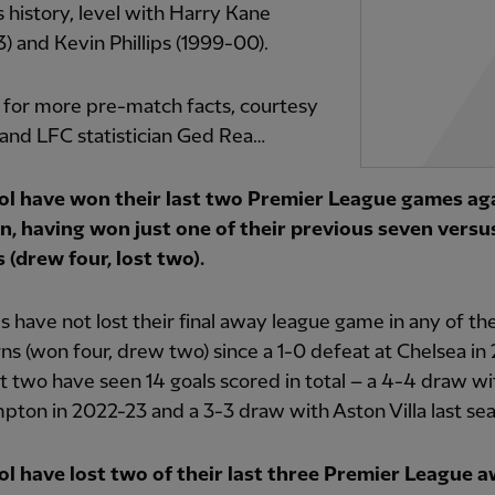
’s history, level with Harry Kane
) and Kevin Phillips (1999-00).
 for more pre-match facts, courtesy
and LFC statistician Ged Rea…
ol have won their last two Premier League games ag
n, having won just one of their previous seven versu
 (drew four, lost two).
 have not lost their final away league game in any of the 
s (won four, drew two) since a 1-0 defeat at Chelsea in 
st two have seen 14 goals scored in total – a 4-4 draw wi
ton in 2022-23 and a 3-3 draw with Aston Villa last se
ol have lost two of their last three Premier League 