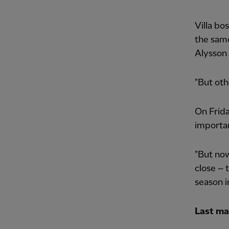
Villa bo
the same
Alysson 
"But oth
On Frida
importan
"But now
close – 
season i
Last ma