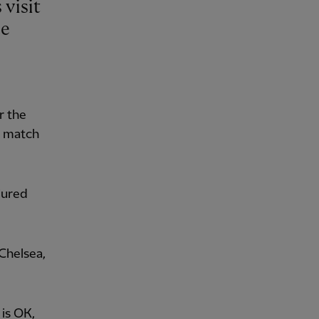
be
r the
y match
njured
Chelsea,
is OK,