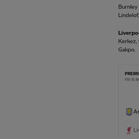
Burnley
Lindelof
Liverpo
Kerkez, 
Gakpo.
PREMI
FRI 15 
As
Li