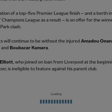
tion of a top-five Premier League finish – and a berth i
Champions League as a result – is on offer for the winn
 Park clash.
s will continue to be without the injured
Amadou Onan
n
and
Boubacar Kamara
.
Elliott
, who joined on loan from Liverpool at the beginn
r, is ineligible to feature against his parent club.
Loading