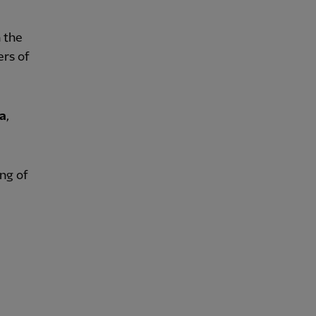
n the
ers of
a
,
ing of