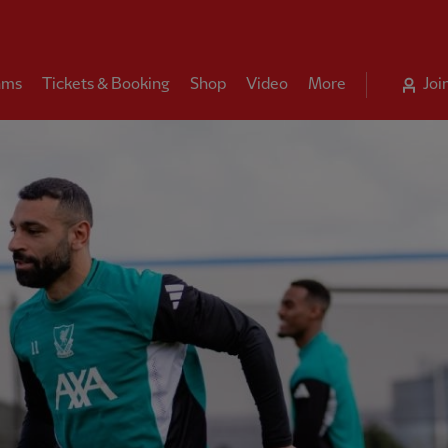
ams
Tickets & Booking
Shop
Video
More
Joi