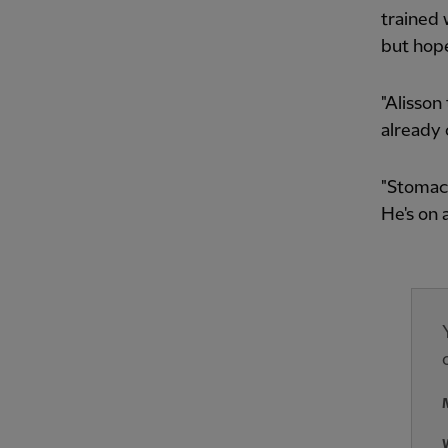
trained 
but hope
"Alisson
already 
"Stomach
He's on 