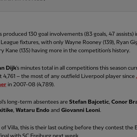
s produced 130 goal involvements (83 goals, 47 assists) 
League fixtures, with only Wayne Rooney (139), Ryan Gig
y Kane (135) having more in the competition's history.
an Dijk
's minutes total in all competitions this season cur
t 4,761 – the most of any outfield Liverpool player since
her
in 2007-08 (4,789).
l's long-term absentees are
Stefan Bajcetic
,
Conor Br
itike
,
Wataru Endo
and
Giovanni Leoni
.
 of Villa, this is their last outing before they contest the
inal with SC Freiburg next week.