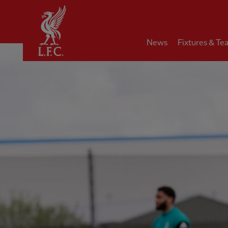
Home
News
Fixtures & Te