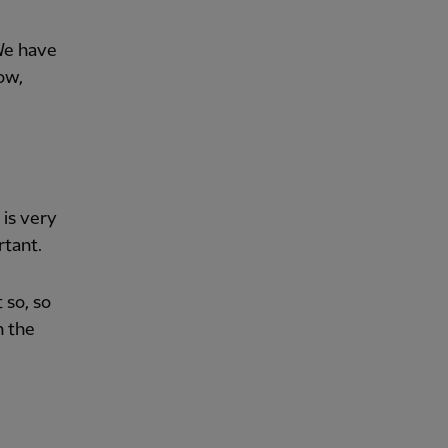
We have
ow,
 is very
rtant.
 so, so
h the