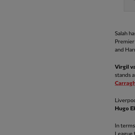
Salah ha
Premier 
and Harr
Virgil v
stands a
Carrag
Liverpoo
Hugo Ek
In terms
League f