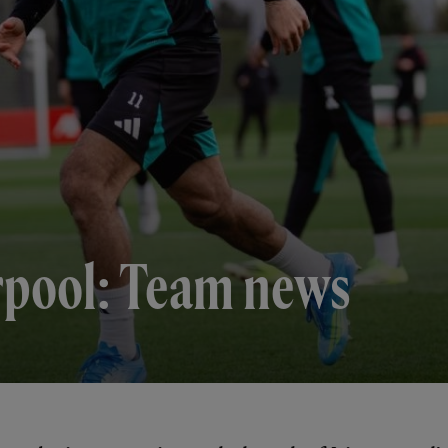
erpool: Team news