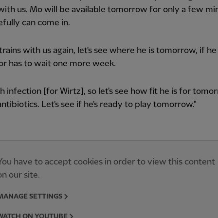
with us. Mo will be available tomorrow for only a few mi
fully can come in.
 trains with us again, let's see where he is tomorrow, if he
or has to wait one more week.
 infection [for Wirtz], so let's see how fit he is for tomo
antibiotics. Let's see if he's ready to play tomorrow."
You have to accept cookies in order to view this content
on our site.
MANAGE SETTINGS
WATCH ON YOUTUBE