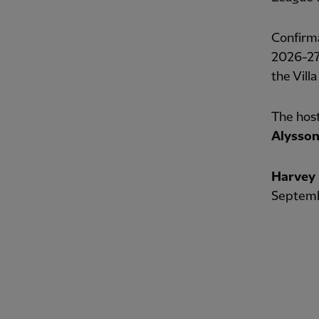
Confirma
2026-27 
the Villa
The host
Alysso
Harvey 
Septembe