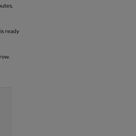
nutes,
 is ready
rrow.