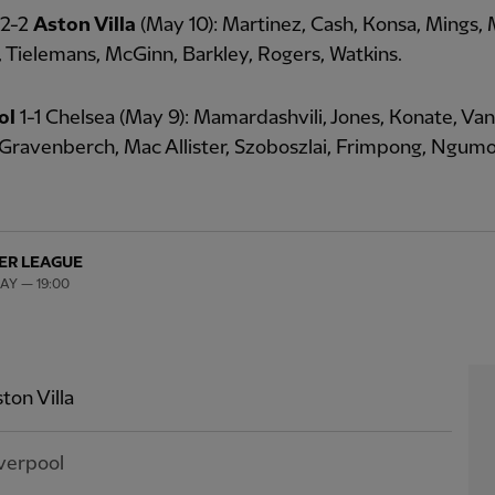
 2-2
Aston Villa
(May 10): Martinez, Cash, Konsa, Mings,
, Tielemans, McGinn, Barkley, Rogers, Watkins.
ol
1-1 Chelsea (May 9): Mamardashvili, Jones, Konate, Van 
Gravenberch, Mac Allister, Szoboszlai, Frimpong, Ngum
ER LEAGUE
MAY — 19:00
ton Villa
verpool