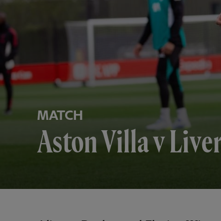
MATCH
Aston Villa v Liv