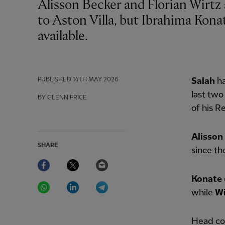
Alisson Becker and Florian Wirtz are being monitored ahead of Liverpool's visit
to Aston Villa, but Ibrahima Kon
available.
PUBLISHED
14TH MAY 2026
Salah
h
last two
BY GLENN PRICE
of his R
Alisson
SHARE
since th
Facebook
Twitter
Email
Konate
WhatsApp
LinkedIn
Telegram
while
W
Head coa