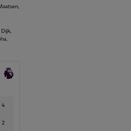
 Maatsen,
Dijk,
oha,
4
2