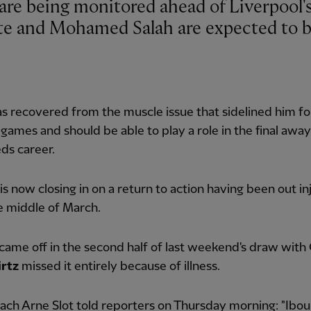
ate and Mohamed Salah are expected to 
as recovered from the muscle issue that sidelined him fo
 games and should be able to play a role in the final awa
eds career.
is now closing in on a return to action having been out i
e middle of March.
came off in the second half of last weekend's draw with 
irtz
missed it entirely because of illness.
ch Arne Slot told reporters on Thursday morning: "Ibou 