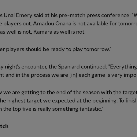
ss Unai Emery said at his pre-match press conference: "
 players out. Amadou Onana is not available for tomorr
as well is not, Kamara as well is not.
er players should be ready to play tomorrow."
y night's encounter, the Spaniard continued: "Everything
t and in the process we are [in] each game is very impo
 we are getting to the end of the season with the target
the highest target we expected at the beginning. To finis
n the top five is really something fantastic."
tch