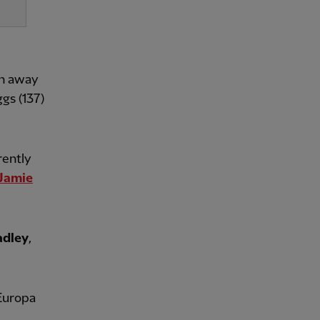
in away
gs (137)
rently
Jamie
adley
,
 Europa