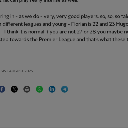
that can play really intense as well.
bring in - as we do - very, very good players, so, so, so ta
 different leagues and young - Florian is 22 and 23 Hug
] - I think it is normal if you are not 27 or 28 you maybe 
step towards the Premier League and that’s what these 
31ST AUGUST 2025
Facebook
Twitter
Email
WhatsApp
LinkedIn
Telegram