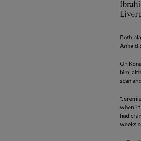
Ibrah
Liver
Both pla
Anfield 
On Konat
him, al
scan and
“Jeremie
when I 
had cram
weeks no