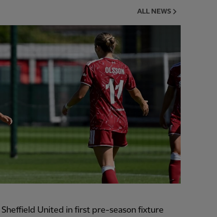
ALL NEWS
heffield United in first pre-season fixture