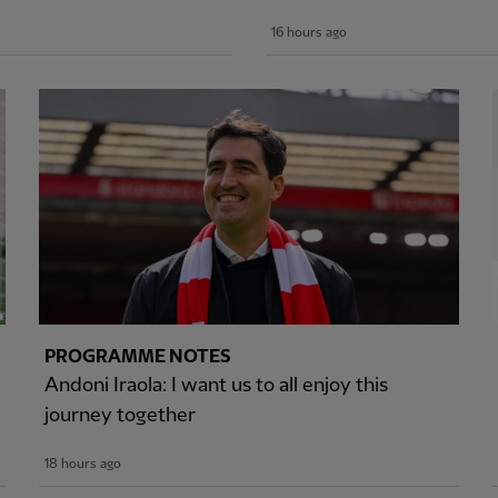
16 hours ago
PROGRAMME NOTES
Andoni Iraola: I want us to all enjoy this
journey together
18 hours ago