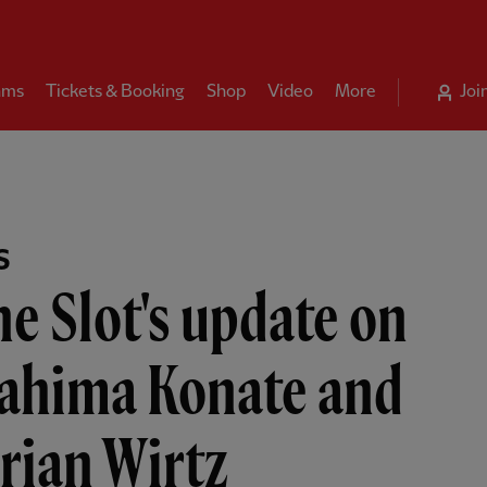
ams
Tickets & Booking
Shop
Video
More
Joi
S
e Slot's update on
rahima Konate and
rian Wirtz