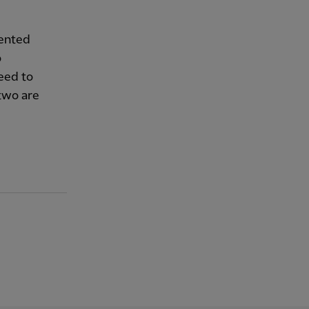
lented
o
need to
two are