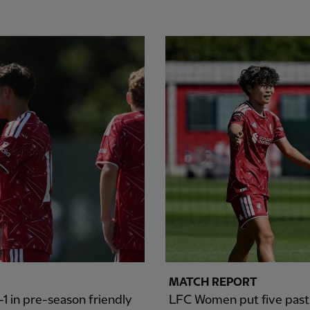
MATCH REPORT
1 in pre-season friendly
LFC Women put five past S