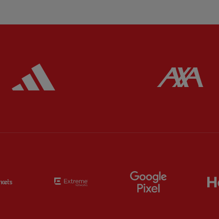
ered
Partner:
Adidas
Pa
Partner:
EC Markets
Partner:
Extreme
Partner:
Google