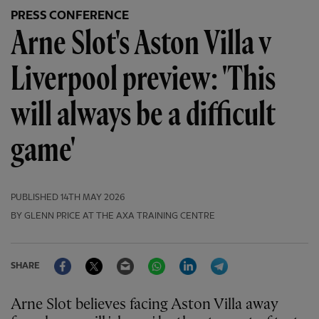
PRESS CONFERENCE
Arne Slot's Aston Villa v
Liverpool preview: 'This
will always be a difficult
game'
PUBLISHED
14TH MAY 2026
BY GLENN PRICE AT THE AXA TRAINING CENTRE
Facebook
Twitter
Email
WhatsApp
LinkedIn
Telegram
SHARE
Arne Slot believes facing Aston Villa away