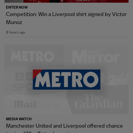
ENTER NOW
Competition: Win a Liverpool shirt signed by Victor
Munoz
8 hours ago
MEDIA WATCH
Manchester United and Liverpool offered chance