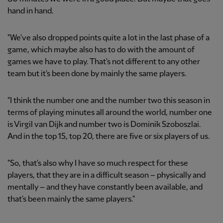
hand in hand.
"We've also dropped points quite a lot in the last phase of a
game, which maybe also has to do with the amount of
games we have to play. That's not different to any other
team but it's been done by mainly the same players.
"I think the number one and the number two this season in
terms of playing minutes all around the world, number one
is Virgil van Dijk and number two is Dominik Szoboszlai.
And in the top 15, top 20, there are five or six players of us.
"So, that's also why I have so much respect for these
players, that they are in a difficult season – physically and
mentally – and they have constantly been available, and
that's been mainly the same players."