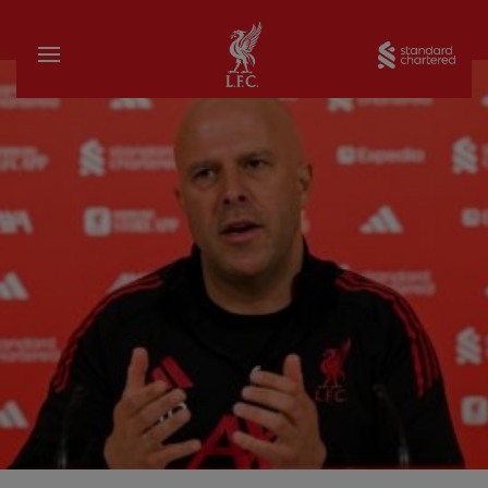
Home
Sta