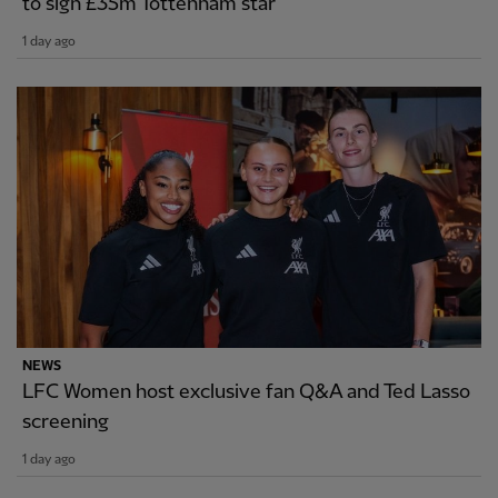
to sign £35m Tottenham star
1 day ago
NEWS
LFC Women host exclusive fan Q&A and Ted Lasso
screening
1 day ago