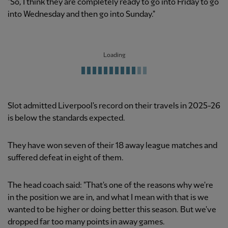
"So, I think they are completely ready to go into Friday to go
into Wednesday and then go into Sunday."
Loading
Slot admitted Liverpool's record on their travels in 2025-26
is below the standards expected.
They have won seven of their 18 away league matches and
suffered defeat in eight of them.
The head coach said: "That's one of the reasons why we're
in the position we are in, and what I mean with that is we
wanted to be higher or doing better this season. But we've
dropped far too many points in away games.