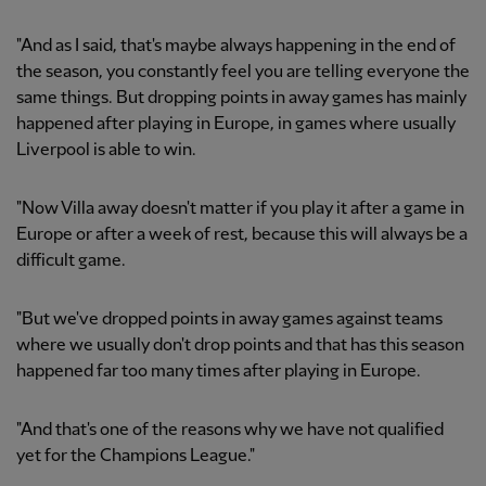
"And as I said, that's maybe always happening in the end of
the season, you constantly feel you are telling everyone the
same things. But dropping points in away games has mainly
happened after playing in Europe, in games where usually
Liverpool is able to win.
"Now Villa away doesn't matter if you play it after a game in
Europe or after a week of rest, because this will always be a
difficult game.
"But we've dropped points in away games against teams
where we usually don't drop points and that has this season
happened far too many times after playing in Europe.
"And that's one of the reasons why we have not qualified
yet for the Champions League."