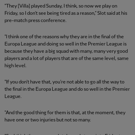
"They [Villa] played Sunday, I think, so now we play on
Friday, so I don't see being tired as a reason," Slot said at his
pre-match press conference.
"I think one of the reasons why they are in the final of the
Europa League and doing so well in the Premier League is
because they have a big squad with many, many very good
players and a lot of players that are of the same level, same
high level.
"If you don't have that, you're not able to go all the way to
the final in the Europa League and do so well in the Premier
League.
"And the good thing for them is that, at the moment, they
have one or two injuries but not so many.