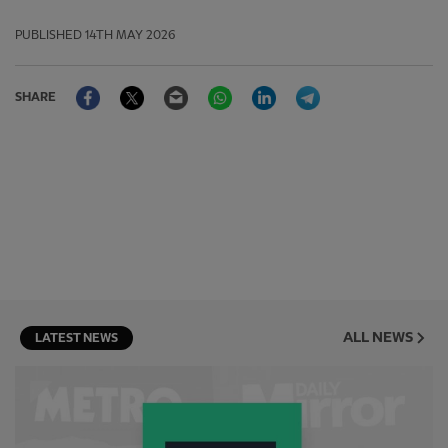
PUBLISHED
14TH MAY 2026
Facebook
Twitter
Email
WhatsApp
LinkedIn
Telegram
SHARE
ALL NEWS
LATEST NEWS