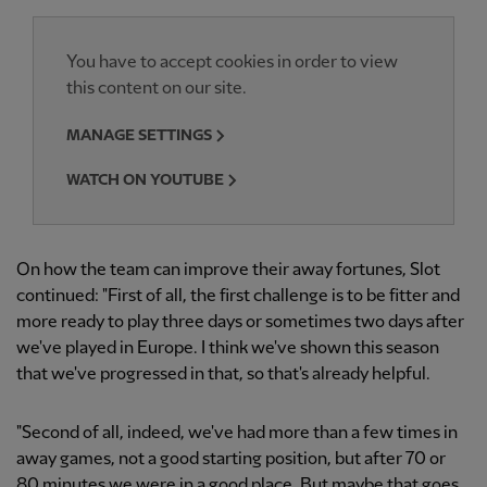
You have to accept cookies in order to view
this content on our site.
MANAGE SETTINGS
WATCH ON YOUTUBE
On how the team can improve their away fortunes, Slot
continued: "First of all, the first challenge is to be fitter and
more ready to play three days or sometimes two days after
we've played in Europe. I think we've shown this season
that we've progressed in that, so that's already helpful.
"Second of all, indeed, we've had more than a few times in
away games, not a good starting position, but after 70 or
80 minutes we were in a good place. But maybe that goes