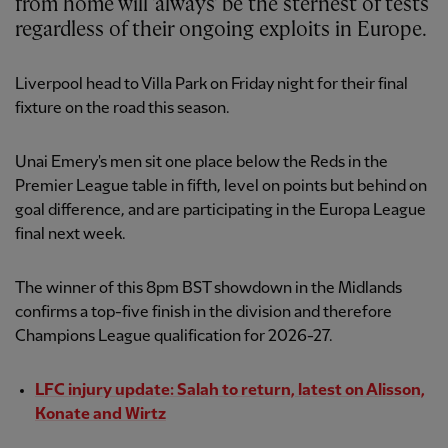
from home will 'always' be the sternest of tests
regardless of their ongoing exploits in Europe.
Liverpool head to Villa Park on Friday night for their final
fixture on the road this season.
Unai Emery's men sit one place below the Reds in the
Premier League table in fifth, level on points but behind on
goal difference, and are participating in the Europa League
final next week.
The winner of this 8pm BST showdown in the Midlands
confirms a top-five finish in the division and therefore
Champions League qualification for 2026-27.
LFC injury update: Salah to return, latest on Alisson,
Konate and Wirtz