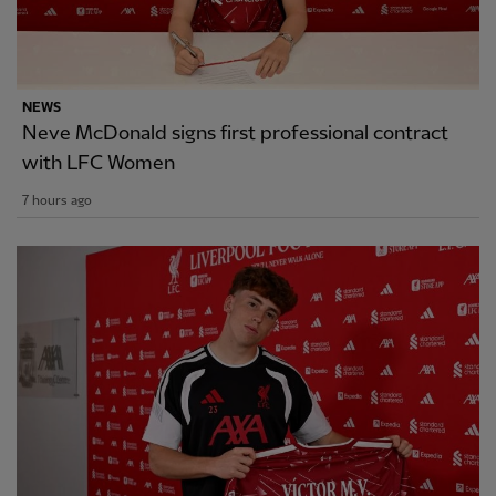
NEWS
Neve McDonald signs first professional contract
with LFC Women
7 hours ago