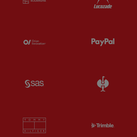
Partner:
Orion
Partner:
P
Partner:
SAS
Partner:
S
Partner:
Tommy Hilfiger
Partner:
T