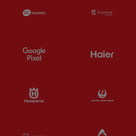
Partner:
EC Markets
Partner:
E
Partner:
Google Pixel
Partner:
H
Partner:
Husqvarna
Partner:
Ja
Partner:
Kodansha
Partner:
L