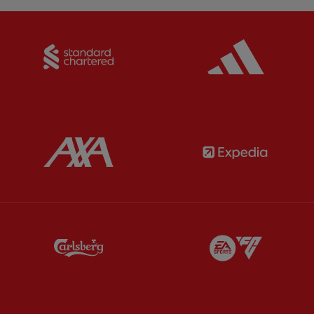
Partner:
Standard Chartered
Partner:
Partner:
AXA
Partner:
Partner:
Carlsberg
Partner:
E