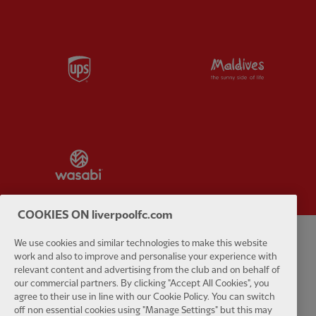
Partner:
UPS
Partner:
Vi
Partner:
Wasabi
COOKIES ON liverpoolfc.com
We use cookies and similar technologies to make this website
Privacy policy
Terms and conditions
Anti-Slavery
Cookies
Help
work and also to improve and personalise your experience with
relevant content and advertising from the club and on behalf of
Cookie Settings
Contact Us
Accessibility
our commercial partners. By clicking "Accept All Cookies", you
agree to their use in line with our Cookie Policy. You can switch
off non essential cookies using "Manage Settings" but this may