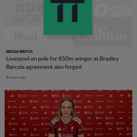
MEDIA WATCH
Liverpool on pole for €50m winger as Bradley
Barcola agreement also forged
6 hours ago