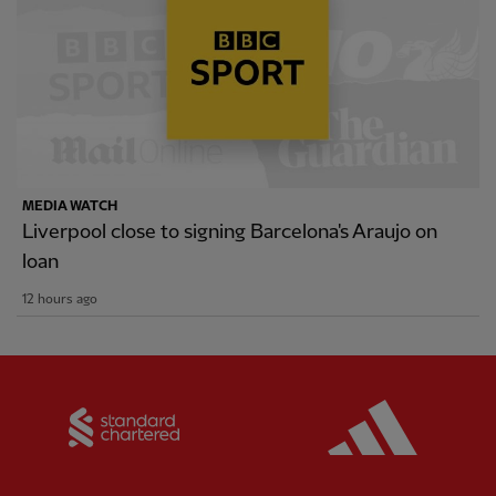
MEDIA WATCH
Liverpool close to signing Barcelona's Araujo on
loan
12 hours ago
Partner:
Standard Chartered
Partner: