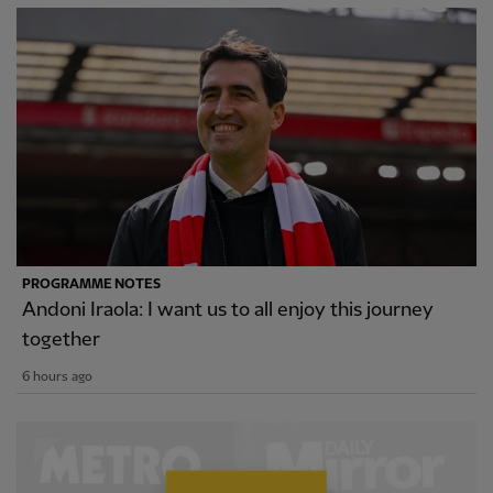
PROGRAMME NOTES
Andoni Iraola: I want us to all enjoy this journey
together
6 hours ago