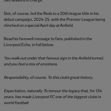
two seasons in charge.
Slot, of course, led the Reds to a 20th league title in his
debut campaign, 2024-25, with the Premier League being
clinched on a special April day at Anfield.
Read his farewell message to fans, published in the
Liverpool Echo, in full below.
You walk out under that famous sign in the Anfield tunnel,
and you feel a mix of emotions.
Responsibility, of course. To this club’s great history.
Expectation, naturally. To honour the legacy that, for 134
years, has made Liverpool FC one of the biggest clubs in
world football.