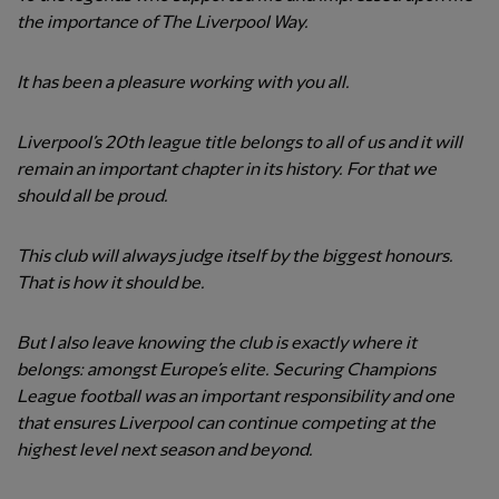
the importance of The Liverpool Way.
It has been a pleasure working with you all.
Liverpool’s 20th league title belongs to all of us and it will
remain an important chapter in its history. For that we
should all be proud.
This club will always judge itself by the biggest honours.
That is how it should be.
But I also leave knowing the club is exactly where it
belongs: amongst Europe’s elite. Securing Champions
League football was an important responsibility and one
that ensures Liverpool can continue competing at the
highest level next season and beyond.