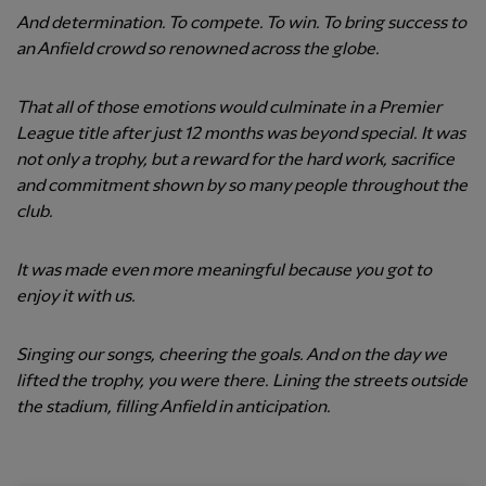
And determination. To compete. To win. To bring success to
an Anfield crowd so renowned across the globe.
That all of those emotions would culminate in a Premier
League title after just 12 months was beyond special. It was
not only a trophy, but a reward for the hard work, sacrifice
and commitment shown by so many people throughout the
club.
It was made even more meaningful because you got to
enjoy it with us.
Singing our songs, cheering the goals. And on the day we
lifted the trophy, you were there. Lining the streets outside
the stadium, filling Anfield in anticipation.