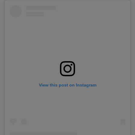
View this post on Instagram