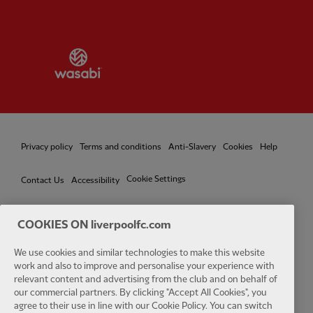
Partner:
Wasabi
Privacy policy
Terms and conditions
Anti-Slavery
Cookies
Help
Cookie Settings
Contact Us
Accessibility
COOKIES ON liverpoolfc.com
We use cookies and similar technologies to make this website
Facebook
LinkedIn
TikTok
Instagram
Twitter
YouTube
One
work and also to improve and personalise your experience with
relevant content and advertising from the club and on behalf of
our commercial partners. By clicking "Accept All Cookies", you
agree to their use in line with our Cookie Policy. You can switch