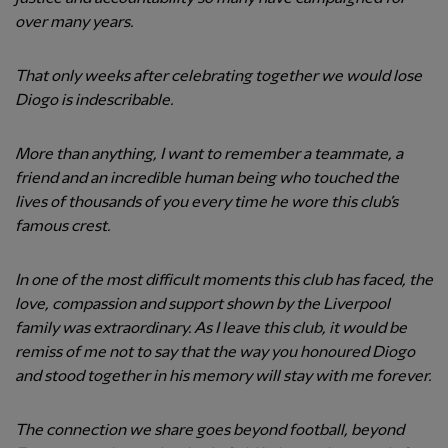
over many years.
That only weeks after celebrating together we would lose
Diogo is indescribable.
More than anything, I want to remember a teammate, a
friend and an incredible human being who touched the
lives of thousands of you every time he wore this club’s
famous crest.
In one of the most difficult moments this club has faced, the
love, compassion and support shown by the Liverpool
family was extraordinary. As I leave this club, it would be
remiss of me not to say that the way you honoured Diogo
and stood together in his memory will stay with me forever.
The connection we share goes beyond football, beyond