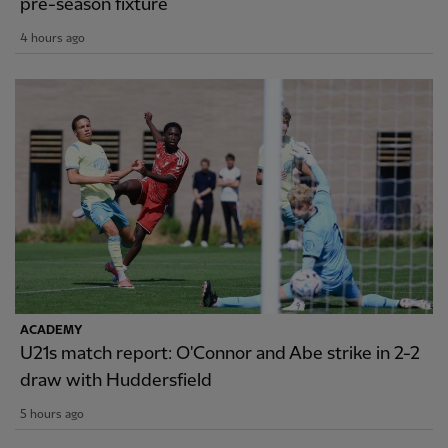
pre-season fixture
4 hours ago
ACADEMY
U21s match report: O'Connor and Abe strike in 2-2
draw with Huddersfield
5 hours ago