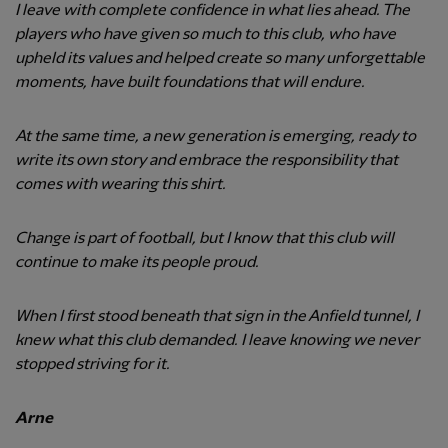
I leave with complete confidence in what lies ahead. The
players who have given so much to this club, who have
upheld its values and helped create so many unforgettable
moments, have built foundations that will endure.
At the same time, a new generation is emerging, ready to
write its own story and embrace the responsibility that
comes with wearing this shirt.
Change is part of football, but I know that this club will
continue to make its people proud.
When I first stood beneath that sign in the Anfield tunnel, I
knew what this club demanded. I leave knowing we never
stopped striving for it.
Arne