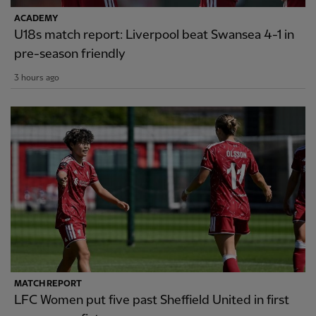
ACADEMY
U18s match report: Liverpool beat Swansea 4-1 in
pre-season friendly
3 hours ago
MATCH REPORT
LFC Women put five past Sheffield United in first