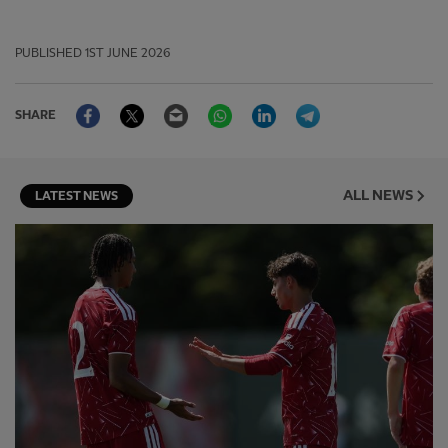
PUBLISHED
1ST JUNE 2026
Facebook
Twitter
Email
WhatsApp
LinkedIn
Telegram
SHARE
ALL NEWS
LATEST NEWS