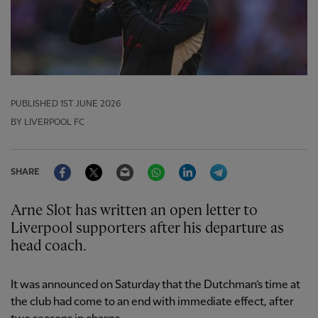
PUBLISHED
1ST JUNE 2026
BY LIVERPOOL FC
Facebook
Twitter
Email
WhatsApp
LinkedIn
Telegram
SHARE
Arne Slot has written an open letter to
Liverpool supporters after his departure as
head coach.
It was announced on Saturday that the Dutchman’s time at
the club had come to an end with immediate effect, after