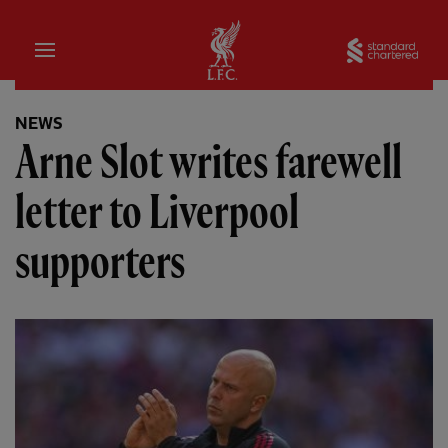
Home
Sta
NEWS
Arne Slot writes farewell
letter to Liverpool
supporters