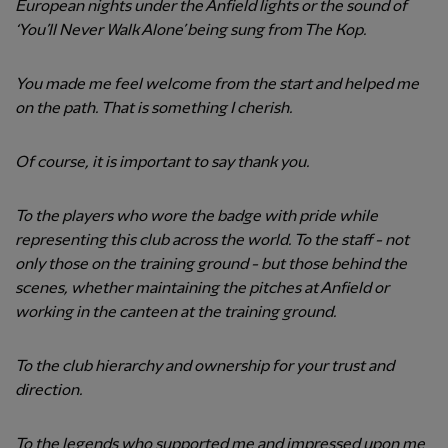
European nights under the Anfield lights or the sound of
‘You’ll Never Walk Alone’ being sung from The Kop.
You made me feel welcome from the start and helped me
on the path. That is something I cherish.
Of course, it is important to say thank you.
To the players who wore the badge with pride while
representing this club across the world. To the staff - not
only those on the training ground - but those behind the
scenes, whether maintaining the pitches at Anfield or
working in the canteen at the training ground.
To the club hierarchy and ownership for your trust and
direction.
To the legends who supported me and impressed upon me