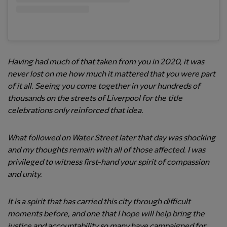
Having had much of that taken from you in 2020, it was
never lost on me how much it mattered that you were part
of it all. Seeing you come together in your hundreds of
thousands on the streets of Liverpool for the title
celebrations only reinforced that idea.
What followed on Water Street later that day was shocking
and my thoughts remain with all of those affected. I was
privileged to witness first-hand your spirit of compassion
and unity.
It is a spirit that has carried this city through difficult
moments before, and one that I hope will help bring the
justice and accountability so many have campaigned for