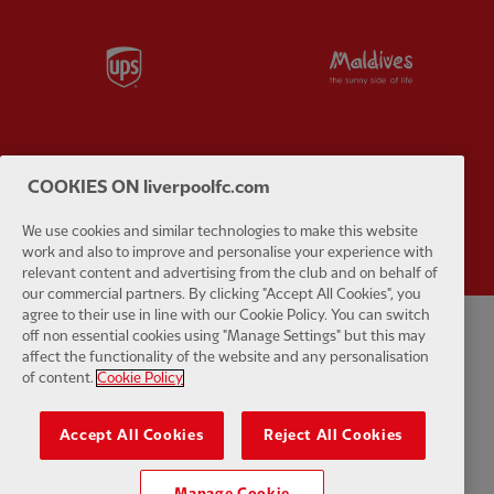
Partner:
UPS
Partner:
Vi
COOKIES ON liverpoolfc.com
Partner:
Wasabi
We use cookies and similar technologies to make this website
work and also to improve and personalise your experience with
relevant content and advertising from the club and on behalf of
our commercial partners. By clicking "Accept All Cookies", you
agree to their use in line with our Cookie Policy. You can switch
off non essential cookies using "Manage Settings" but this may
Privacy policy
Terms and conditions
Anti-Slavery
Cookies
Help
affect the functionality of the website and any personalisation
of content.
Cookie Policy
Cookie Settings
Contact Us
Accessibility
Accept All Cookies
Reject All Cookies