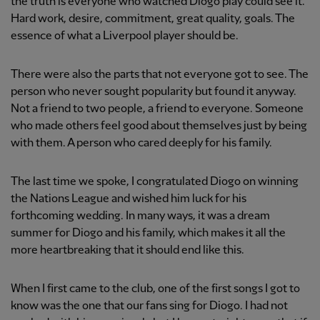
the truth is everyone who watched Diogo play could see it.
Hard work, desire, commitment, great quality, goals. The
essence of what a Liverpool player should be.
There were also the parts that not everyone got to see. The
person who never sought popularity but found it anyway.
Not a friend to two people, a friend to everyone. Someone
who made others feel good about themselves just by being
with them. A person who cared deeply for his family.
The last time we spoke, I congratulated Diogo on winning
the Nations League and wished him luck for his
forthcoming wedding. In many ways, it was a dream
summer for Diogo and his family, which makes it all the
more heartbreaking that it should end like this.
When I first came to the club, one of the first songs I got to
know was the one that our fans sing for Diogo. I had not