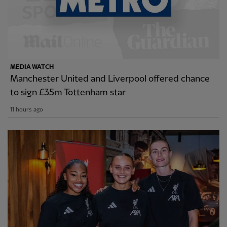
MEDIA WATCH
Manchester United and Liverpool offered chance
to sign £35m Tottenham star
11 hours ago