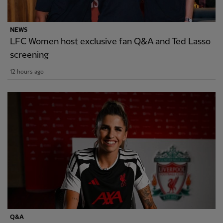
NEWS
LFC Women host exclusive fan Q&A and Ted Lasso
screening
12 hours ago
Q&A