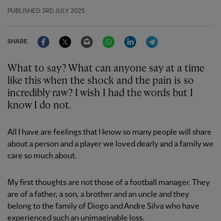
PUBLISHED
3RD JULY 2025
Facebook
Twitter
Email
WhatsApp
LinkedIn
Telegram
SHARE
What to say? What can anyone say at a time
like this when the shock and the pain is so
incredibly raw? I wish I had the words but I
know I do not.
All I have are feelings that I know so many people will share
about a person and a player we loved dearly and a family we
care so much about.
My first thoughts are not those of a football manager. They
are of a father, a son, a brother and an uncle and they
belong to the family of Diogo and Andre Silva who have
experienced such an unimaginable loss.