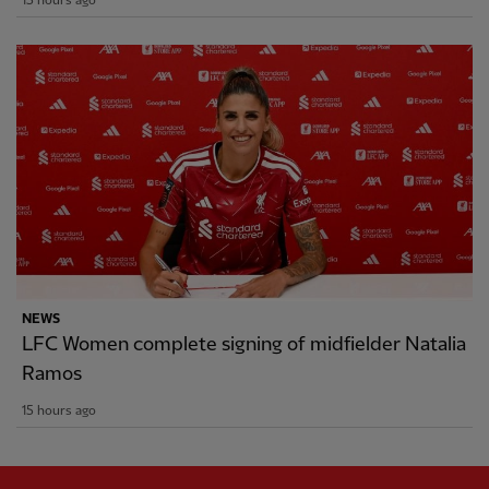
15 hours ago
NEWS
LFC Women complete signing of midfielder Natalia
Ramos
15 hours ago