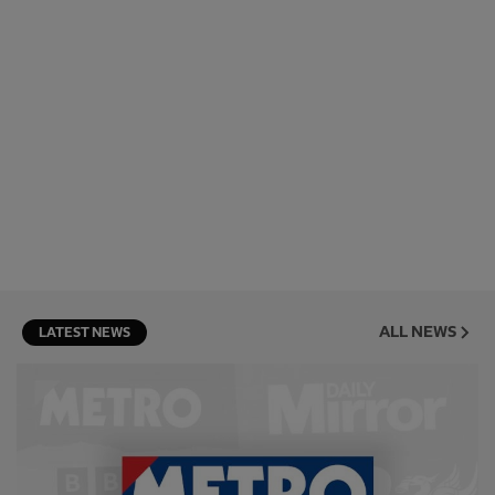
ALL NEWS
LATEST NEWS