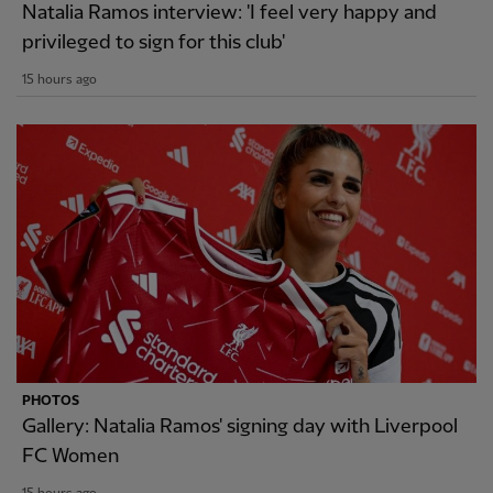
Natalia Ramos interview: 'I feel very happy and
privileged to sign for this club'
15 hours ago
PHOTOS
Gallery: Natalia Ramos' signing day with Liverpool
FC Women