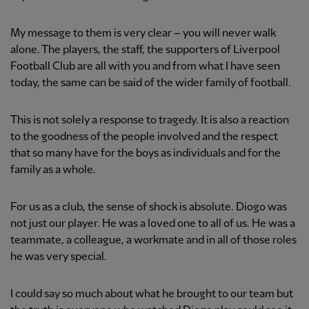
My message to them is very clear – you will never walk
alone. The players, the staff, the supporters of Liverpool
Football Club are all with you and from what I have seen
today, the same can be said of the wider family of football.
This is not solely a response to tragedy. It is also a reaction
to the goodness of the people involved and the respect
that so many have for the boys as individuals and for the
family as a whole.
For us as a club, the sense of shock is absolute. Diogo was
not just our player. He was a loved one to all of us. He was a
teammate, a colleague, a workmate and in all of those roles
he was very special.
I could say so much about what he brought to our team but