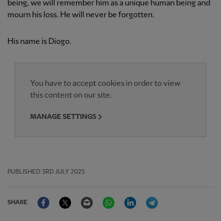
being, we will remember him as a unique human being and
mourn his loss. He will never be forgotten.
His name is Diogo.
You have to accept cookies in order to view
this content on our site.
MANAGE SETTINGS
PUBLISHED
3RD JULY 2025
Facebook
Twitter
Email
WhatsApp
LinkedIn
Telegram
SHARE