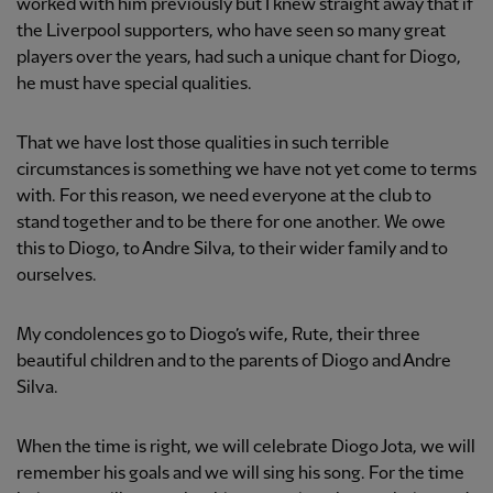
worked with him previously but I knew straight away that if
the Liverpool supporters, who have seen so many great
players over the years, had such a unique chant for Diogo,
he must have special qualities.
That we have lost those qualities in such terrible
circumstances is something we have not yet come to terms
with. For this reason, we need everyone at the club to
stand together and to be there for one another. We owe
this to Diogo, to Andre Silva, to their wider family and to
ourselves.
My condolences go to Diogo’s wife, Rute, their three
beautiful children and to the parents of Diogo and Andre
Silva.
When the time is right, we will celebrate Diogo Jota, we will
remember his goals and we will sing his song. For the time