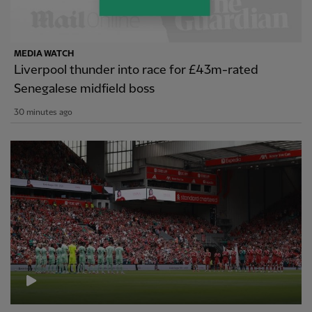
MEDIA WATCH
Liverpool thunder into race for £43m-rated
Senegalese midfield boss
30 minutes ago