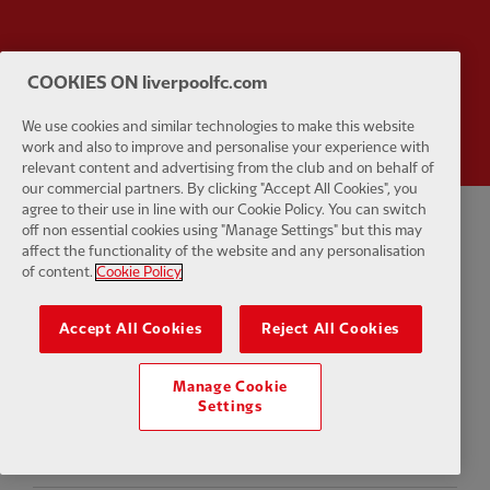
COOKIES ON liverpoolfc.com
Partner:
Wasabi
We use cookies and similar technologies to make this website
work and also to improve and personalise your experience with
relevant content and advertising from the club and on behalf of
our commercial partners. By clicking "Accept All Cookies", you
agree to their use in line with our Cookie Policy. You can switch
off non essential cookies using "Manage Settings" but this may
Privacy policy
Terms and conditions
Anti-Slavery
Cookies
Help
affect the functionality of the website and any personalisation
of content.
Cookie Policy
Cookie Settings
Contact Us
Accessibility
Accept All Cookies
Reject All Cookies
Manage Cookie
Facebook
LinkedIn
TikTok
Instagram
Twitter
YouTube
One
Settings