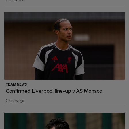
2 hours ago
TEAM NEWS
Confirmed Liverpool line-up v AS Monaco
2 hours ago