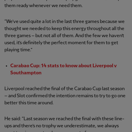
them ready whenever we need them.
“We’ve used quite a lot in the last three games because we
thought we needed to keep this energy throughout all the
three games – but not all of them. And the few we haven’t
used, it’s definitely the perfect moment for them to get
playing time.”
Carabao Cup: 14 stats to know about Liverpool v
Southampton
Liverpool reached the final of the Carabao Cup last season
– and Slot confirmed the intention remains to try to go one
better this time around.
He said: “Last season we reached the final with these line-
ups and there’s no trophy we underestimate, we always