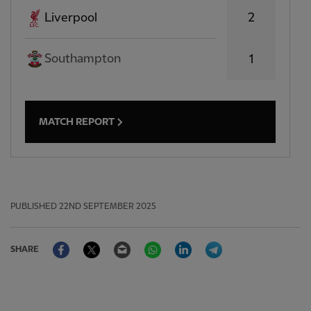
2
Liverpool
Southampton
1
MATCH REPORT
PUBLISHED
22ND SEPTEMBER 2025
Facebook
Twitter
Email
WhatsApp
LinkedIn
Telegram
SHARE