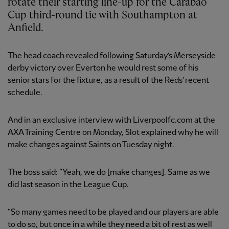
rotate their starting line-up for the Carabao
Cup third-round tie with Southampton at
Anfield.
The head coach revealed following Saturday’s Merseyside
derby victory over Everton he would rest some of his
senior stars for the fixture, as a result of the Reds’ recent
schedule.
And in an exclusive interview with Liverpoolfc.com at the
AXA Training Centre on Monday, Slot explained why he will
make changes against Saints on Tuesday night.
The boss said: “Yeah, we do [make changes]. Same as we
did last season in the League Cup.
“So many games need to be played and our players are able
to do so, but once in a while they need a bit of rest as well