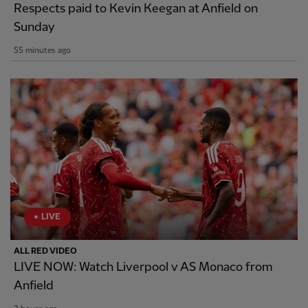
Respects paid to Kevin Keegan at Anfield on
Sunday
55 minutes ago
LIVE
ALL RED VIDEO
LIVE NOW: Watch Liverpool v AS Monaco from
Anfield