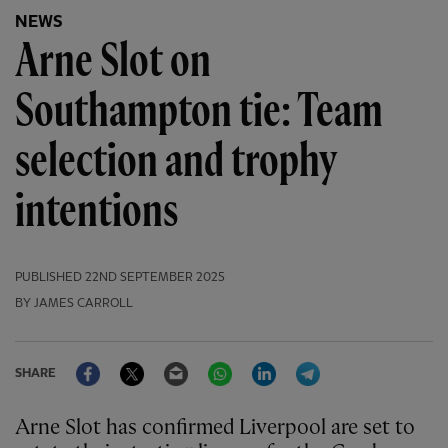
NEWS
Arne Slot on
Southampton tie: Team
selection and trophy
intentions
PUBLISHED
22ND SEPTEMBER 2025
BY JAMES CARROLL
Facebook
Twitter
Email
WhatsApp
LinkedIn
Telegram
SHARE
Arne Slot has confirmed Liverpool are set to