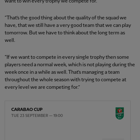
want to win every trophy we compete for.
“That’s the good thing about the quality of the squad we
have, that we still have a very good team that we can play
tomorrow. But we have to think about the long term as
well.
“If we want to compete in every single trophy then some
players need a normal week, which is not playing during the
week once in a while as well. That’s managing a team
throughout the whole season with trying to compete at
every level we are competing for.”
CARABAO CUP
TUE 23 SEPTEMBER — 19:00