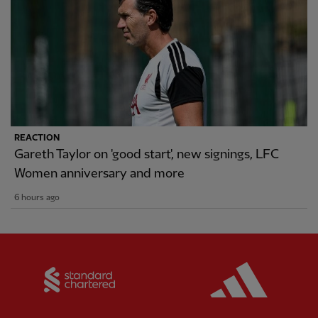
REACTION
Gareth Taylor on 'good start', new signings, LFC
Women anniversary and more
6 hours ago
Partner:
Standard Chartered
Partner: