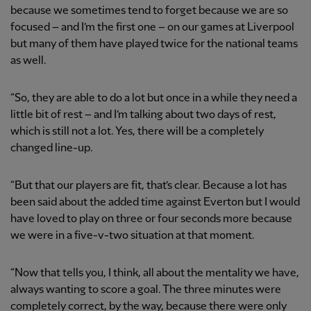
because we sometimes tend to forget because we are so
focused – and I’m the first one – on our games at Liverpool
but many of them have played twice for the national teams
as well.
“So, they are able to do a lot but once in a while they need a
little bit of rest – and I’m talking about two days of rest,
which is still not a lot. Yes, there will be a completely
changed line-up.
“But that our players are fit, that’s clear. Because a lot has
been said about the added time against Everton but I would
have loved to play on three or four seconds more because
we were in a five-v-two situation at that moment.
“Now that tells you, I think, all about the mentality we have,
always wanting to score a goal. The three minutes were
completely correct, by the way, because there were only