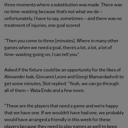
three moments where a substitution was made. There was
no time-wasting because that’s not what we do –
unfortunately, I have to say, sometimes – and there was no
treatment of injuries, one goal scored.
“Then you come to three [minutes]. Where in many other
games when we need a goal, there’s a lot, a lot, a lot of
time-wasting going on, I can tell you.”
Asked if the fixture could be an opportunity for the likes of
Alexander Isak, Giovanni Leoni and Giorgi Mamardashvili to
get some minutes, Slot replied: “Yeah, we can go through
all of them – Wata Endo and a few more.
“These are the players that need a game and we’re happy
that we have one. If we wouldn’t have had one, we probably
would have arranged a friendly in this week for these
players because they need to play games as well to keep