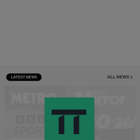
ALL NEWS
LATEST NEWS