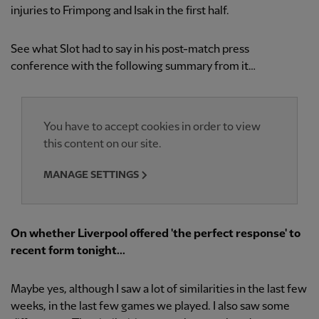
injuries to Frimpong and Isak in the first half.
See what Slot had to say in his post-match press
conference with the following summary from it…
You have to accept cookies in order to view
this content on our site.
MANAGE SETTINGS
On whether Liverpool offered 'the perfect response' to
recent form tonight...
Maybe yes, although I saw a lot of similarities in the last few
weeks, in the last few games we played. I also saw some