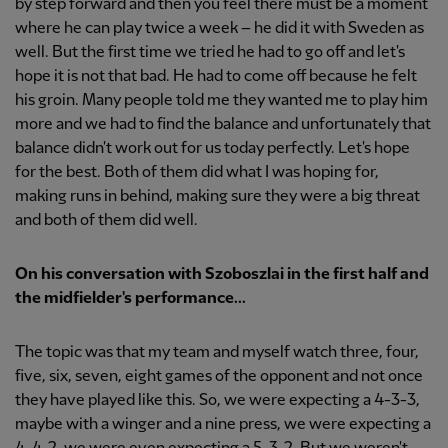
by step forward and then you feel there must be a moment
where he can play twice a week – he did it with Sweden as
well. But the first time we tried he had to go off and let's
hope it is not that bad. He had to come off because he felt
his groin. Many people told me they wanted me to play him
more and we had to find the balance and unfortunately that
balance didn't work out for us today perfectly. Let's hope
for the best. Both of them did what I was hoping for,
making runs in behind, making sure they were a big threat
and both of them did well.
On his conversation with Szoboszlai in the first half and
the midfielder's performance...
The topic was that my team and myself watch three, four,
five, six, seven, eight games of the opponent and not once
they have played like this. So, we were expecting a 4-3-3,
maybe with a winger and a nine press, we were expecting a