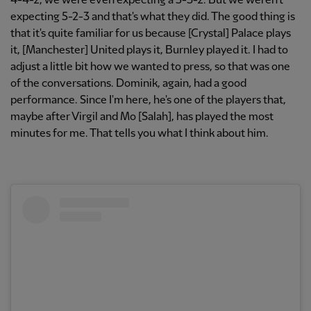
4-4-2, we were even expecting a 5-3-2. But we weren't
expecting 5-2-3 and that's what they did. The good thing is
that it's quite familiar for us because [Crystal] Palace plays
it, [Manchester] United plays it, Burnley played it. I had to
adjust a little bit how we wanted to press, so that was one
of the conversations. Dominik, again, had a good
performance. Since I'm here, he's one of the players that,
maybe after Virgil and Mo [Salah], has played the most
minutes for me. That tells you what I think about him.