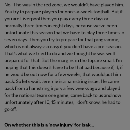
No. If he was in the red zone, we wouldn't have played him.
You try to prepare players for once-a-week football. But if
you are Liverpool then you play every three days or
normally three times in eight days, because we've been
unfortunate this season that we have to play three times in
seven days. Then you try to prepare for that programme,
which is not always so easy if you don't have a pre-season.
That's what we tried to do and we thought he was well
prepared for that. But the margins in the top are small. I'm
hoping that this doesn't have to be that bad because if, if, if
he would be out now for a few weeks, that would put him
back. So let's wait. Jeremie is a hamstring issue. He came
back from a hamstring injury a few weeks ago and played
for the national team one game, came back to us and now
unfortunately after 10, 15 minutes, I don't know, he had to
go off.
On whether this is a 'new injury' for Isak...