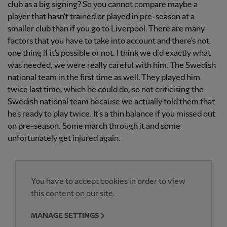
club as a big signing? So you cannot compare maybe a
player that hasn't trained or played in pre-season at a
smaller club than if you go to Liverpool. There are many
factors that you have to take into account and there's not
one thing if it's possible or not. I think we did exactly what
was needed, we were really careful with him. The Swedish
national team in the first time as well. They played him
twice last time, which he could do, so not criticising the
Swedish national team because we actually told them that
he's ready to play twice. It's a thin balance if you missed out
on pre-season. Some march through it and some
unfortunately get injured again.
You have to accept cookies in order to view
this content on our site.
MANAGE SETTINGS