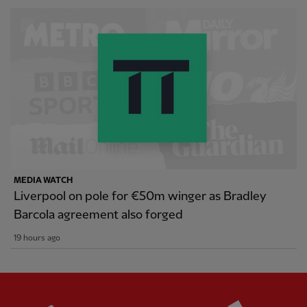
MEDIA WATCH
Liverpool on pole for €50m winger as Bradley
Barcola agreement also forged
19 hours ago
Partner:
Standard Chartered
Partner: