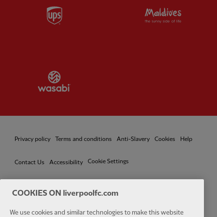
Partner:
UPS
Partner:
Vi
Partner:
Wasabi
Privacy policy
Terms and conditions
Anti-Slavery
Cookies
Help
Cookie Settings
Contact Us
Accessibility
COOKIES ON liverpoolfc.com
We use cookies and similar technologies to make this website
Facebook
LinkedIn
TikTok
Instagram
Twitter
YouTube
One