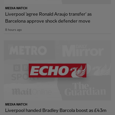
MEDIA WATCH
Liverpool 'agree Ronald Araujo transfer' as
Barcelona approve shock defender move
8 hours ago
MEDIA WATCH
Liverpool handed Bradley Barcola boost as £43m