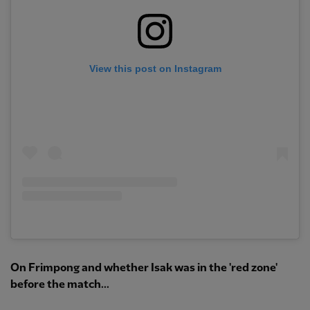
View this post on Instagram
On Frimpong and whether Isak was in the 'red zone'
before the match...