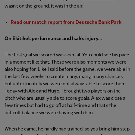
wasn't on the ground, it was in the air.
Read our match report from Deutsche Bank Park
On Ekitike's performance and Isak's injury...
The first goal we scored was special. You could see his pace
in a moment like that. These were also moments we were
also hoping for. Like I said before the game, we were able in
the last few weeks to create many, many, many chances
but unfortunately we were not always able to score them.
Today with Alex and Hugo, I brought two players on the
pitch who are usually able to score goals. Alex was close a
few times but had to go off at half-time and that's the
difficult balance we were having with him.
When he came, he hardly had trained, so you bring him step