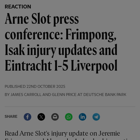
REACTION
Arne Slot press
conference: Frimpong,
Isak injury updates and
Eintracht 1-5 Liverpool
PUBLISHED
22ND OCTOBER 2025
BY JAMES CARROLL AND GLENN PRICE AT DEUTSCHE BANK PARK
Facebook
Twitter
Email
WhatsApp
LinkedIn
Telegram
SHARE
Read Arne Slot's injury update on Jeremie