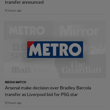
transfer announced
12 hours ago
MEDIA WATCH
Arsenal make decision over Bradley Barcola
transfer as Liverpool bid for PSG star
13 hours ago