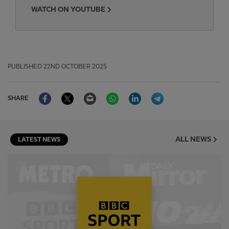
WATCH ON YOUTUBE
PUBLISHED
22ND OCTOBER 2025
Facebook
Twitter
Email
WhatsApp
LinkedIn
Telegram
SHARE
ALL NEWS
LATEST NEWS