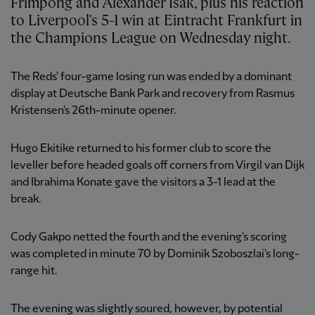
Frimpong and Alexander Isak, plus his reaction
to Liverpool's 5-1 win at Eintracht Frankfurt in
the Champions League on Wednesday night.
The Reds' four-game losing run was ended by a dominant
display at Deutsche Bank Park and recovery from Rasmus
Kristensen's 26th-minute opener.
Hugo Ekitike returned to his former club to score the
leveller before headed goals off corners from Virgil van Dijk
and Ibrahima Konate gave the visitors a 3-1 lead at the
break.
Cody Gakpo netted the fourth and the evening's scoring
was completed in minute 70 by Dominik Szoboszlai's long-
range hit.
The evening was slightly soured, however, by potential