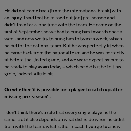
He did not come back [from the international break] with
an injury. I said that he missed out [on] pre-season and
didn't train for a long time with the team. He came on the
first of September, so we had to bring him towards once a
week and now we try to bring him to twice a week, which
he did for the national team. But he was perfectly fit when
he came back from the national team and he was perfectly
fit before the United game, and we were expecting him to
be ready to play again today – which he did but he felt his
groin, indeed, a little bit.
On whether 'it is possible for a player to catch up after
missing pre-season'...
I don't think there's a rule that every single player is the
same. But it also depends on what did he do when he didn't
train with the team, what is the impact if you go to a new