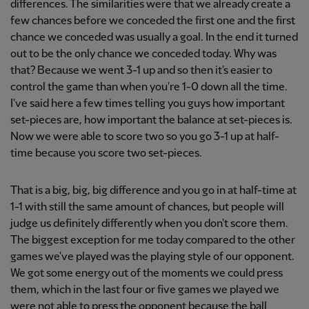
differences. The similarities were that we already create a
few chances before we conceded the first one and the first
chance we conceded was usually a goal. In the end it turned
out to be the only chance we conceded today. Why was
that? Because we went 3-1 up and so then it's easier to
control the game than when you're 1-0 down all the time.
I've said here a few times telling you guys how important
set-pieces are, how important the balance at set-pieces is.
Now we were able to score two so you go 3-1 up at half-
time because you score two set-pieces.
That is a big, big, big difference and you go in at half-time at
1-1 with still the same amount of chances, but people will
judge us definitely differently when you don't score them.
The biggest exception for me today compared to the other
games we've played was the playing style of our opponent.
We got some energy out of the moments we could press
them, which in the last four or five games we played we
were not able to press the opponent because the ball