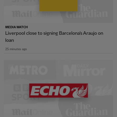
MEDIA WATCH
Liverpool close to signing Barcelona's Araujo on
loan
25 minutes ago