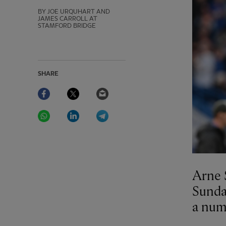
BY JOE URQUHART AND
JAMES CARROLL AT
STAMFORD BRIDGE
SHARE
Facebook
Twitter
Email
WhatsApp
LinkedIn
Telegram
Arne S
Sunday
a numb