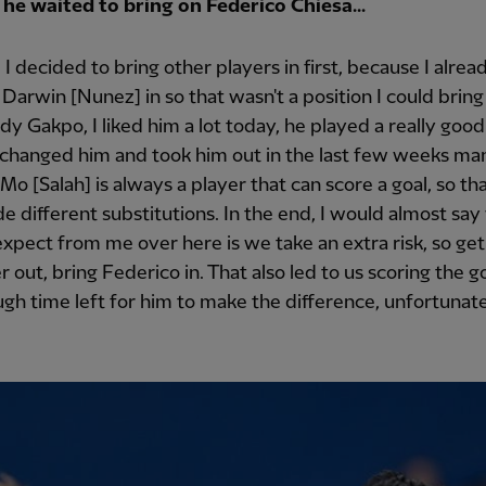
he waited to bring on Federico Chiesa...
I decided to bring other players in first, because I alrea
Darwin [Nunez] in so that wasn't a position I could bring 
y Gakpo, I liked him a lot today, he played a really goo
 changed him and took him out in the last few weeks ma
 Mo [Salah] is always a player that can score a goal, so tha
de different substitutions. In the end, I would almost sa
xpect from me over here is we take an extra risk, so get
 out, bring Federico in. That also led to us scoring the go
gh time left for him to make the difference, unfortunate