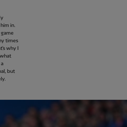
dy
him in.
d game
ny times
t's why I
y what
 a
al, but
ly.