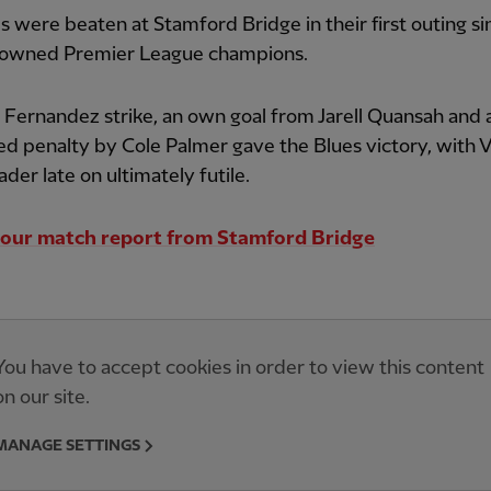
 were beaten at Stamford Bridge in their first outing si
rowned Premier League champions.
Fernandez strike, an own goal from Jarell Quansah and 
d penalty by Cole Palmer gave the Blues victory, with Vi
ader late on ultimately futile.
our match report from Stamford Bridge
You have to accept cookies in order to view this content
on our site.
MANAGE SETTINGS