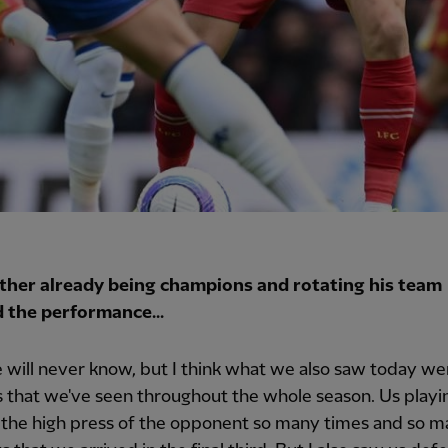
her already being champions and rotating his team
d the performance...
 will never know, but I think what we also saw today wer
s that we've seen throughout the whole season. Us playi
 the high press of the opponent so many times and so 