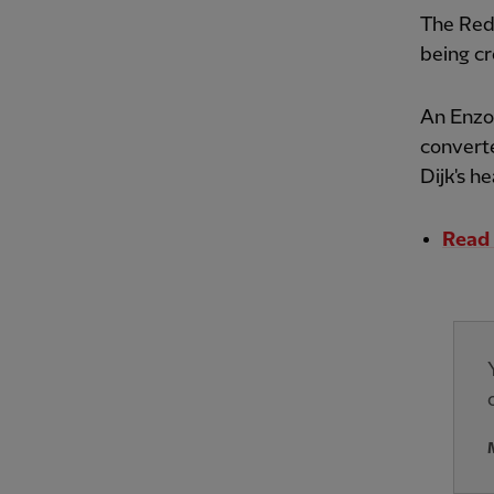
The Reds
being c
An Enzo 
converte
Dijk's he
Read 