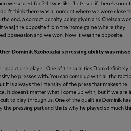
n we scored for 2-1 I was like, 'Let's see if there's somet
 I don't think there was a moment where we were close t
In the end, a correct penalty being given and Chelsea won 
it was] the opposite from the home game where they
ed possession and we won. Now it was the opposite.
her Dominik Szoboszlai's pressing ability was missed
ver about one player. One of the qualities Dom definitely h
nsity he presses with. You can come up with all the tactic
ut it is always the intensity of the press that makes the
ce. It doesn't matter what I come up with, but if we are i
fficult to play through us. One of the qualities Dominik has
ly the pressing part and that's why he played so much th