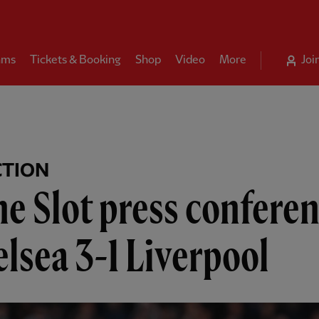
ams
Tickets & Booking
Shop
Video
More
Joi
CTION
e Slot press conferen
lsea 3-1 Liverpool