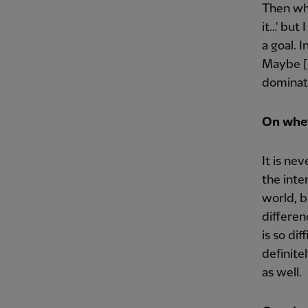
Then whe
it…' but
a goal. 
Maybe [
dominat
On whet
It is ne
the inte
world, b
differen
is so di
definite
as well.