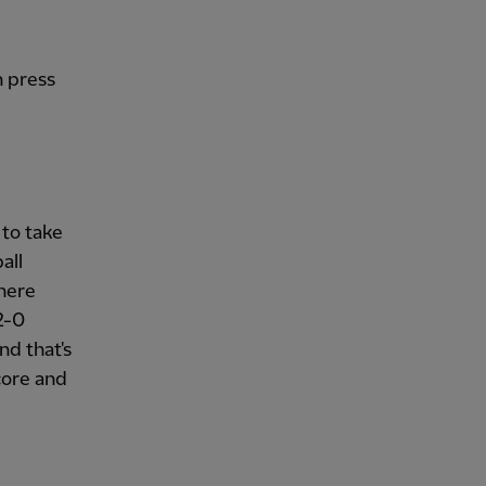
h press
 to take
all
here
2-0
nd that's
core and