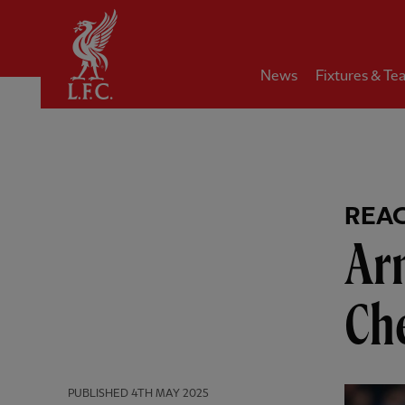
Home
News
Fixtures & Te
REA
Arn
Che
PUBLISHED
4TH MAY 2025