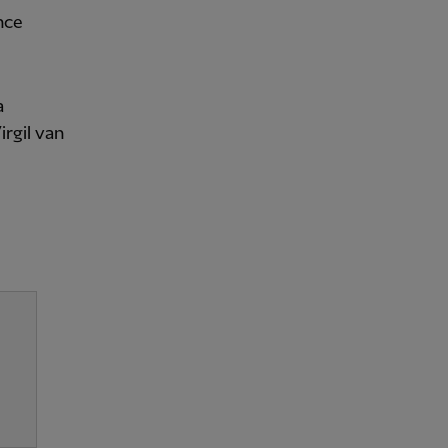
nce
a
rgil van