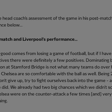
 head coach's assessment of the game in his post-matc
ce below...
match and Liverpool's performance...
good comes from losing a game of football, but if I have
tives there were definitely a few positives. Dominating b
ion at Stamford Bridge is not what many teams do over 
Chelsea are so comfortable with the ball as well. Being 
n't give up, try to fight ourselves back into the game - a
did. We already had two big chances which we didn't s
lsea were on the counter-attack a few times [and] very
ing.