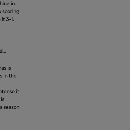
hing in
o scoring
it 3-1.
...
as is
s in the
ntense it
 is
is season