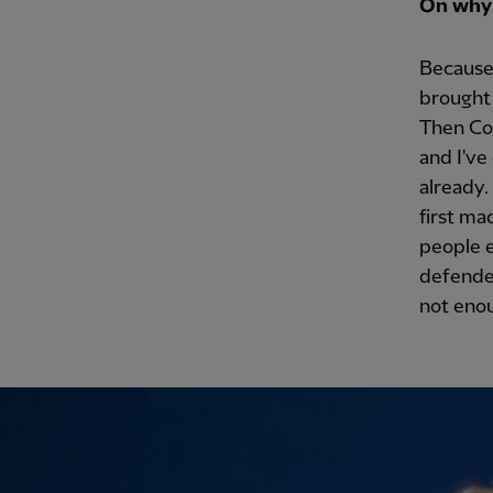
On why 
Because 
brought 
Then Cod
and I've
already.
first ma
people e
defender
not enou