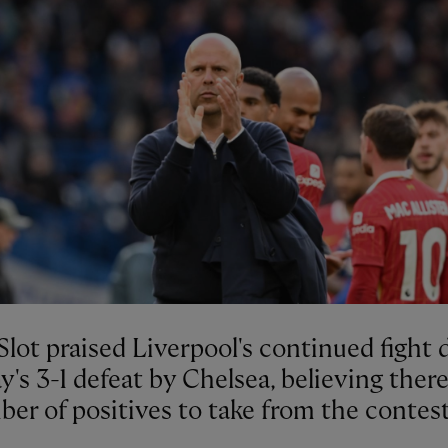
lot praised Liverpool's continued fight 
's 3-1 defeat by Chelsea, believing ther
er of positives to take from the contest