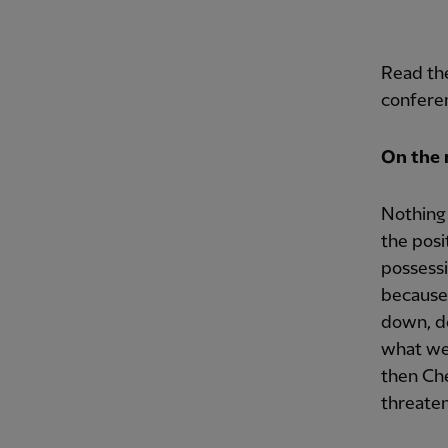
Read the
conferen
On the 
Nothing 
the posi
possess
because 
down, do
what we 
then Che
threaten