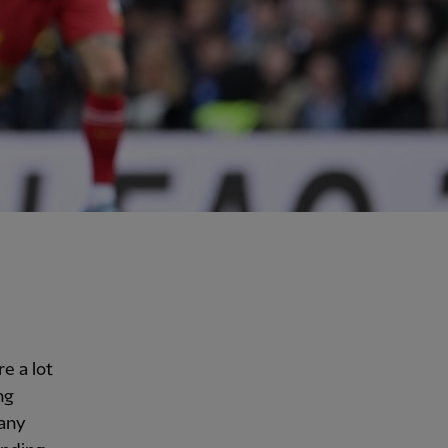
e a lot
ng
many