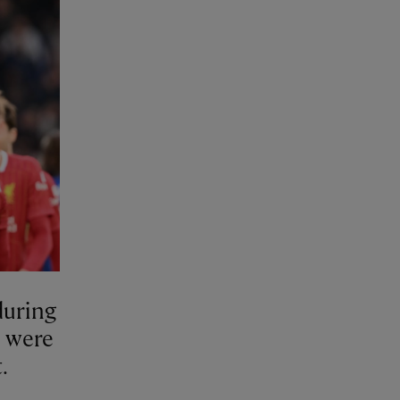
during
e were
.