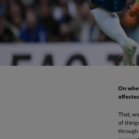
On whet
affecte
That, we
of thing
through