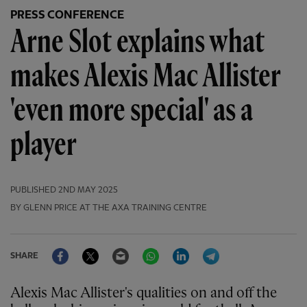
PRESS CONFERENCE
Arne Slot explains what
makes Alexis Mac Allister
'even more special' as a
player
PUBLISHED
2ND MAY 2025
BY GLENN PRICE AT THE AXA TRAINING CENTRE
Facebook
Twitter
Email
WhatsApp
LinkedIn
Telegram
SHARE
Alexis Mac Allister's qualities on and off the