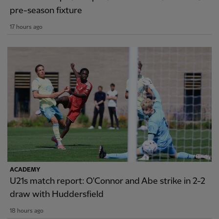
pre-season fixture
17 hours ago
ACADEMY
U21s match report: O'Connor and Abe strike in 2-2
draw with Huddersfield
18 hours ago