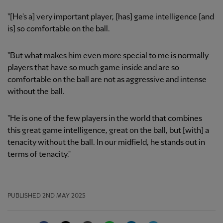
"[He's a] very important player, [has] game intelligence [and
is] so comfortable on the ball.
"But what makes him even more special to me is normally
players that have so much game inside and are so
comfortable on the ball are not as aggressive and intense
without the ball.
"He is one of the few players in the world that combines
this great game intelligence, great on the ball, but [with] a
tenacity without the ball. In our midfield, he stands out in
terms of tenacity."
PUBLISHED
2ND MAY 2025
Facebook
Twitter
Email
WhatsApp
LinkedIn
Telegram