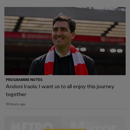
PROGRAMME NOTES
Andoni Iraola: I want us to all enjoy this journey
together
19 hours ago