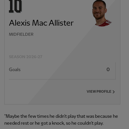
Alexis Mac Allister
MIDFIELDER
SEASON 2026-27
Goals
0
VIEW PROFILE
"Maybe the few times he didn't play that was because he
needed rest or he got a knock, so he couldn't play.