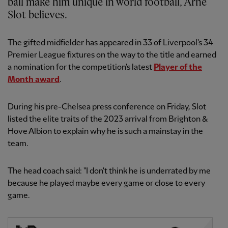
ball make him unique in world football, Arne
Slot believes.
The gifted midfielder has appeared in 33 of Liverpool's 34
Premier League fixtures on the way to the title and earned
a nomination for the competition's latest
Player of the
Month award
.
During his pre-Chelsea press conference on Friday, Slot
listed the elite traits of the 2023 arrival from Brighton &
Hove Albion to explain why he is such a mainstay in the
team.
The head coach said: "I don't think he is underrated by me
because he played maybe every game or close to every
game.