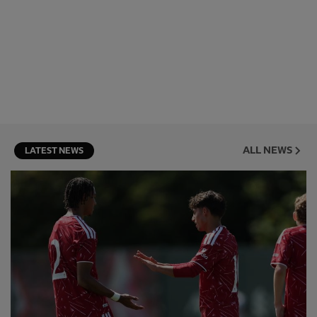
ALL NEWS
LATEST NEWS