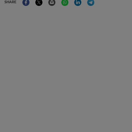
SHARE