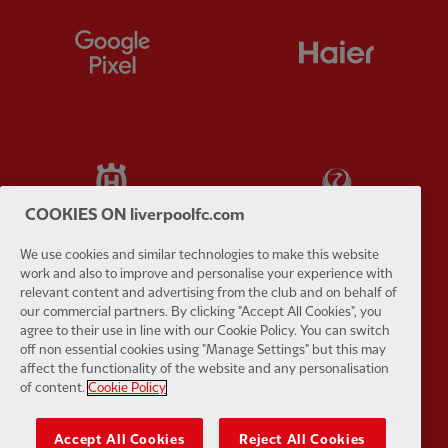
Partner:
Google Pixel
Partner:
H
Partner:
Husqvarna
Partner:
Ja
COOKIES ON liverpoolfc.com
We use cookies and similar technologies to make this website
work and also to improve and personalise your experience with
relevant content and advertising from the club and on behalf of
Partner:
Kodansha
Partner:
L
our commercial partners. By clicking "Accept All Cookies", you
agree to their use in line with our Cookie Policy. You can switch
off non essential cookies using "Manage Settings" but this may
affect the functionality of the website and any personalisation
of content.
Cookie Policy
Accept All Cookies
Reject All Cookies
Partner:
Orion
Partner:
P