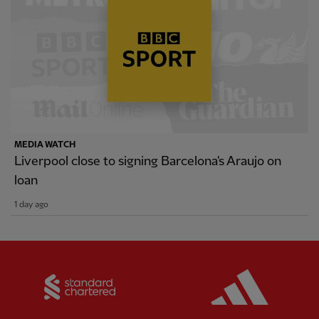
MEDIA WATCH
Liverpool close to signing Barcelona's Araujo on
loan
1 day ago
Partner:
Standard Chartered
Partner: