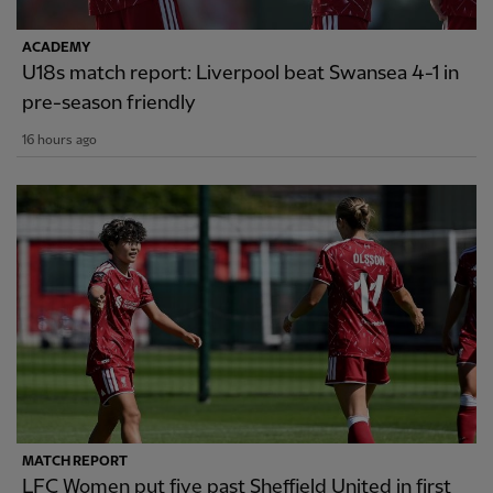
ACADEMY
U18s match report: Liverpool beat Swansea 4-1 in
pre-season friendly
16 hours ago
MATCH REPORT
LFC Women put five past Sheffield United in first