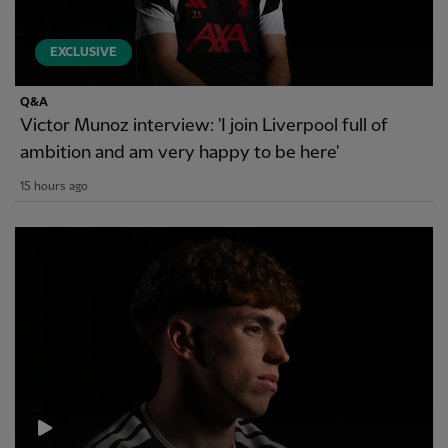
EXCLUSIVE
Q&A
Victor Munoz interview: 'I join Liverpool full of
ambition and am very happy to be here'
15 hours ago