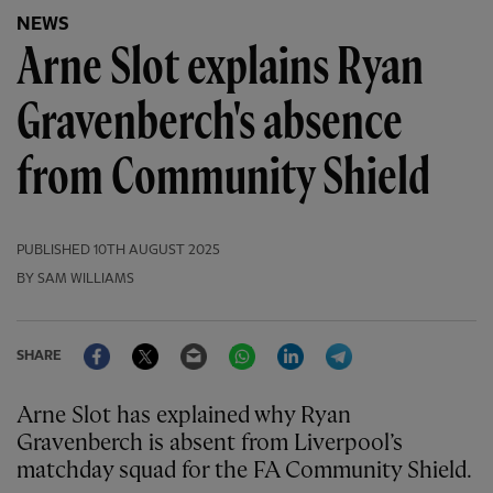
NEWS
Arne Slot explains Ryan
Gravenberch's absence
from Community Shield
PUBLISHED
10TH AUGUST 2025
BY SAM WILLIAMS
Facebook
Twitter
Email
WhatsApp
LinkedIn
Telegram
SHARE
Arne Slot has explained why Ryan
Gravenberch is absent from Liverpool’s
matchday squad for the FA Community Shield.