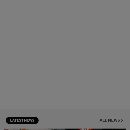
ALL NEWS
LATEST NEWS