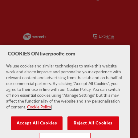
Partner:
EC Markets
Partner:
E
COOKIES ON liverpoolfc.com
We use cookies and similar technologies to make this website
work and also to improve and personalise your experience with
Partner:
Google Pixel
Partner:
H
relevant content and advertising from the club and on behalf of
our commercial partners. By clicking "Accept All Cookies", you
agree to their use in line with our Cookie Policy. You can switch
off non essential cookies using "Manage Settings" but this may
affect the functionality of the website and any personalisation
of content.
Cookie Policy
Partner:
Husqvarna
Partner:
Ja
Accept All Cookies
Reject All Cookies