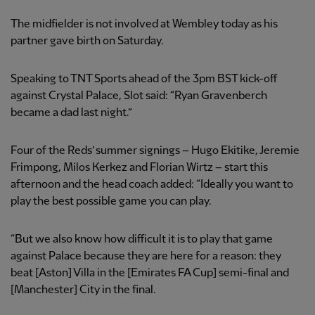
The midfielder is not involved at Wembley today as his
partner gave birth on Saturday.
Speaking to TNT Sports ahead of the 3pm BST kick-off
against Crystal Palace, Slot said: “Ryan Gravenberch
became a dad last night.”
Four of the Reds’ summer signings – Hugo Ekitike, Jeremie
Frimpong, Milos Kerkez and Florian Wirtz – start this
afternoon and the head coach added: “Ideally you want to
play the best possible game you can play.
“But we also know how difficult it is to play that game
against Palace because they are here for a reason: they
beat [Aston] Villa in the [Emirates FA Cup] semi-final and
[Manchester] City in the final.