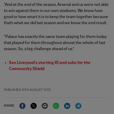
“And at the end of the season, Arsenal and us were not able
to win against them in our own stadiums. We know how
good or how smart it is to keep the team together because
that’s what we did last season and we know the end result.
“Palace has exactly the same team playing for them today
that played for them throughout almost the whole of last
season. So, a big challenge ahead of us.”
See Liverpool’s starting XI and subs for the
Community Shield
PUBLISHED
10TH AUGUST 2025
Facebook
Twitter
Email
WhatsApp
LinkedIn
Telegram
SHARE