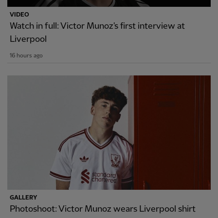
VIDEO
Watch in full: Victor Munoz's first interview at
Liverpool
16 hours ago
GALLERY
Photoshoot: Victor Munoz wears Liverpool shirt