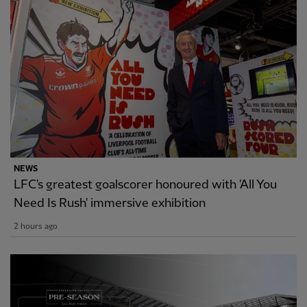
NEWS
LFC's greatest goalscorer honoured with 'All You
Need Is Rush' immersive exhibition
2 hours ago