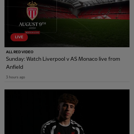
LIVE
ALL RED VIDEO
Sunday: Watch Liverpool v AS Monaco live from
Anfield
3 hours ago