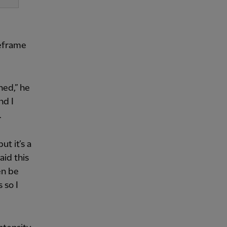
meframe
ened,” he
nd I
.
ut it’s a
aid this
en be
 so I