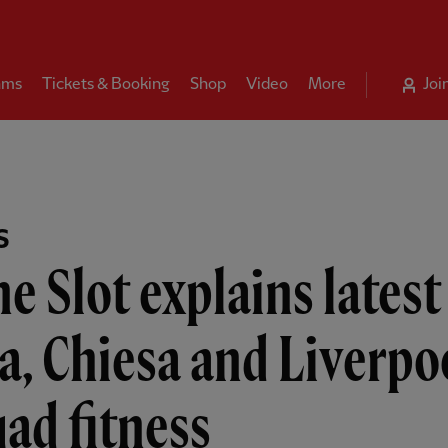
ams
Tickets & Booking
Shop
Video
More
Joi
S
e Slot explains latest
a, Chiesa and Liverpo
ad fitness