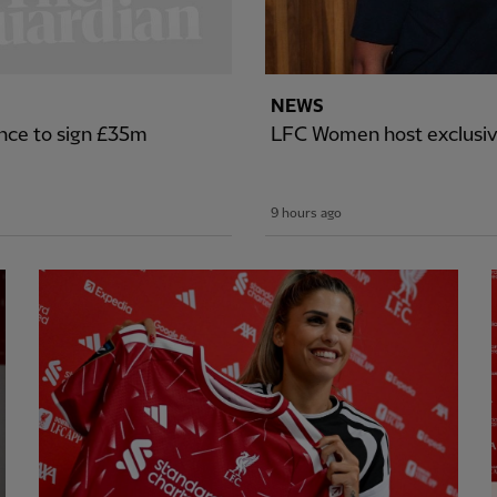
NEWS
nce to sign £35m
LFC Women host exclusiv
9 hours ago