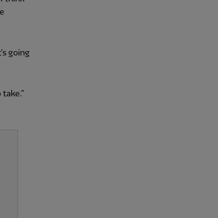
he
t’s going
 take.”