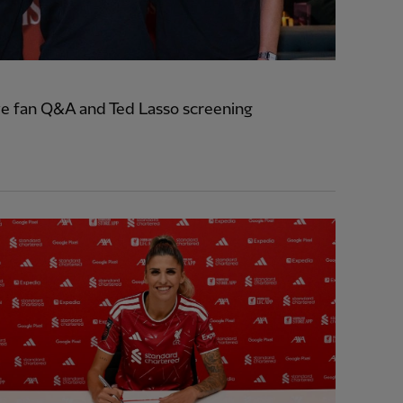
e fan Q&A and Ted Lasso screening