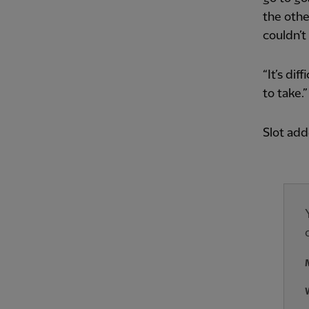
the othe
couldn’t
“It’s di
to take.”
Slot add