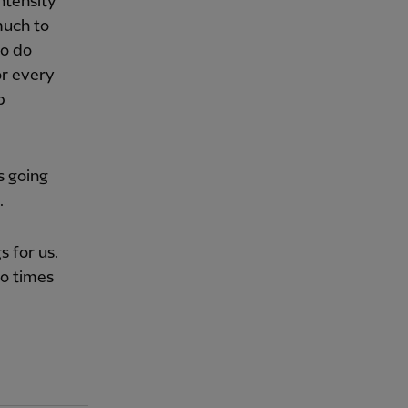
ntensity
much to
to do
or every
p
is going
.
s for us.
wo times