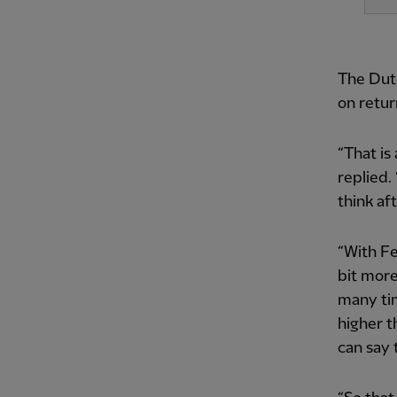
The Dutc
on retur
“That is 
replied. 
think af
“With Fed
bit more
many tim
higher t
can say 