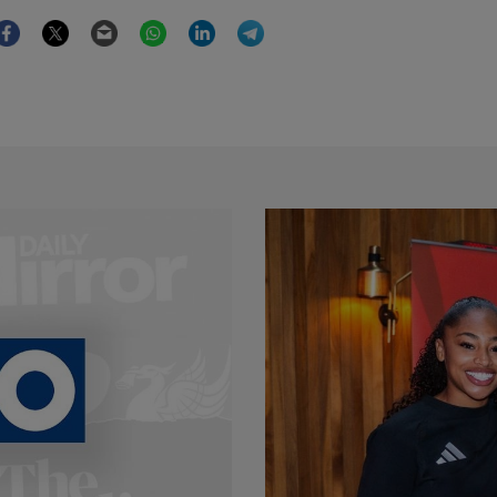
Facebook
Twitter
Email
WhatsApp
LinkedIn
Telegram