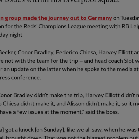
n group made the journey out to Germany
on Tuesda
on for the Reds’ Champions League meeting with RB Lei
ay night.
Becker, Conor Bradley, Federico Chiesa, Harvey Elliott 
e not with the team for the trip – and head coach Slot wa
r an update on the latter when he spoke to the media at
ress conference.
Conor Bradley didn’t make the trip, Harvey Elliott didn’t 
 Chiesa didn’t make it, and Alisson didn’t make it, so it 
have a few issues at the moment,” said the boss.
a] got a knock [on Sunday], like we all saw, when he was 
al, brought down. That was not the biggest problem but 