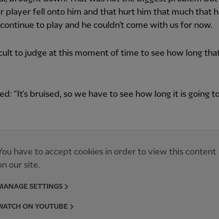
r player fell onto him and that hurt him that much that 
 continue to play and he couldn’t come with us for now.
fficult to judge at this moment of time to see how long tha
ed: “It’s bruised, so we have to see how long it is going to
You have to accept cookies in order to view this content
on our site.
MANAGE SETTINGS
WATCH ON YOUTUBE