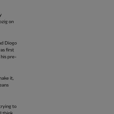
y
pzig on
and Diogo
s first
 his pre-
make it,
means
trying to
I think