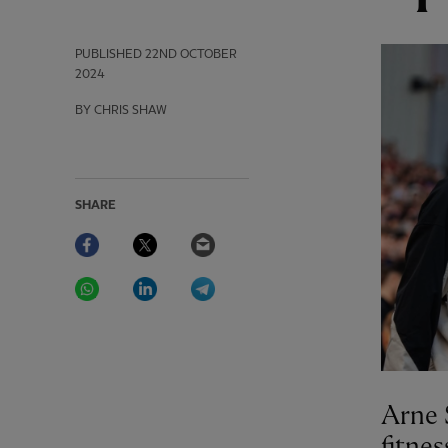
PUBLISHED
22ND OCTOBER
2024
BY CHRIS SHAW
SHARE
Facebook
Twitter
Email
WhatsApp
LinkedIn
Telegram
Arne 
fitnes