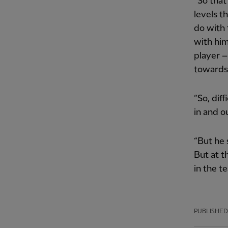
“So that
levels t
do with 
with him
player –
towards 
“So, diff
in and ou
“But he 
But at t
in the t
PUBLISHED