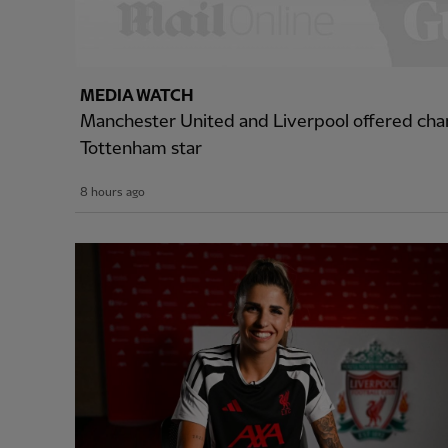
MEDIA WATCH
Manchester United and Liverpool offered cha
Tottenham star
8 hours ago