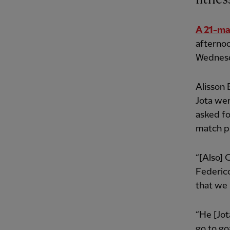
A 21-ma
afterno
Wednesd
Alisson 
Jota wer
asked fo
match p
“[Also] 
Federico
that we 
“He [Jot
go to go