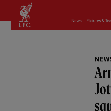
Home
News
Fixtures & Te
NEW
Arn
Jot
squ