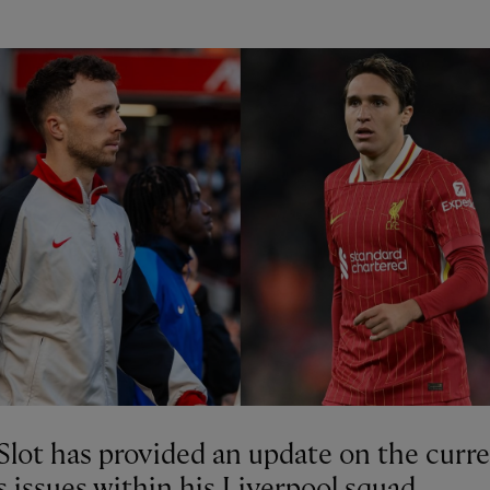
Slot has provided an update on the curr
s issues within his Liverpool squad.