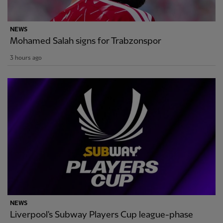
NEWS
Mohamed Salah signs for Trabzonspor
3 hours ago
NEWS
Liverpool's Subway Players Cup league-phase