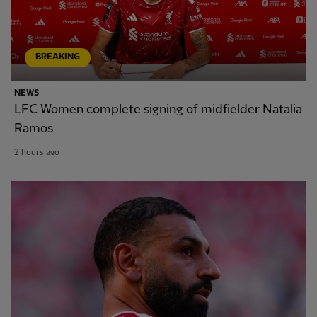
BREAKING
NEWS
LFC Women complete signing of midfielder Natalia
Ramos
2 hours ago