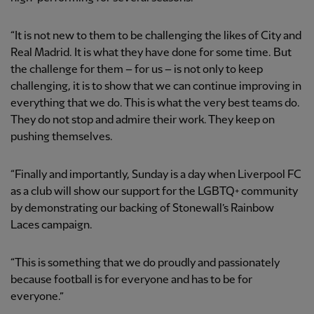
“It is not new to them to be challenging the likes of City and
Real Madrid. It is what they have done for some time. But
the challenge for them – for us – is not only to keep
challenging, it is to show that we can continue improving in
everything that we do. This is what the very best teams do.
They do not stop and admire their work. They keep on
pushing themselves.
“Finally and importantly, Sunday is a day when Liverpool FC
as a club will show our support for the LGBTQ+ community
by demonstrating our backing of Stonewall’s Rainbow
Laces campaign.
“This is something that we do proudly and passionately
because football is for everyone and has to be for
everyone.”