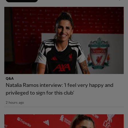
Q&A
Natalia Ramos interview: 'I feel very happy and
privileged to sign for this club'
2 hours ago