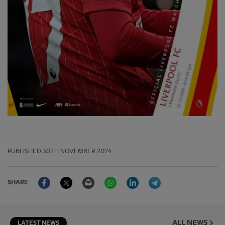
PUBLISHED
30TH NOVEMBER 2024
Facebook
Twitter
Email
WhatsApp
LinkedIn
Telegram
SHARE
ALL NEWS
LATEST NEWS