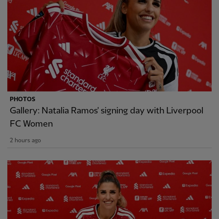
PHOTOS
Gallery: Natalia Ramos' signing day with Liverpool
FC Women
2 hours ago