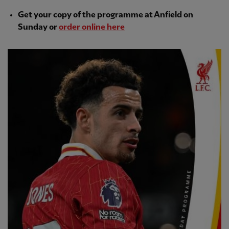
Get your copy of the programme at Anfield on
Sunday or
order online here