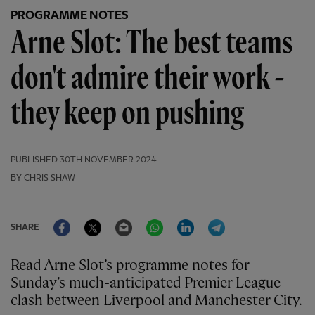
PROGRAMME NOTES
Arne Slot: The best teams
don't admire their work -
they keep on pushing
PUBLISHED
30TH NOVEMBER 2024
BY CHRIS SHAW
Facebook
Twitter
Email
WhatsApp
LinkedIn
Telegram
SHARE
Read Arne Slot’s programme notes for
Sunday’s much-anticipated Premier League
clash between Liverpool and Manchester City.