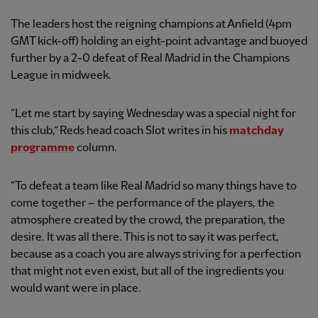
The leaders host the reigning champions at Anfield (4pm
GMT kick-off) holding an eight-point advantage and buoyed
further by a 2-0 defeat of Real Madrid in the Champions
League in midweek.
“Let me start by saying Wednesday was a special night for
this club,” Reds head coach Slot writes in his
matchday
programme
column.
“To defeat a team like Real Madrid so many things have to
come together – the performance of the players, the
atmosphere created by the crowd, the preparation, the
desire. It was all there. This is not to say it was perfect,
because as a coach you are always striving for a perfection
that might not even exist, but all of the ingredients you
would want were in place.