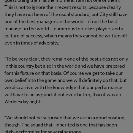
questioning them at the moment. I am not one of them.
This is not to ignore their recent results, because clearly
they have not been of the usual standard, but City still have
one of the best managers in the world – if not the best
manager in the world – numerous top-class players and a
culture of success, which means they cannot be written off
even in times of adversity.
“To be very clear, they remain one of the best sides not only
in this country but also in the world and we have prepared
for this fixture on that basis. Of course we get to take our
own belief into the game and we will definitely do that, but
we also arrive with the knowledge that our performance
will have to be as good, if not even better, than it was on
Wednesday night.
“We should not be surprised that we are in a good position,
though. The squad that I inherited is one that has been
high-performing for several seasons.