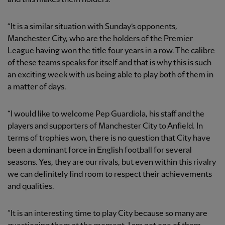
“It is a similar situation with Sunday’s opponents,
Manchester City, who are the holders of the Premier
League having won the title four years in a row. The calibre
of these teams speaks for itself and that is why this is such
an exciting week with us being able to play both of them in
a matter of days.
“I would like to welcome Pep Guardiola, his staff and the
players and supporters of Manchester City to Anfield. In
terms of trophies won, there is no question that City have
been a dominant force in English football for several
seasons. Yes, they are our rivals, but even within this rivalry
we can definitely find room to respect their achievements
and qualities.
“It is an interesting time to play City because so many are