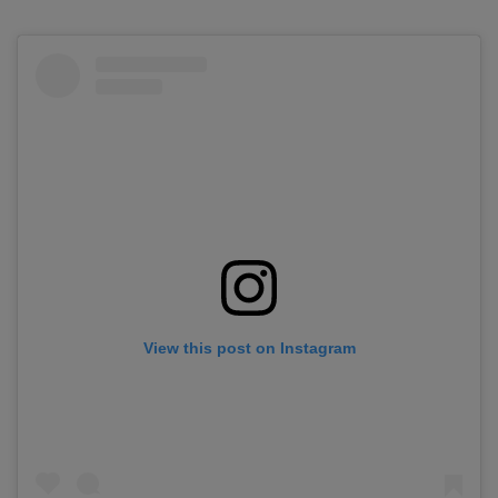
View this post on Instagram