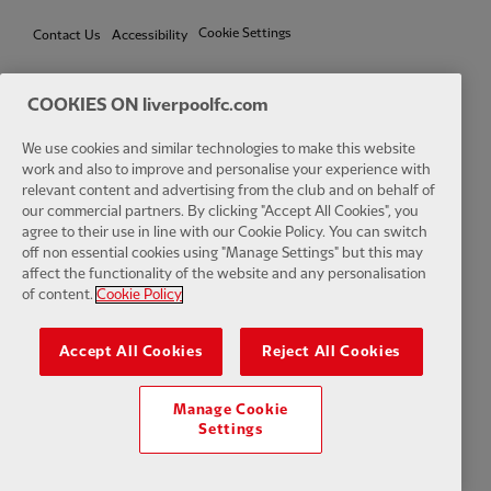
Cookie Settings
Contact Us
Accessibility
COOKIES ON liverpoolfc.com
Facebook
LinkedIn
TikTok
Instagram
Twitter
YouTube
One
We use cookies and similar technologies to make this website
work and also to improve and personalise your experience with
relevant content and advertising from the club and on behalf of
our commercial partners. By clicking "Accept All Cookies", you
agree to their use in line with our Cookie Policy. You can switch
off non essential cookies using "Manage Settings" but this may
affect the functionality of the website and any personalisation
Download the official LFC app
of content.
Cookie Policy
Accept All Cookies
Reject All Cookies
Manage Cookie
© Copyright 2026 The Liverpool Football Club and Athletic Grounds
Settings
Limited. All rights reserved. Match Statistics supplied by Opta Sports
Data Limited. Reproduced under licence from Football DataCo Limited.
All rights reserved.