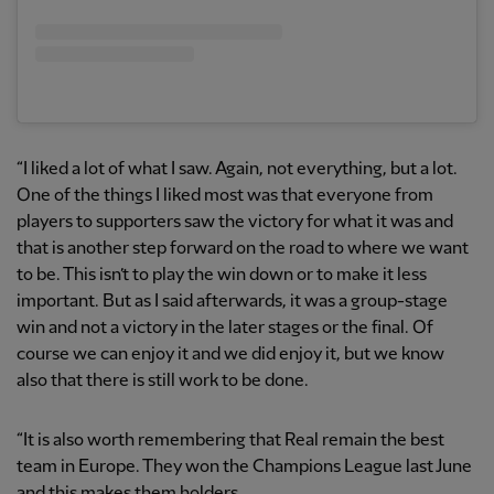
“I liked a lot of what I saw. Again, not everything, but a lot.
One of the things I liked most was that everyone from
players to supporters saw the victory for what it was and
that is another step forward on the road to where we want
to be. This isn’t to play the win down or to make it less
important. But as I said afterwards, it was a group-stage
win and not a victory in the later stages or the final. Of
course we can enjoy it and we did enjoy it, but we know
also that there is still work to be done.
“It is also worth remembering that Real remain the best
team in Europe. They won the Champions League last June
and this makes them holders.