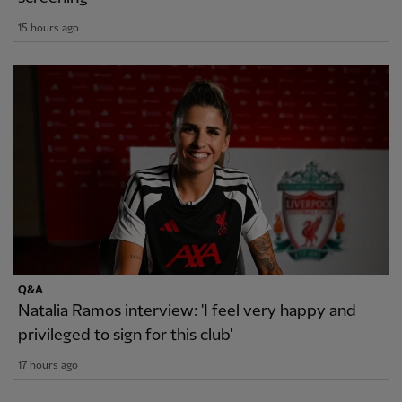
15 hours ago
Q&A
Natalia Ramos interview: 'I feel very happy and
privileged to sign for this club'
17 hours ago