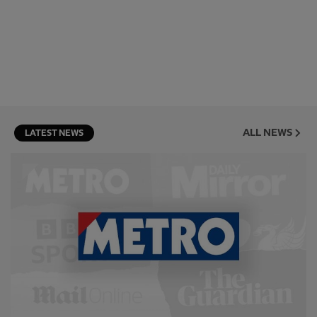
ALL NEWS
LATEST NEWS