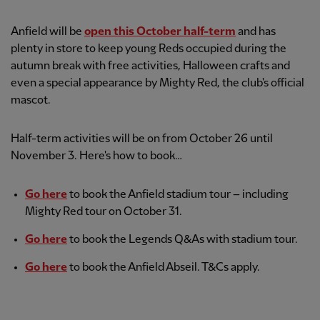
Anfield will be
open this October half-term
and has
plenty in store to keep young Reds occupied during the
autumn break with free activities, Halloween crafts and
even a special appearance by Mighty Red, the club's official
mascot.
Half-term activities will be on from October 26 until
November 3. Here's how to book…
Go here
to book the Anfield stadium tour – including
Mighty Red tour on October 31.
Go here
to book the Legends Q&As with stadium tour.
Go here
to book the Anfield Abseil. T&Cs apply.