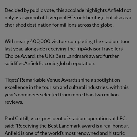
Decided by public vote, this accolade highlights Anfield not
only as a symbol of Liverpool FC's rich heritage but also as a
cherished destination for millions across the globe.
With nearly 400,000 visitors completing the stadium tour
last year, alongside receiving the TripAdvisor Travellers'
Choice Award, the UK's Best Landmark award further
solidifies Anfield's iconic global reputation.
Tiqets' Remarkable Venue Awards shine a spotlight on
excellence in the tourism and cultural industries, with this
year's nominees selected from more than two million
reviews.
Paul Cuttill, vice-president of stadium operations at LFC,
said: "Receiving the Best Landmark award is a real honour.
Anfield is one of the world's most renowned and historic