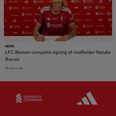
NEWS
LFC Women complete signing of midfielder Natalia
Ramos
18 hours ago
Partner:
Standard Chartered
Partner: