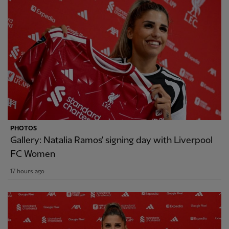
PHOTOS
Gallery: Natalia Ramos' signing day with Liverpool
FC Women
17 hours ago