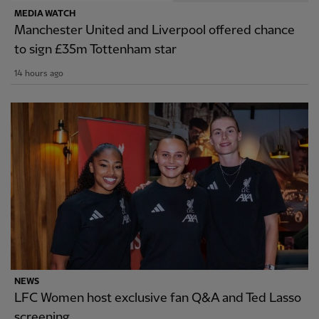
MEDIA WATCH
Manchester United and Liverpool offered chance
to sign £35m Tottenham star
14 hours ago
NEWS
LFC Women host exclusive fan Q&A and Ted Lasso
screening