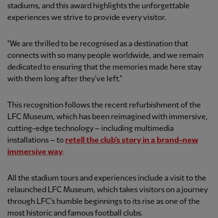
stadiums, and this award highlights the unforgettable
experiences we strive to provide every visitor.
"We are thrilled to be recognised as a destination that
connects with so many people worldwide, and we remain
dedicated to ensuring that the memories made here stay
with them long after they've left."
This recognition follows the recent refurbishment of the
LFC Museum, which has been reimagined with immersive,
cutting-edge technology – including multimedia
installations – to
retell the club's story in a brand-new
immersive way
.
All the stadium tours and experiences include a visit to the
relaunched LFC Museum, which takes visitors on a journey
through LFC's humble beginnings to its rise as one of the
most historic and famous football clubs.