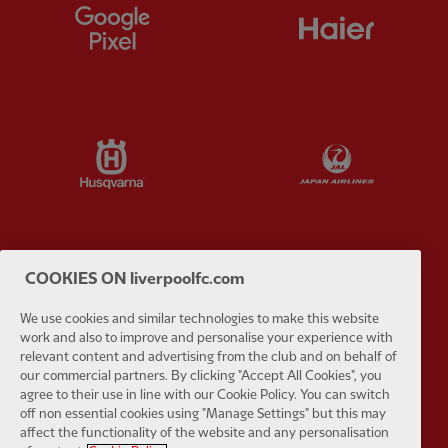
Partner:
Google Pixel
Partner:
H
Partner:
Husqvarna
Partner:
Ja
COOKIES ON liverpoolfc.com
Partner:
Kodansha
Partner:
L
We use cookies and similar technologies to make this website
work and also to improve and personalise your experience with
relevant content and advertising from the club and on behalf of
our commercial partners. By clicking "Accept All Cookies", you
agree to their use in line with our Cookie Policy. You can switch
off non essential cookies using "Manage Settings" but this may
Partner:
Orion
Partner:
P
affect the functionality of the website and any personalisation