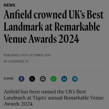
NEWS
Anfield crowned UK's Best
Landmark at Remarkable
Venue Awards 2024
PUBLISHED
24TH OCTOBER 2024
BY LIVERPOOL FC
Facebook
Twitter
Email
WhatsApp
LinkedIn
Telegram
SHARE
Anfield has been named the UK's Best
Landmark at Tiqets' annual Remarkable Venue
Awards 2024.