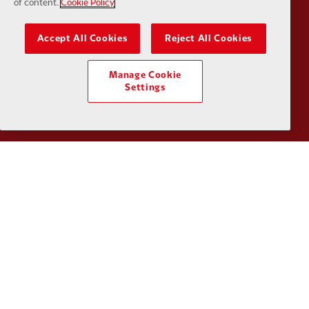
of content.
Cookie Policy
Accept All Cookies
Reject All Cookies
Partner:
SAS
Partner:
S
Manage Cookie
Settings
Partner:
Tommy Hilfiger
Partner:
T
Partner:
UPS
Partner:
Vi