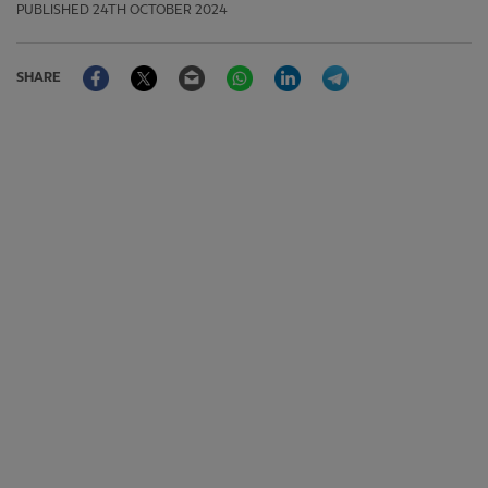
PUBLISHED
24TH OCTOBER 2024
Facebook
Twitter
Email
WhatsApp
LinkedIn
Telegram
SHARE