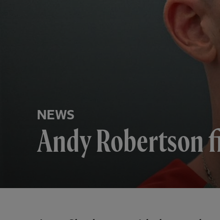
NEWS
Andy Robertson f