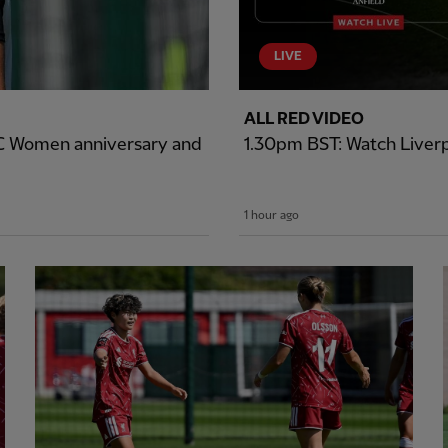
LIVE
ALL RED VIDEO
LFC Women anniversary and
1.30pm BST: Watch Liverp
1 hour ago