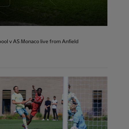
ool v AS Monaco live from Anfield