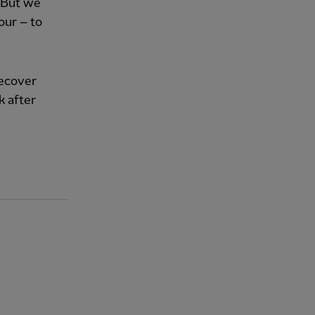
. But we
our – to
recover
k after