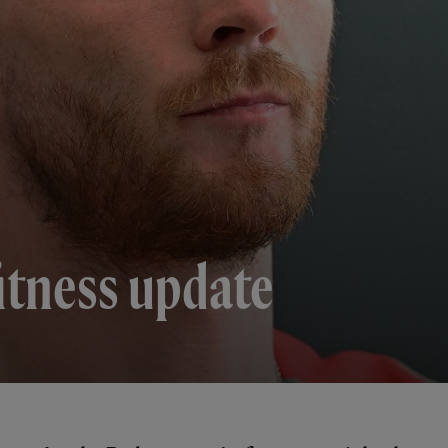
itness update