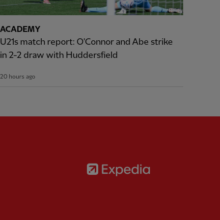
ACADEMY
U21s match report: O'Connor and Abe strike
in 2-2 draw with Huddersfield
20 hours ago
Partner:
Expedia
rtner:
AXA