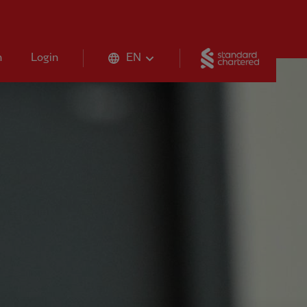
Standard 
n
Login
EN