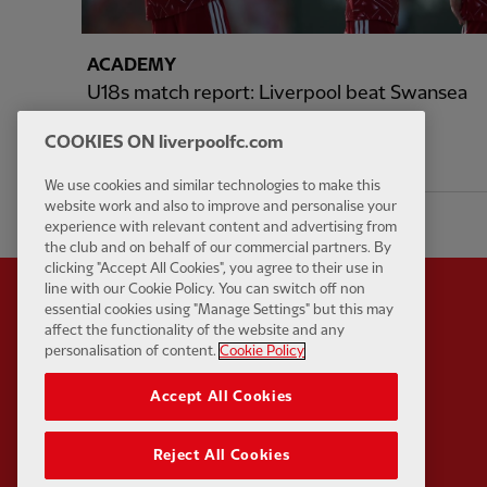
ACADEMY
U18s match report: Liverpool beat Swansea
4-1 in pre-season friendly
COOKIES ON liverpoolfc.com
18 hours ago
We use cookies and similar technologies to make this
website work and also to improve and personalise your
experience with relevant content and advertising from
the club and on behalf of our commercial partners. By
clicking "Accept All Cookies", you agree to their use in
line with our Cookie Policy. You can switch off non
essential cookies using "Manage Settings" but this may
affect the functionality of the website and any
personalisation of content.
Cookie Policy
Partner:
Standard Chart
Accept All Cookies
Reject All Cookies