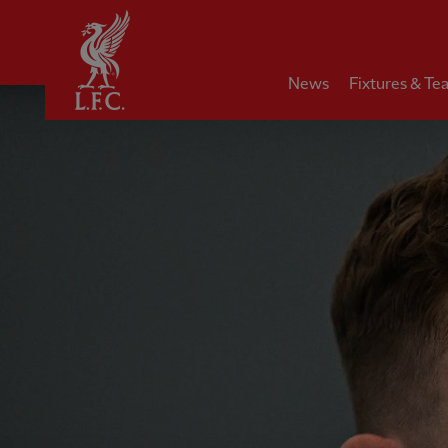
Home
News
Fixtures & Te