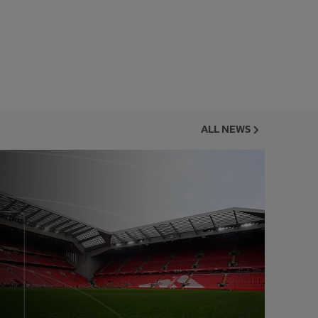
ALL NEWS