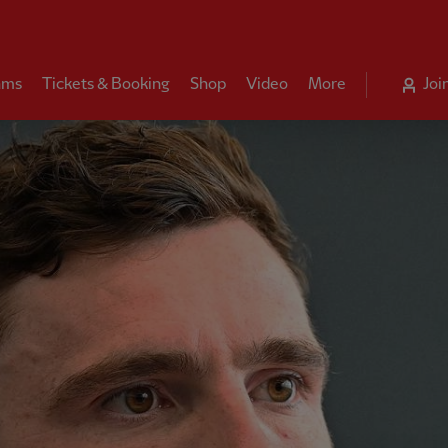
ams
Tickets & Booking
Shop
Video
More
Joi