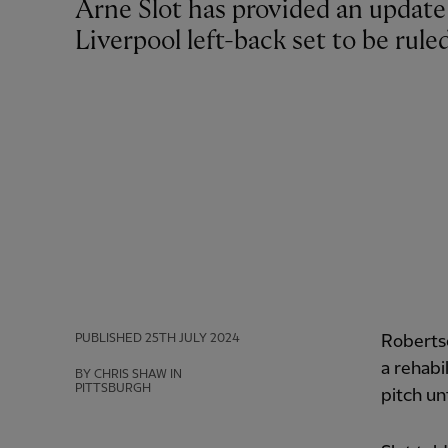
Arne Slot has provided an update on Andy Robertson's fitness, with the
Liverpool left-back set to be rule
PUBLISHED
25TH JULY 2024
Robertso
a rehabi
BY CHRIS SHAW IN
PITTSBURGH
pitch un