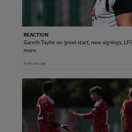
REACTION
Gareth Taylor on 'good start', new signings, 
more
9 minutes ago