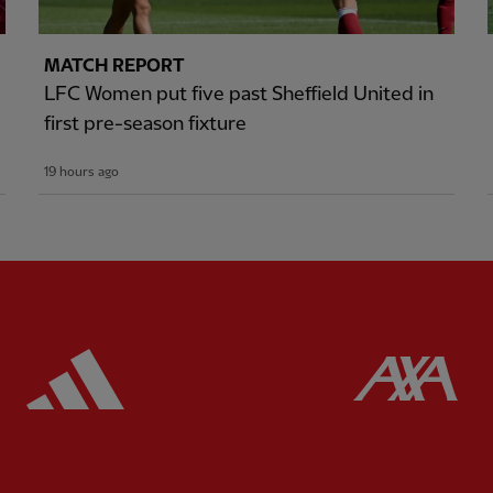
MATCH REPORT
LFC Women put five past Sheffield United in
first pre-season fixture
19 hours ago
ered
Partner:
Adidas
Pa