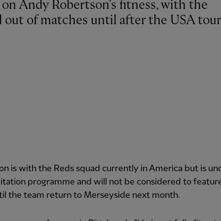
d out of matches until after the USA tour
n is with the Reds squad currently in America but is u
litation programme and will not be considered to featur
til the team return to Merseyside next month.