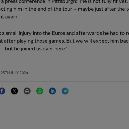
d a press conference in Pittsburgh: "He is not fully fit yet
cting him in the end of the tour – maybe just after the t
fit again.
 a small injury into the Euros and afterwards he had to 
t after playing those games. But we will expect him bac
 – but he joined us over here."
25TH JULY 2024
Facebook
Twitter
Email
WhatsApp
LinkedIn
Telegram