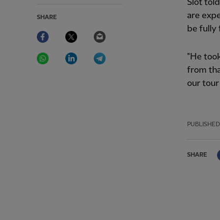
Slot tol
are expe
SHARE
be fully 
Facebook
Twitter
Email
WhatsApp
LinkedIn
Telegram
"He took
from tha
our tour
PUBLISHED
SHARE