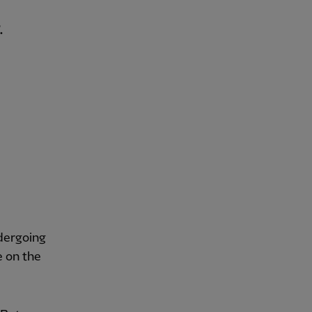
.
ndergoing
e on the