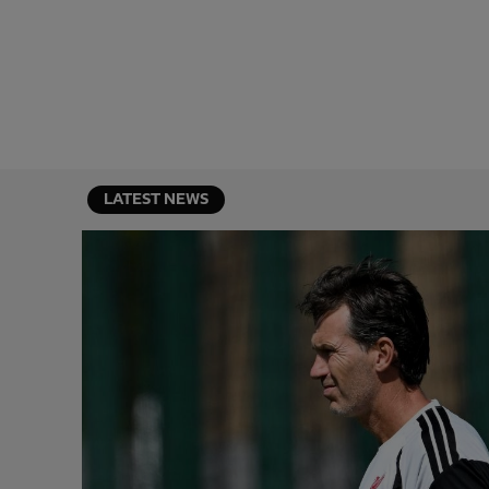
LATEST NEWS