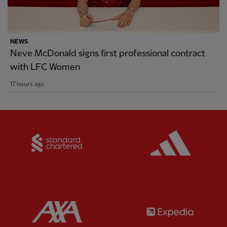
NEWS
Neve McDonald signs first professional contract
with LFC Women
17 hours ago
Partner:
Standard Chartered
Partner:
Partner:
AXA
Partner: