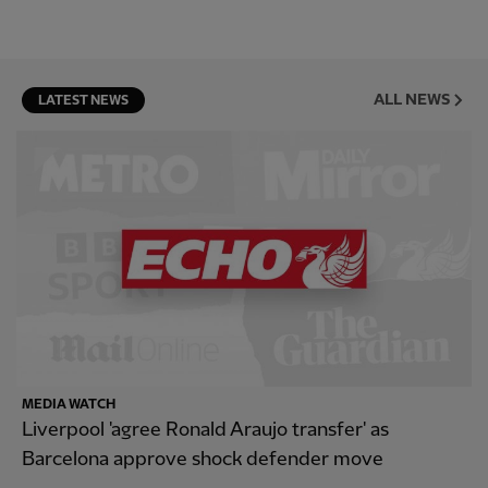
ALL NEWS
LATEST NEWS
MEDIA WATCH
Liverpool 'agree Ronald Araujo transfer' as
Barcelona approve shock defender move