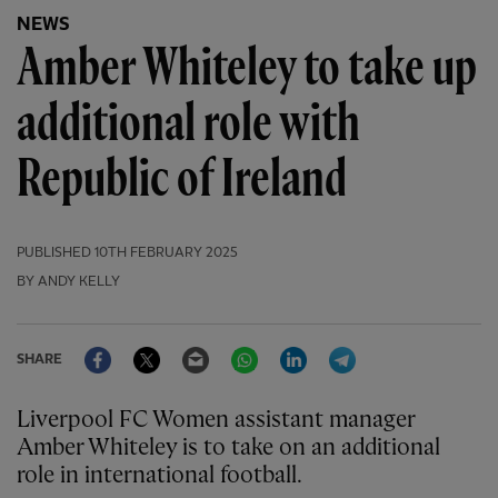
NEWS
Amber Whiteley to take up
additional role with
Republic of Ireland
PUBLISHED
10TH FEBRUARY 2025
BY ANDY KELLY
Facebook
Twitter
Email
WhatsApp
LinkedIn
Telegram
SHARE
Liverpool FC Women assistant manager
Amber Whiteley is to take on an additional
role in international football.