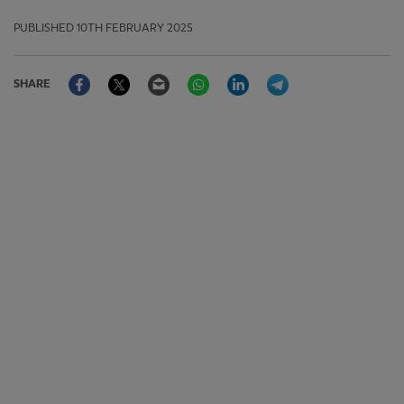
PUBLISHED
10TH FEBRUARY 2025
Facebook
Twitter
Email
WhatsApp
LinkedIn
Telegram
SHARE