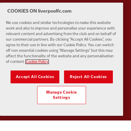
COOKIES ON liverpoolfc.com
Partner:
Husqvarna
Partner:
Ja
We use cookies and similar technologies to make this website
work and also to improve and personalise your experience with
relevant content and advertising from the club and on behalf of
our commercial partners. By clicking "Accept All Cookies", you
agree to their use in line with our Cookie Policy. You can switch
off non essential cookies using "Manage Settings" but this may
Partner:
Kodansha
Partner:
L
affect the functionality of the website and any personalisation
of content.
Cookie Policy
Accept All Cookies
Reject All Cookies
Manage Cookie
Partner:
Orion
Partner:
P
Settings