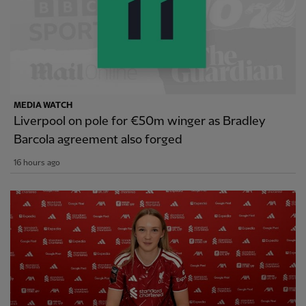
MEDIA WATCH
Liverpool on pole for €50m winger as Bradley
Barcola agreement also forged
16 hours ago