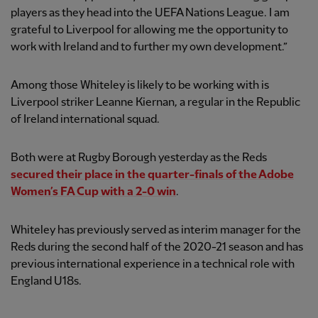
players as they head into the UEFA Nations League. I am
grateful to Liverpool for allowing me the opportunity to
work with Ireland and to further my own development.”
Among those Whiteley is likely to be working with is
Liverpool striker Leanne Kiernan, a regular in the Republic
of Ireland international squad.
Both were at Rugby Borough yesterday as the Reds
secured their place in the quarter-finals of the Adobe
Women’s FA Cup with a 2-0 win
.
Whiteley has previously served as interim manager for the
Reds during the second half of the 2020-21 season and has
previous international experience in a technical role with
England U18s.