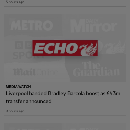
5 hours ago
MEDIA WATCH
Liverpool handed Bradley Barcola boost as £43m
transfer announced
9 hours ago