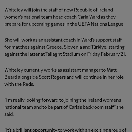
Whiteley will join the staff of new Republic of Ireland
women’s national team head coach Carla Ward as they
prepare for upcoming games in the UEFA Nations League.
She will work as an assistant coach in Ward’s support staff
for matches against Greece, Slovenia and Türkiye, starting
against the latter at Tallaght Stadium on Friday February 21.
Whiteley currently works as assistant manager to Matt
Beard alongside Scott Rogers and will continue in her role
with the Reds.
“I’m really looking forward to joining the Ireland women’s
national team and to be part of Carla’s backroom staff,” she
said.
“It’s a brilliant opportunity to work with an exciting group of