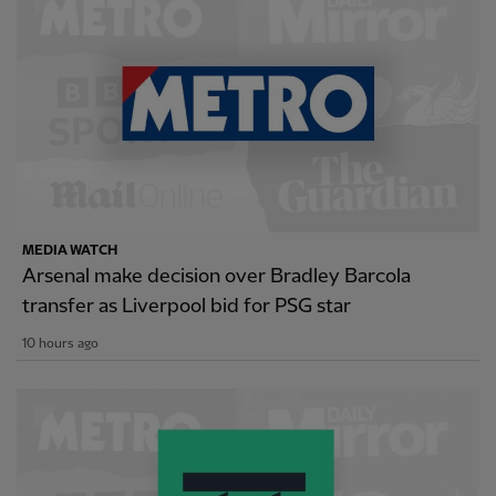
MEDIA WATCH
Arsenal make decision over Bradley Barcola
transfer as Liverpool bid for PSG star
10 hours ago