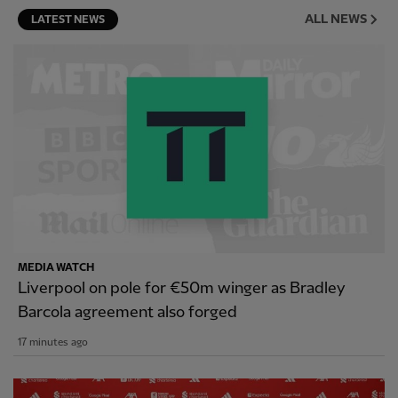
ALL NEWS
LATEST NEWS
MEDIA WATCH
Liverpool on pole for €50m winger as Bradley
Barcola agreement also forged
17 minutes ago