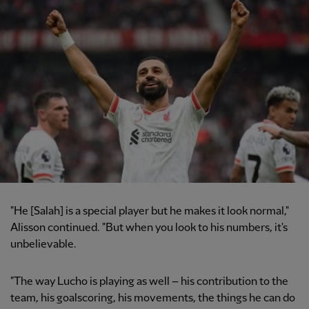
"He [Salah] is a special player but he makes it look normal,"
Alisson continued. "But when you look to his numbers, it's
unbelievable.
"The way Lucho is playing as well – his contribution to the
team, his goalscoring, his movements, the things he can do