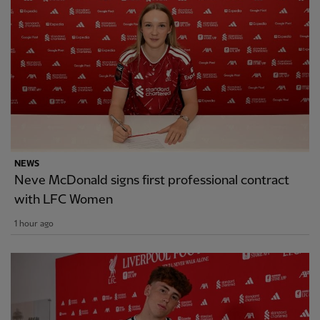
NEWS
Neve McDonald signs first professional contract
with LFC Women
1 hour ago