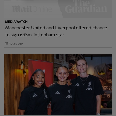
MEDIA WATCH
Manchester United and Liverpool offered chance
to sign £35m Tottenham star
19 hours ago