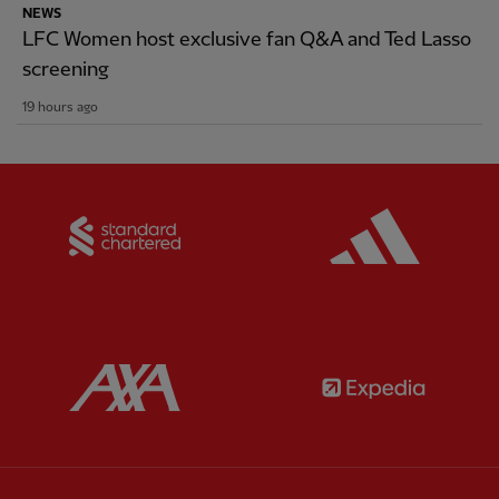
NEWS
LFC Women host exclusive fan Q&A and Ted Lasso
screening
19 hours ago
Partner:
Standard Chartered
Partner:
Partner:
AXA
Partner: