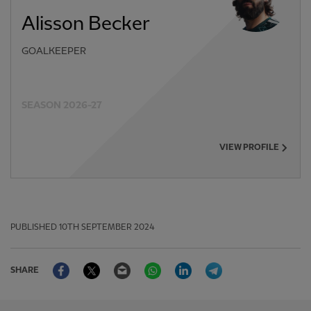
Alisson Becker
GOALKEEPER
SEASON 2026-27
VIEW PROFILE
PUBLISHED
10TH SEPTEMBER 2024
Facebook
Twitter
Email
WhatsApp
LinkedIn
Telegram
SHARE