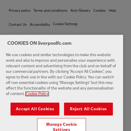
Privacy policy
Terms and conditions
Anti-Slavery
Cookies
Help
Cookie Settings
Contact Us
Accessibility
COOKIES ON liverpoolfc.com
We use cookies and similar technologies to make this website
Facebook
LinkedIn
TikTok
Instagram
Twitter
YouTube
One
work and also to improve and personalise your experience with
relevant content and advertising from the club and on behalf of
our commercial partners. By clicking "Accept All Cookies", you
agree to their use in line with our Cookie Policy. You can switch
off non essential cookies using "Manage Settings" but this may
affect the functionality of the website and any personalisation
Download the official LFC app
of content.
Cookie Policy
Accept All Cookies
Reject All Cookies
Manage Cookie
© Copyright 2026 The Liverpool Football Club and Athletic Grounds
Settings
Limited. All rights reserved. Match Statistics supplied by Opta Sports