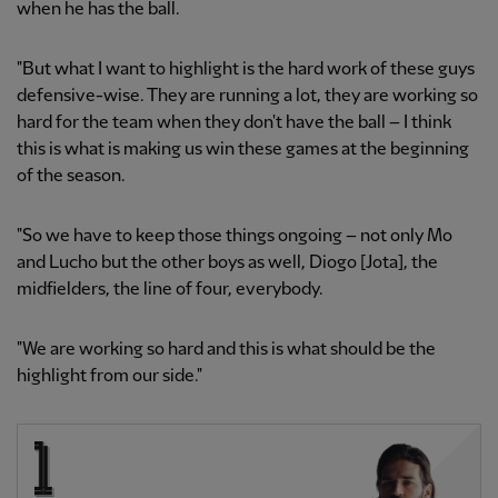
when he has the ball.
"But what I want to highlight is the hard work of these guys
defensive-wise. They are running a lot, they are working so
hard for the team when they don't have the ball – I think
this is what is making us win these games at the beginning
of the season.
"So we have to keep those things ongoing – not only Mo
and Lucho but the other boys as well, Diogo [Jota], the
midfielders, the line of four, everybody.
"We are working so hard and this is what should be the
highlight from our side."