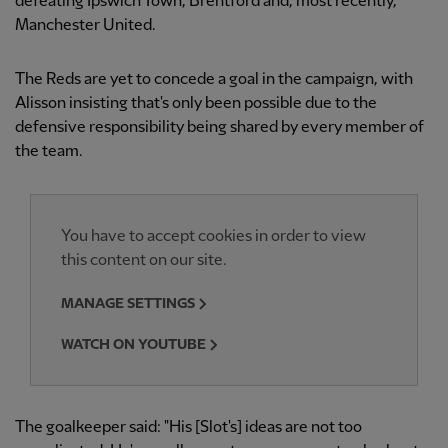
defeating Ipswich Town, Brentford and, most recently,
Manchester United.
The Reds are yet to concede a goal in the campaign, with
Alisson insisting that's only been possible due to the
defensive responsibility being shared by every member of
the team.
You have to accept cookies in order to view
this content on our site.
MANAGE SETTINGS
WATCH ON YOUTUBE
The goalkeeper said: "His [Slot's] ideas are not too