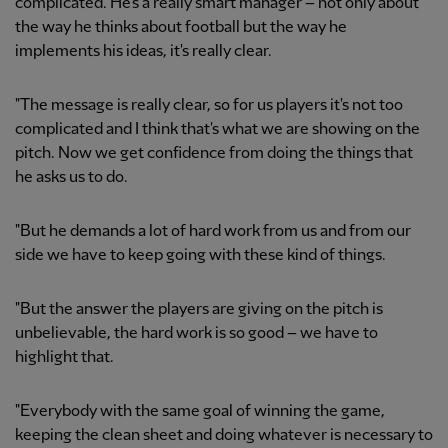
complicated. He's a really smart manager – not only about
the way he thinks about football but the way he
implements his ideas, it's really clear.
"The message is really clear, so for us players it's not too
complicated and I think that's what we are showing on the
pitch. Now we get confidence from doing the things that
he asks us to do.
"But he demands a lot of hard work from us and from our
side we have to keep going with these kind of things.
"But the answer the players are giving on the pitch is
unbelievable, the hard work is so good – we have to
highlight that.
"Everybody with the same goal of winning the game,
keeping the clean sheet and doing whatever is necessary to