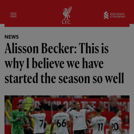
Home
Sta
NEWS
Alisson Becker: This is
why I believe we have
started the season so well