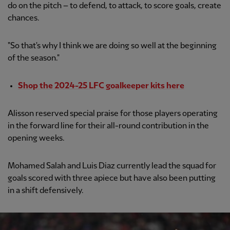
do on the pitch – to defend, to attack, to score goals, create
chances.
"So that's why I think we are doing so well at the beginning
of the season."
Shop the 2024-25 LFC goalkeeper kits here
Alisson reserved special praise for those players operating
in the forward line for their all-round contribution in the
opening weeks.
Mohamed Salah and Luis Diaz currently lead the squad for
goals scored with three apiece but have also been putting
in a shift defensively.