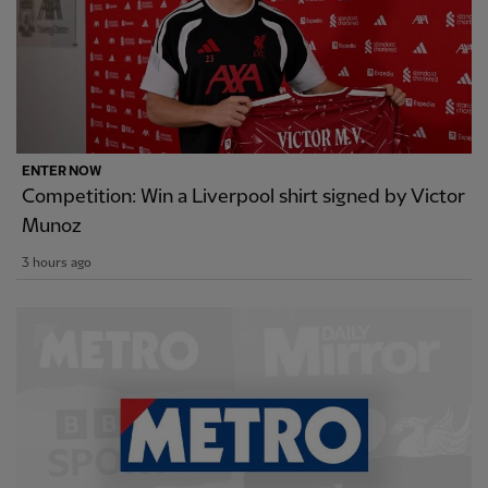
ENTER NOW
Competition: Win a Liverpool shirt signed by Victor
Munoz
3 hours ago