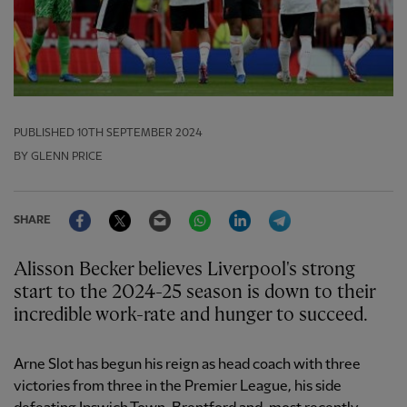
PUBLISHED
10TH SEPTEMBER 2024
BY GLENN PRICE
Facebook
Twitter
Email
WhatsApp
LinkedIn
Telegram
SHARE
Alisson Becker believes Liverpool's strong
start to the 2024-25 season is down to their
incredible work-rate and hunger to succeed.
Arne Slot has begun his reign as head coach with three
victories from three in the Premier League, his side