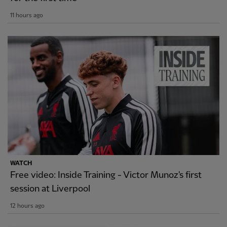
11 hours ago
WATCH
Free video: Inside Training - Victor Munoz's first
session at Liverpool
12 hours ago