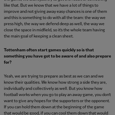
like that. But we know that we have a lot of things to
improve and not giving away easy chances is one of them
and this is something to do with all the team: the way we
press high, the way we defend deep as well, the way we
close the space in midfield, so it’s the whole team having
the main goal of keeping a clean sheet.
Tottenham often start games quickly so is that
something you have got to be aware of and also prepare
for?
Yeah, we are trying to prepare as best as we can and we
know their qualities. We know how strong a side they are,
individually and collectively as well. But you know how
football works when you go to play an away game, you don’t
want to give any hopes for the supporters or the opponent.
If you can hold them down at the beginning of the game
that would be good, if you can cool them down that would