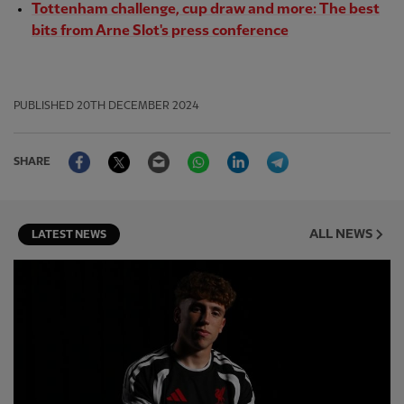
Tottenham challenge, cup draw and more: The best
bits from Arne Slot's press conference
PUBLISHED
20TH DECEMBER 2024
Facebook
Twitter
Email
WhatsApp
LinkedIn
Telegram
SHARE
ALL NEWS
LATEST NEWS