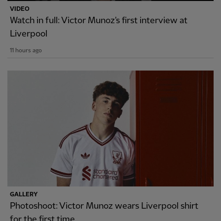
VIDEO
Watch in full: Victor Munoz's first interview at
Liverpool
11 hours ago
GALLERY
Photoshoot: Victor Munoz wears Liverpool shirt
for the first time