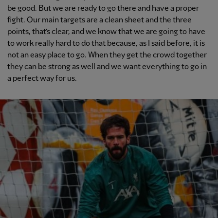
be good. But we are ready to go there and have a proper
fight. Our main targets are a clean sheet and the three
points, that’s clear, and we know that we are going to have
to work really hard to do that because, as I said before, it is
not an easy place to go. When they get the crowd together
they can be strong as well and we want everything to go in
a perfect way for us.