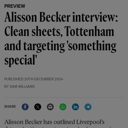
PREVIEW
Alisson Becker interview:
Clean sheets, Tottenham
and targeting 'something
special'
PUBLISHED
20TH DECEMBER 2024
BY SAM WILLIAMS
Facebook
Twitter
Email
WhatsApp
LinkedIn
Telegram
SHARE
Alisson Becker has outlined Liverpool’s