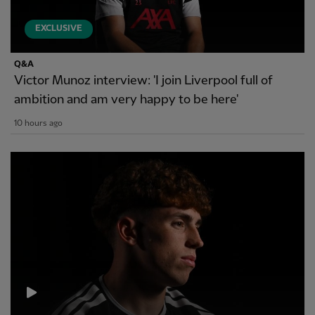
EXCLUSIVE
Q&A
Victor Munoz interview: 'I join Liverpool full of
ambition and am very happy to be here'
10 hours ago