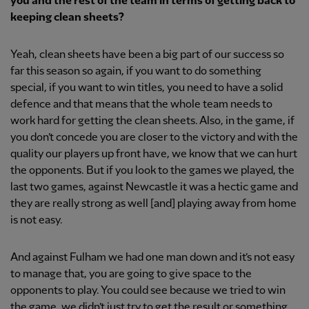
you and the rest of the team in terms of getting back to
keeping clean sheets?
Yeah, clean sheets have been a big part of our success so
far this season so again, if you want to do something
special, if you want to win titles, you need to have a solid
defence and that means that the whole team needs to
work hard for getting the clean sheets. Also, in the game, if
you don’t concede you are closer to the victory and with the
quality our players up front have, we know that we can hurt
the opponents. But if you look to the games we played, the
last two games, against Newcastle it was a hectic game and
they are really strong as well [and] playing away from home
is not easy.
And against Fulham we had one man down and it’s not easy
to manage that, you are going to give space to the
opponents to play. You could see because we tried to win
the game, we didn’t just try to get the result or something