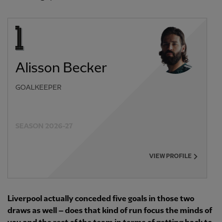
Alisson Becker
GOALKEEPER
SEASON 2026-27
VIEW PROFILE
Liverpool actually conceded five goals in those two
draws as well – does that kind of run focus the minds of