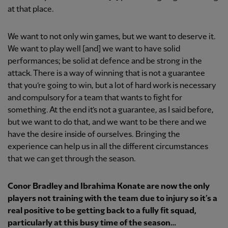
at that place.
We want to not only win games, but we want to deserve it.
We want to play well [and] we want to have solid
performances; be solid at defence and be strong in the
attack. There is a way of winning that is not a guarantee
that you’re going to win, but a lot of hard work is necessary
and compulsory for a team that wants to fight for
something. At the end it’s not a guarantee, as I said before,
but we want to do that, and we want to be there and we
have the desire inside of ourselves. Bringing the
experience can help us in all the different circumstances
that we can get through the season.
Conor Bradley and Ibrahima Konate are now the only
players not training with the team due to injury so it’s a
real positive to be getting back to a fully fit squad,
particularly at this busy time of the season…