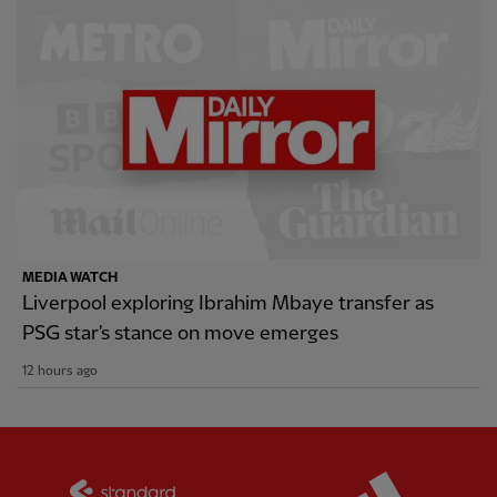
MEDIA WATCH
Liverpool exploring Ibrahim Mbaye transfer as
PSG star's stance on move emerges
12 hours ago
Partner:
Standard Chartered
Partner: