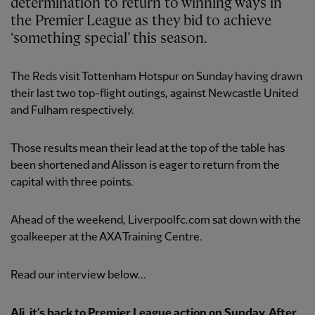
determination to return to winning ways in
the Premier League as they bid to achieve
‘something special’ this season.
The Reds visit Tottenham Hotspur on Sunday having drawn
their last two top-flight outings, against Newcastle United
and Fulham respectively.
Those results mean their lead at the top of the table has
been shortened and Alisson is eager to return from the
capital with three points.
Ahead of the weekend, Liverpoolfc.com sat down with the
goalkeeper at the AXA Training Centre.
Read our interview below...
Ali, it’s back to Premier League action on Sunday. After