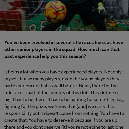
You’ve been involved in several title races here, as have
other senior players in the squad. How much can that
past experience help you this season?
It helps a lot when you have experienced players. Not only
myself, but so many players, even the young players they
had experienced that as well before. Being there for the
title race is part of the identity of this club. This club is so
big it has to be there. It has to be fighting for something big,
fighting for the prize, we know that [and] we carry this
responsibility but it doesn’t come from nothing. You have to
create that. You have to deserve it because if you are up
there and you don’t deserve [it] you’re not going to last long