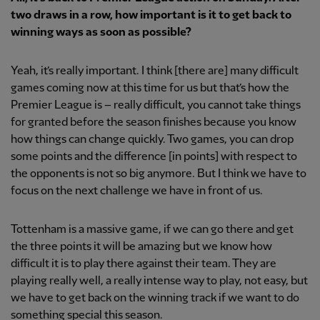
two draws in a row, how important is it to get back to
winning ways as soon as possible?
Yeah, it’s really important. I think [there are] many difficult
games coming now at this time for us but that’s how the
Premier League is – really difficult, you cannot take things
for granted before the season finishes because you know
how things can change quickly. Two games, you can drop
some points and the difference [in points] with respect to
the opponents is not so big anymore. But I think we have to
focus on the next challenge we have in front of us.
Tottenham is a massive game, if we can go there and get
the three points it will be amazing but we know how
difficult it is to play there against their team. They are
playing really well, a really intense way to play, not easy, but
we have to get back on the winning track if we want to do
something special this season.