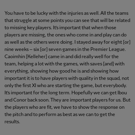
You have to be lucky with the injuries as well. All the teams
that struggle at some points you can see that will be related
to missing key players. It’s important that when those
players are missing, the ones who come in and play can do
as well as the others were doing. I stayed away for eight [or]
nine weeks – six [or] seven games in the Premier League.
Caoimhin [Kelleher] came in and did really well for the
team, helping a lot with the games, with saves [and] with
everything, showing how good he is and showing how
important it is to have players with quality in the squad, not
only the first XI who are starting the game, but everybody.
It’s important for the long term. Hopefully we can get Ibou
and Conor back soon. They are important players for us. But
the players who are fit, we have to show the response on
the pitch and to perform as best as we can to get the
results.