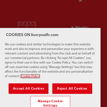
Partner:
Tommy Hilfiger
Partner:
T
COOKIES ON liverpoolfc.com
We use cookies and similar technologies to make this website
work and also to improve and personalise your experience with
relevant content and advertising from the club and on behalf of
Partner:
UPS
Partner:
Vi
our commercial partners. By clicking "Accept All Cookies", you
agree to their use in line with our Cookie Policy. You can switch
off non essential cookies using "Manage Settings" but this may
affect the functionality of the website and any personalisation
of content.
Cookie Policy
Accept All Cookies
Reject All Cookies
Partner:
Wasabi
Manage Cookie
Settings