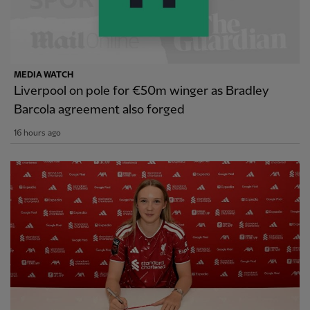
MEDIA WATCH
Liverpool on pole for €50m winger as Bradley
Barcola agreement also forged
16 hours ago