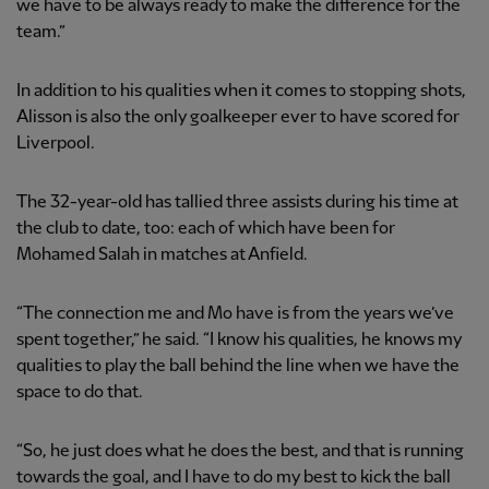
we have to be always ready to make the difference for the
team.”
In addition to his qualities when it comes to stopping shots,
Alisson is also the only goalkeeper ever to have scored for
Liverpool.
The 32-year-old has tallied three assists during his time at
the club to date, too: each of which have been for
Mohamed Salah in matches at Anfield.
“The connection me and Mo have is from the years we’ve
spent together,” he said. “I know his qualities, he knows my
qualities to play the ball behind the line when we have the
space to do that.
“So, he just does what he does the best, and that is running
towards the goal, and I have to do my best to kick the ball