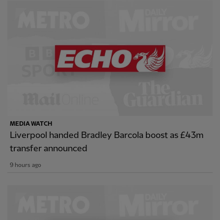
MEDIA WATCH
Liverpool handed Bradley Barcola boost as £43m
transfer announced
9 hours ago