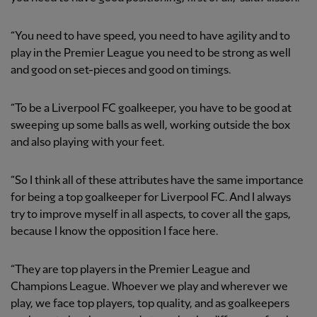
“You need to have speed, you need to have agility and to
play in the Premier League you need to be strong as well
and good on set-pieces and good on timings.
“To be a Liverpool FC goalkeeper, you have to be good at
sweeping up some balls as well, working outside the box
and also playing with your feet.
“So I think all of these attributes have the same importance
for being a top goalkeeper for Liverpool FC. And I always
try to improve myself in all aspects, to cover all the gaps,
because I know the opposition I face here.
“They are top players in the Premier League and
Champions League. Whoever we play and wherever we
play, we face top players, top quality, and as goalkeepers