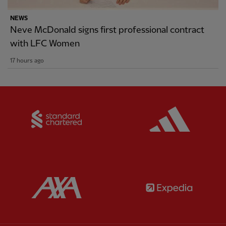
NEWS
Neve McDonald signs first professional contract
with LFC Women
17 hours ago
Partner:
Standard Chartered
Partner:
Partner:
AXA
Partner: