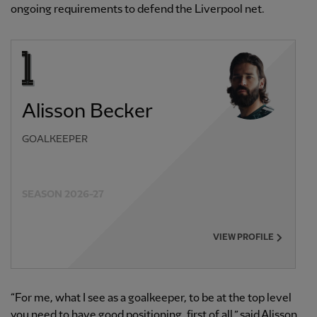
ongoing requirements to defend the Liverpool net.
Alisson Becker
GOALKEEPER
SEASON 2026-27
VIEW PROFILE
“For me, what I see as a goalkeeper, to be at the top level
you need to have good positioning, first of all,” said Alisson.