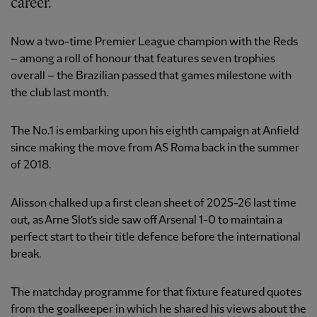
career.
Now a two-time Premier League champion with the Reds
– among a roll of honour that features seven trophies
overall – the Brazilian passed that games milestone with
the club last month.
The No.1 is embarking upon his eighth campaign at Anfield
since making the move from AS Roma back in the summer
of 2018.
Alisson chalked up a first clean sheet of 2025-26 last time
out, as Arne Slot’s side saw off Arsenal 1-0 to maintain a
perfect start to their title defence before the international
break.
The matchday programme for that fixture featured quotes
from the goalkeeper in which he shared his views about the