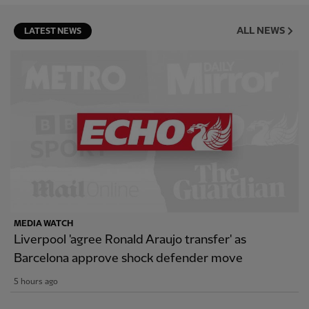
ALL NEWS
LATEST NEWS
MEDIA WATCH
Liverpool 'agree Ronald Araujo transfer' as
Barcelona approve shock defender move
5 hours ago