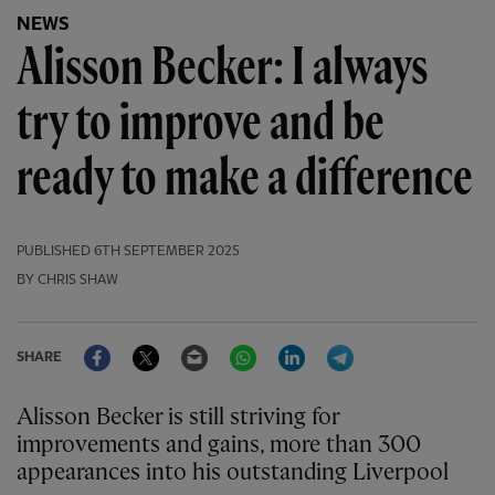
NEWS
Alisson Becker: I always
try to improve and be
ready to make a difference
PUBLISHED
6TH SEPTEMBER 2025
BY CHRIS SHAW
Facebook
Twitter
Email
WhatsApp
LinkedIn
Telegram
SHARE
Alisson Becker is still striving for
improvements and gains, more than 300
appearances into his outstanding Liverpool