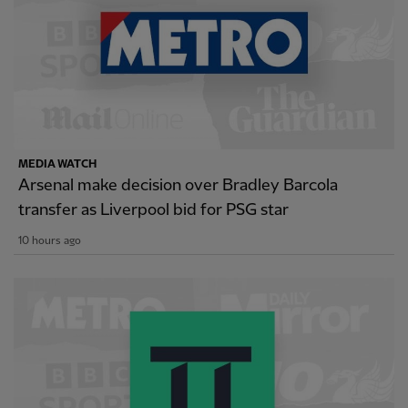
MEDIA WATCH
Arsenal make decision over Bradley Barcola
transfer as Liverpool bid for PSG star
10 hours ago