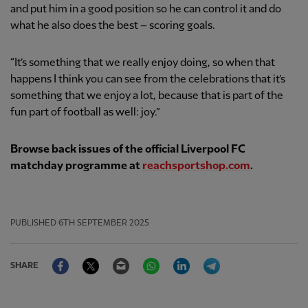
and put him in a good position so he can control it and do
what he also does the best – scoring goals.
“It’s something that we really enjoy doing, so when that
happens I think you can see from the celebrations that it’s
something that we enjoy a lot, because that is part of the
fun part of football as well: joy.”
Browse back issues of the official Liverpool FC
matchday programme at
reachsportshop.com
.
PUBLISHED
6TH SEPTEMBER 2025
Facebook
Twitter
Email
WhatsApp
LinkedIn
Telegram
SHARE