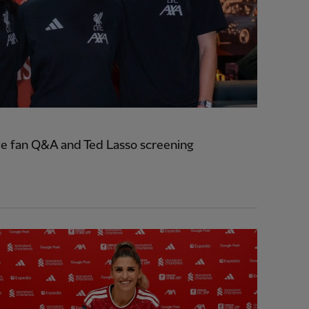
e fan Q&A and Ted Lasso screening