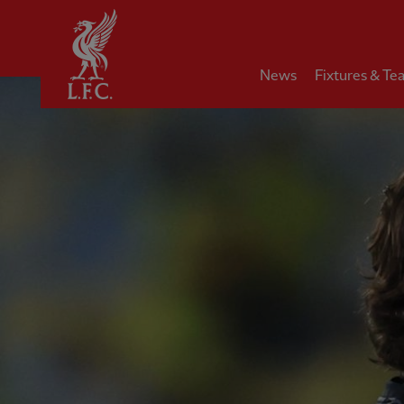
Home
News
Fixtures & Te