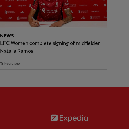
NEWS
LFC Women complete signing of midfielder
Natalia Ramos
18 hours ago
Partner:
Expedia
rtner:
AXA