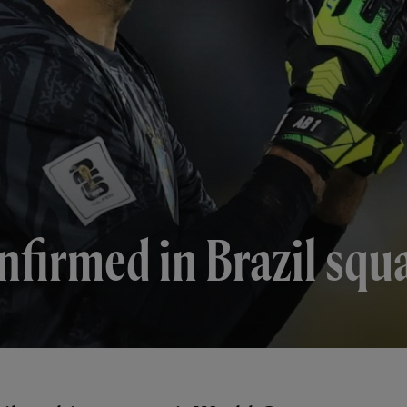
nfirmed in Brazil squ