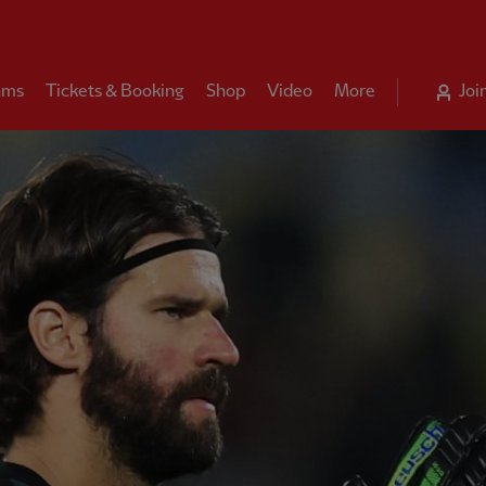
ams
Tickets & Booking
Shop
Video
More
Joi