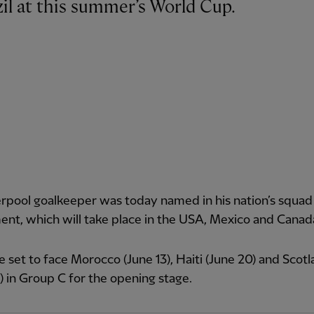
azil at this summer’s World Cup.
rpool goalkeeper was today named in his nation’s squad 
nt, which will take place in the USA, Mexico and Canad
re set to face Morocco (June 13), Haiti (June 20) and Scot
) in Group C for the opening stage.