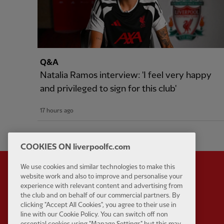
Q&A
Natalia Ramos interview: 'I feel very happy
and privileged to sign for this club'
17 hours ago
COOKIES ON liverpoolfc.com
We use cookies and similar technologies to make this
website work and also to improve and personalise your
experience with relevant content and advertising from
Partner:
Standard Chart
the club and on behalf of our commercial partners. By
clicking "Accept All Cookies", you agree to their use in
line with our Cookie Policy. You can switch off non