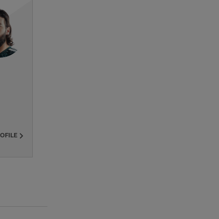
ROFILE