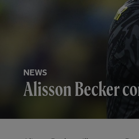
NEWS
Alisson Becker co