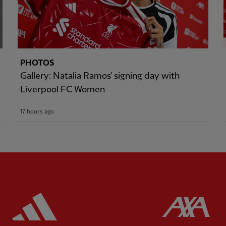
PHOTOS
Gallery: Natalia Ramos' signing day with
Liverpool FC Women
17 hours ago
ered
Partner:
Adidas
Pa