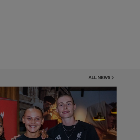
ALL NEWS