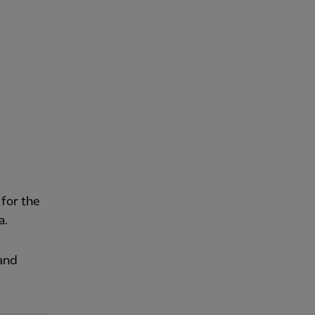
for the
a.
land