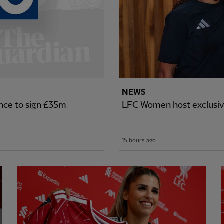
NEWS
nce to sign £35m
LFC Women host exclusiv
15 hours ago