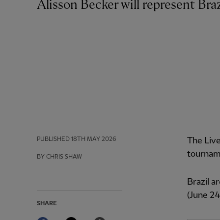
Alisson Becker will represent Br
PUBLISHED
18TH MAY 2026
The Live
tourname
BY CHRIS SHAW
Brazil a
(June 24
SHARE
Facebook
Twitter
Email