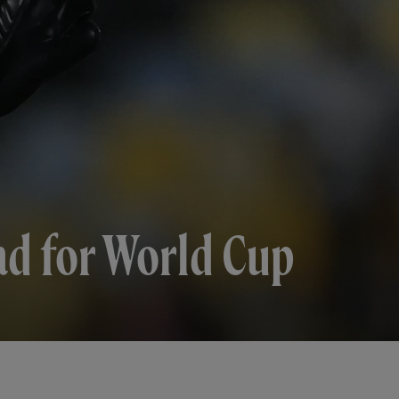
ad for World Cup