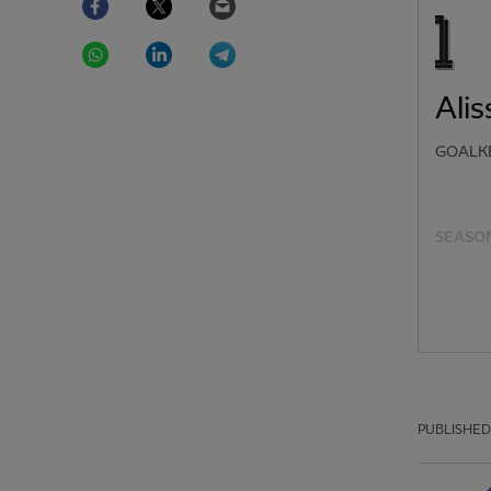
WhatsApp
LinkedIn
Telegram
Ali
GOALK
SEASON
PUBLISHED