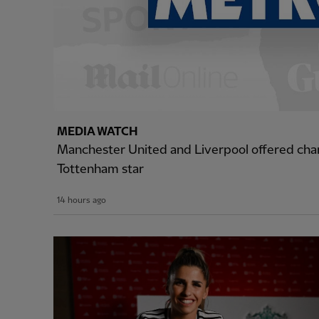
MEDIA WATCH
Manchester United and Liverpool offered cha
Tottenham star
14 hours ago