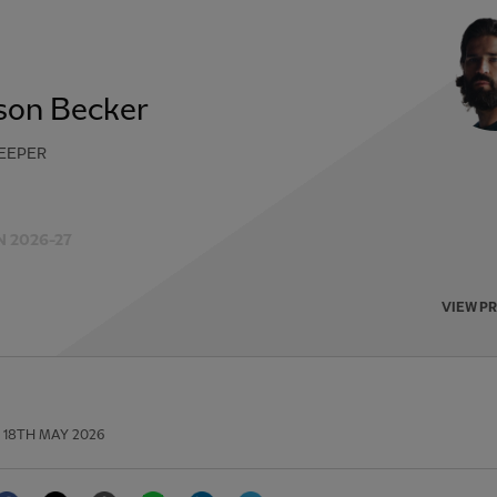
sson Becker
EEPER
 2026-27
VIEW P
18TH MAY 2026
Facebook
Twitter
Email
WhatsApp
LinkedIn
Telegram