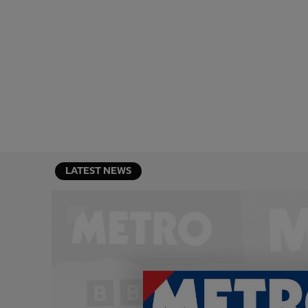
LATEST NEWS