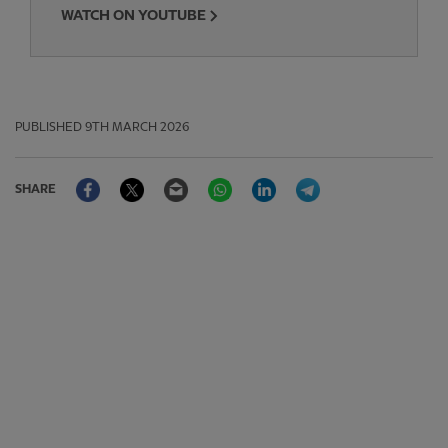
WATCH ON YOUTUBE
PUBLISHED
9TH MARCH 2026
Facebook
Twitter
Email
WhatsApp
LinkedIn
Telegram
SHARE