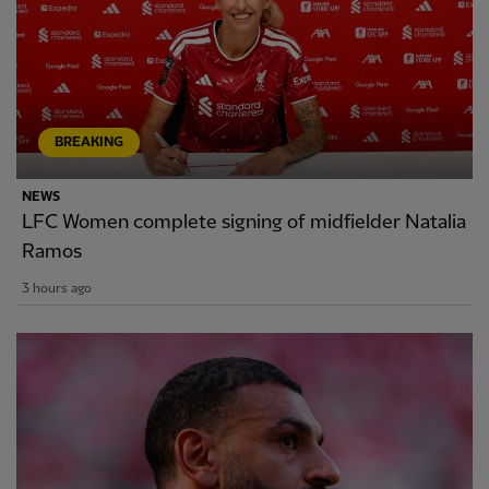
BREAKING
NEWS
LFC Women complete signing of midfielder Natalia
Ramos
3 hours ago