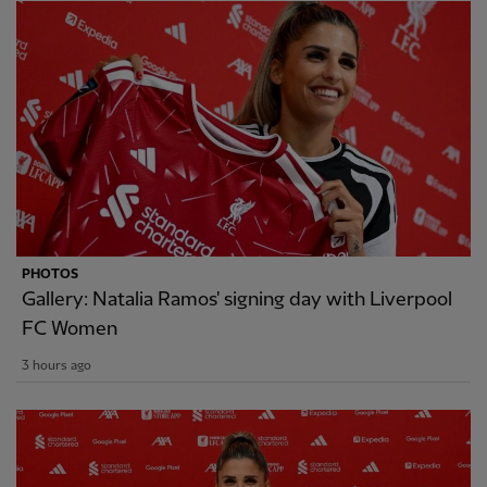
PHOTOS
Gallery: Natalia Ramos' signing day with Liverpool
FC Women
3 hours ago