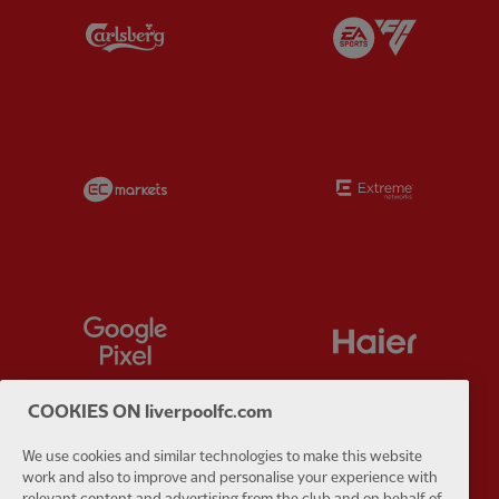
Partner:
Carlsberg
Partner:
E
Partner:
EC Markets
Partner:
E
Partner:
Google Pixel
Partner:
H
COOKIES ON liverpoolfc.com
We use cookies and similar technologies to make this website
Partner:
Husqvarna
Partner:
Ja
work and also to improve and personalise your experience with
relevant content and advertising from the club and on behalf of