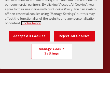
our commercial partners. By clicking "Accept All Cookies", you
agree to their use in line with our Cookie Policy. You can switch
off non essential cookies using "Manage Settings" but this may
affect the functionality of the website and any personalisation
of content.
Cookie Policy
Partner:
Kodansha
Partner:
L
Accept All Cookies
Reject All Cookies
Manage Cookie
Settings
Partner:
Orion
Partner:
P
Partner:
SAS
Partner:
S