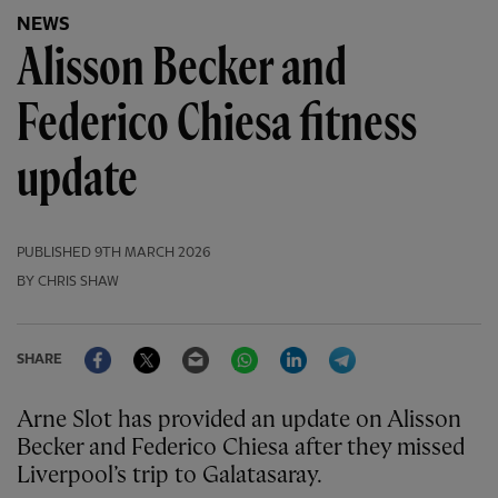
NEWS
Alisson Becker and
Federico Chiesa fitness
update
PUBLISHED
9TH MARCH 2026
BY CHRIS SHAW
Facebook
Twitter
Email
WhatsApp
LinkedIn
Telegram
SHARE
Arne Slot has provided an update on Alisson
Becker and Federico Chiesa after they missed
Liverpool’s trip to Galatasaray.