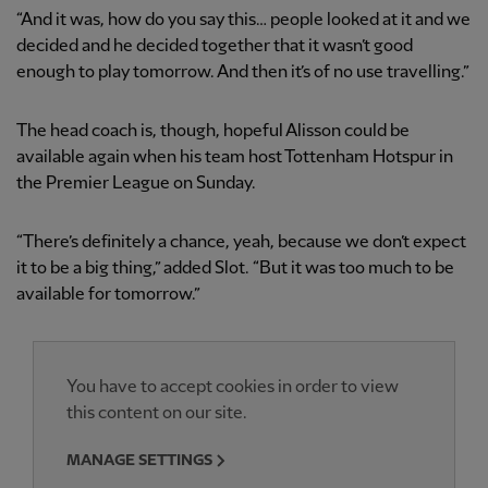
“And it was, how do you say this… people looked at it and we
decided and he decided together that it wasn’t good
enough to play tomorrow. And then it’s of no use travelling.”
The head coach is, though, hopeful Alisson could be
available again when his team host Tottenham Hotspur in
the Premier League on Sunday.
“There’s definitely a chance, yeah, because we don’t expect
it to be a big thing,” added Slot. “But it was too much to be
available for tomorrow.”
You have to accept cookies in order to view
this content on our site.
MANAGE SETTINGS