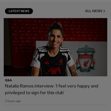
ALL NEWS
LATEST NEWS
Q&A
Natalia Ramos interview: 'I feel very happy and
privileged to sign for this club'
2 hours ago