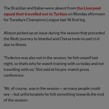
The Brazilian and Italian were absent from
the Liverpool
squad that travelled out to Turkiye
on Monday afternoon
for Tuesday’s Champions League last-16 first leg.
Alisson picked up an issue during the session that preceded
the Reds’ journey to Istanbul and Chiesa took no part in it
due to illness.
“Federico was also not in the session, he felt unwell last
night, so that’s why he wasn’t training with us today and not
travelling with us,” Slot said at his pre-match press
conference.
“Ali, of course, was in the session – as many people could
see – but unfortunately he felt something towards the end
of the session.