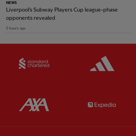
NEWS
Liverpool's Subway Players Cup league-phase
opponents revealed
5 hours ago
Partner:
Standard Chartered
Partner:
Partner:
AXA
Partner: