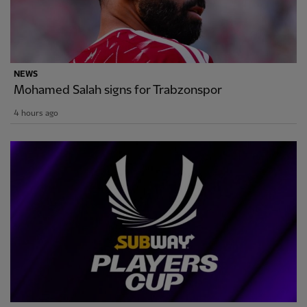
NEWS
Mohamed Salah signs for Trabzonspor
4 hours ago