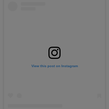
View this post on Instagram