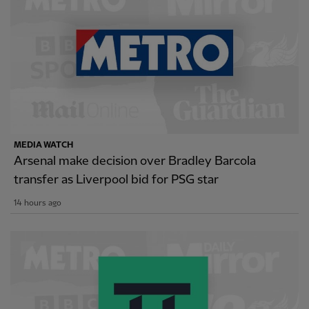
MEDIA WATCH
Arsenal make decision over Bradley Barcola
transfer as Liverpool bid for PSG star
14 hours ago