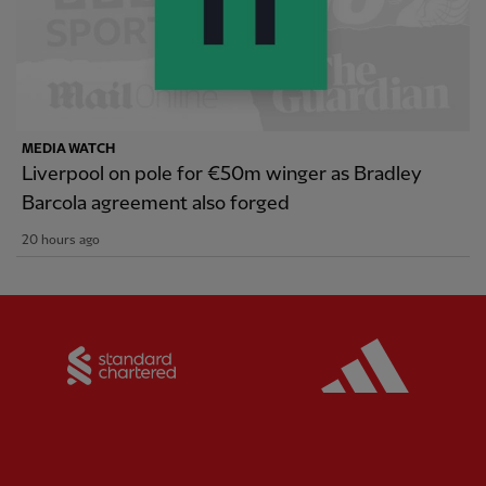
MEDIA WATCH
Liverpool on pole for €50m winger as Bradley
Barcola agreement also forged
20 hours ago
Partner:
Standard Chartered
Partner: