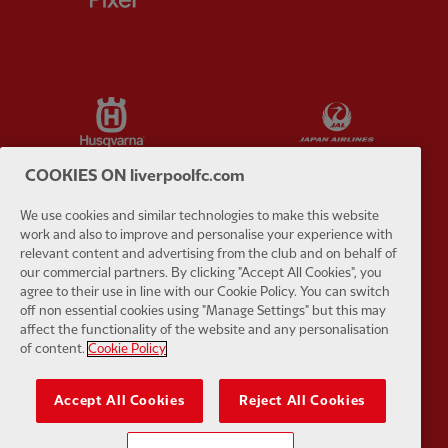
Partner:
Husqvarna
Partner:
Ja
COOKIES ON liverpoolfc.com
We use cookies and similar technologies to make this website
work and also to improve and personalise your experience with
Partner:
Kodansha
Partner:
L
relevant content and advertising from the club and on behalf of
our commercial partners. By clicking "Accept All Cookies", you
agree to their use in line with our Cookie Policy. You can switch
off non essential cookies using "Manage Settings" but this may
affect the functionality of the website and any personalisation
of content.
Cookie Policy
Partner:
Orion
Partner:
P
Accept All Cookies
Reject All Cookies