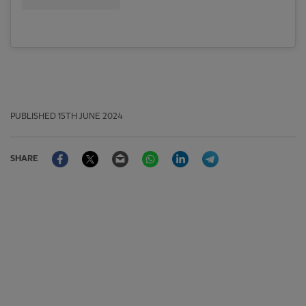
PUBLISHED
15TH JUNE 2024
Facebook
Twitter
Email
WhatsApp
LinkedIn
Telegram
SHARE