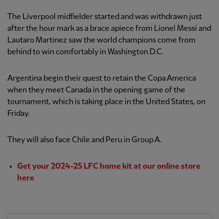
The Liverpool midfielder started and was withdrawn just
after the hour mark as a brace apiece from Lionel Messi and
Lautaro Martinez saw the world champions come from
behind to win comfortably in Washington D.C.
Argentina begin their quest to retain the Copa America
when they meet Canada in the opening game of the
tournament, which is taking place in the United States, on
Friday.
They will also face Chile and Peru in Group A.
Get your 2024-25 LFC home kit at our online store
here