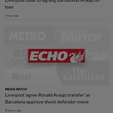
Liverpool close to signing Barcelona's Araujo on
loan
1 hour ago
MEDIA WATCH
Liverpool 'agree Ronald Araujo transfer' as
Barcelona approve shock defender move
9 hours ago