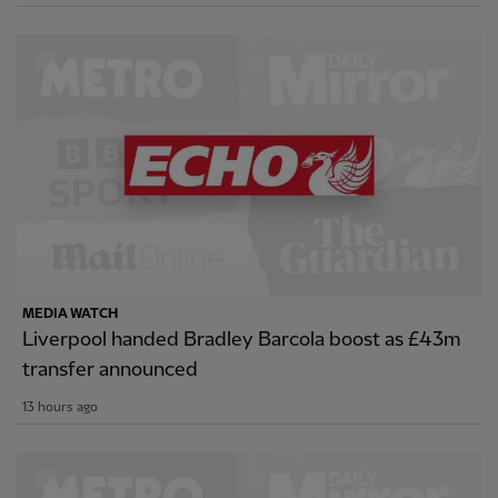
MEDIA WATCH
Liverpool handed Bradley Barcola boost as £43m
transfer announced
13 hours ago