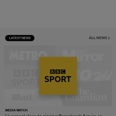
ALL NEWS
LATEST NEWS
MEDIA WATCH