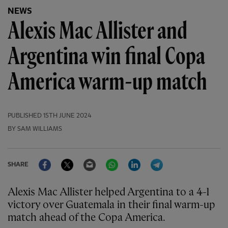
NEWS
Alexis Mac Allister and
Argentina win final Copa
America warm-up match
PUBLISHED
15TH JUNE 2024
BY SAM WILLIAMS
Facebook
Twitter
Email
WhatsApp
LinkedIn
Telegram
SHARE
Alexis Mac Allister helped Argentina to a 4-1
victory over Guatemala in their final warm-up
match ahead of the Copa America.