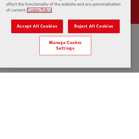
affect the functionality of the website and any personalisation
of content.
Cookie Policy
Accept All Cookies
Reject All Cookies
Privacy policy
Terms and conditions
Anti-Slavery
Cookies
Help
Manage Cookie
Settings
Cookie Settings
Contact Us
Accessibility
Facebook
LinkedIn
TikTok
Instagram
Twitter
YouTube
One
Download the official LFC app