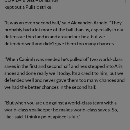
COVID-19 test – brilliantly
kept out a Pulisic strike.
“It was an even second half,” said Alexander-Arnold. “They
probably had a lot more of the ball than us, especially in our
defensive third and in and around our box, but we
defended well and didn’t give them too many chances.
“When Caoimh was needed he’s pulled off two world-class
saves in the first and second half and he’s stepped into Ali’s
shoes and done really well today. It’s a credit to him, but we
defended well and never gave them too many chances and
we had the better chances in the second half.
“But when you are up against a world-class team with a
world-class goalkeeper he makes world-class saves. So,
like I said, I think a point apiece is fair.”