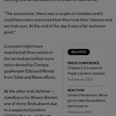
“The second one, there was a couple of mistakes and it
could have been prevented but they took their chances and
we took ours. At the end of the day it was a fair and even
point.”
Liverpool might have
snatched all three points in
RELATED
the second period but were
PRESS CONFERENCE
twice denied by Chelsea
Chelsea 2-2 Liverpool:
goalkeeper Edouard Mendy
Pepijn Lijnders' reaction
from Salah and Mane efforts.
2nd January 2022
REACTION
At the other end, Kelleher –
Jordan Henderson: We've
standing in for Alisson Becker,
got to take the positives
one of three Reds absent due
and move on
to a suspected positive
3rd January 2022