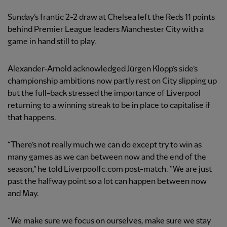
Sunday’s frantic 2-2 draw at Chelsea left the Reds 11 points
behind Premier League leaders Manchester City with a
game in hand still to play.
Alexander-Arnold acknowledged Jürgen Klopp’s side’s
championship ambitions now partly rest on City slipping up
but the full-back stressed the importance of Liverpool
returning to a winning streak to be in place to capitalise if
that happens.
“There’s not really much we can do except try to win as
many games as we can between now and the end of the
season,” he told Liverpoolfc.com post-match. “We are just
past the halfway point so a lot can happen between now
and May.
“We make sure we focus on ourselves, make sure we stay