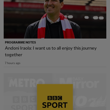
PROGRAMME NOTES
Andoni Iraola: I want us to all enjoy this journey
together
7 hours ago