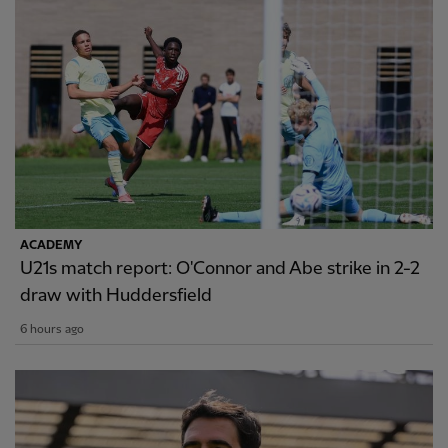
ACADEMY
U21s match report: O'Connor and Abe strike in 2-2
draw with Huddersfield
6 hours ago