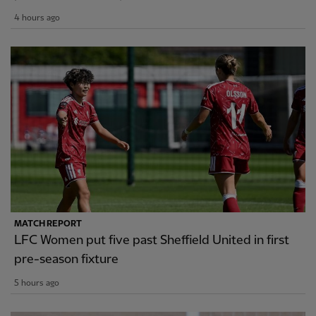
4 hours ago
MATCH REPORT
LFC Women put five past Sheffield United in first
pre-season fixture
5 hours ago