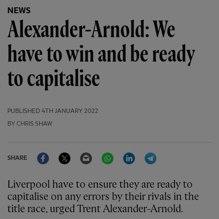
NEWS
Alexander-Arnold: We
have to win and be ready
to capitalise
PUBLISHED
4TH JANUARY 2022
BY CHRIS SHAW
Facebook
Twitter
Email
WhatsApp
LinkedIn
Telegram
SHARE
Liverpool have to ensure they are ready to
capitalise on any errors by their rivals in the
title race, urged Trent Alexander-Arnold.