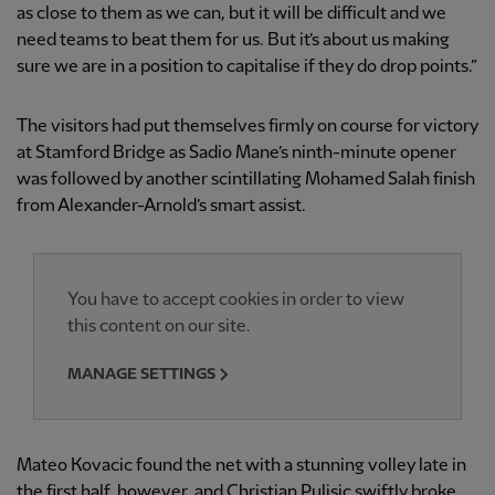
as close to them as we can, but it will be difficult and we
need teams to beat them for us. But it’s about us making
sure we are in a position to capitalise if they do drop points.”
The visitors had put themselves firmly on course for victory
at Stamford Bridge as Sadio Mane’s ninth-minute opener
was followed by another scintillating Mohamed Salah finish
from Alexander-Arnold’s smart assist.
You have to accept cookies in order to view
this content on our site.
MANAGE SETTINGS
Mateo Kovacic found the net with a stunning volley late in
the first half, however, and Christian Pulisic swiftly broke