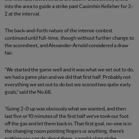
into the area to guide a strike past Caoimhin Kelleher for 2-
2 at the interval.
The back-and-forth nature of the intense contest
continued until full-time, though without further change to
the scoresheet, and Alexander-Arnold considered a draw
fair.
“We started the game well and it was what we set out to do,
we had a game plan and we did that first half. Probably not
everything we set out to do but we scored two quite early
goals,” said the No.66.
“Going 2-0 up was obviously what we wanted, and then
last five or 10 minutes of the first half we’ve took our foot
off the gas and let them back in. That first goal, no-one is in
the changing room pointing fingers or anything, there’s
nothing you can do about them, a world-class strike.