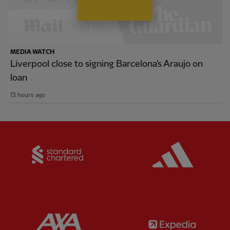
MEDIA WATCH
Liverpool close to signing Barcelona's Araujo on
loan
13 hours ago
Partner:
Standard Chartered
Partner:
Partner:
AXA
Partner: