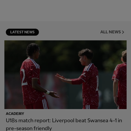
ALL NEWS
LATEST NEWS
ACADEMY
U18s match report: Liverpool beat Swansea 4-1 in
pre-season friendly