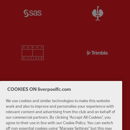
Partner:
SAS
Partner:
S
Partner:
Tommy Hilfiger
Partner:
T
Partner:
UPS
Partner:
Vi
COOKIES ON liverpoolfc.com
We use cookies and similar technologies to make this website
work and also to improve and personalise your experience with
relevant content and advertising from the club and on behalf of
our commercial partners. By clicking "Accept All Cookies", you
agree to their use in line with our Cookie Policy. You can switch
Partner:
Wasabi
off non essential cookies using "Manage Settings" but this may