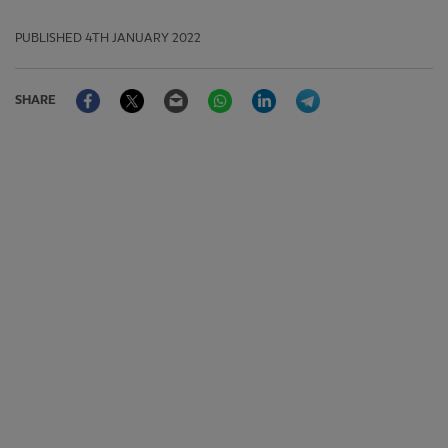
PUBLISHED
4TH JANUARY 2022
Facebook
Twitter
Email
WhatsApp
LinkedIn
Telegram
SHARE