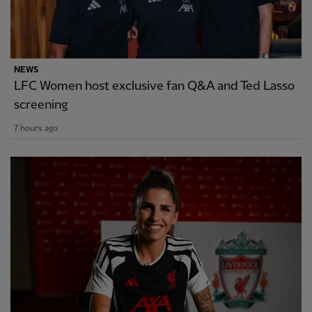
NEWS
LFC Women host exclusive fan Q&A and Ted Lasso
screening
7 hours ago