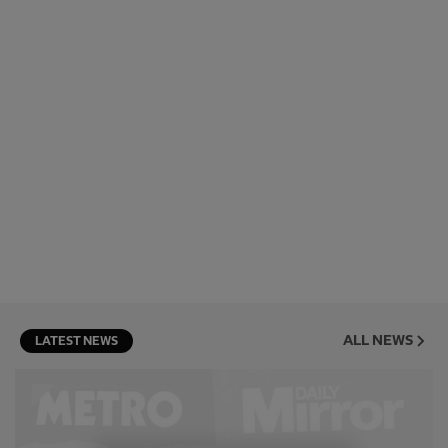
ALL NEWS
LATEST NEWS