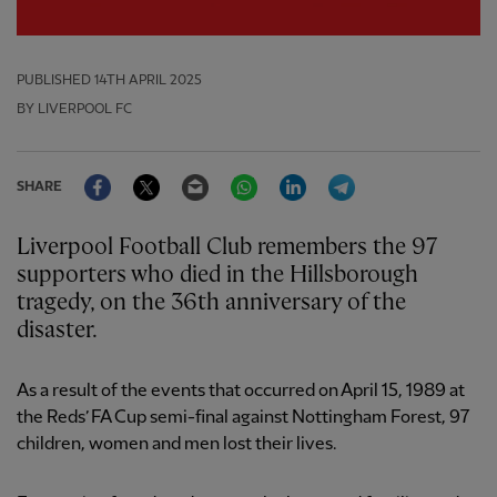
PUBLISHED
14TH APRIL 2025
BY LIVERPOOL FC
Facebook
Twitter
Email
WhatsApp
LinkedIn
Telegram
SHARE
Liverpool Football Club remembers the 97
supporters who died in the Hillsborough
tragedy, on the 36th anniversary of the
disaster.
As a result of the events that occurred on April 15, 1989 at
the Reds’ FA Cup semi-final against Nottingham Forest, 97
children, women and men lost their lives.