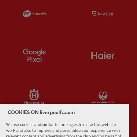
Partner:
EC Markets
Partner:
E
Partner:
Google Pixel
Partner:
H
Partner:
Husqvarna
Partner:
Ja
COOKIES ON liverpoolfc.com
We use cookies and similar technologies to make this website
work and also to improve and personalise your experience with
Partner:
Kodansha
Partner:
L
relevant content and advertising from the club and on behalf of