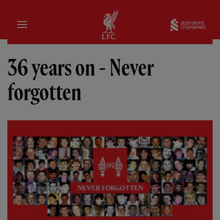
Home
Sta
36 years on - Never
forgotten