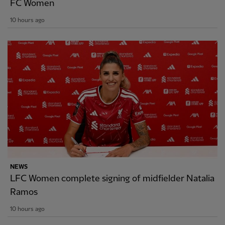
FC Women
10 hours ago
NEWS
LFC Women complete signing of midfielder Natalia
Ramos
10 hours ago