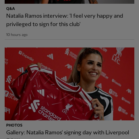
Q&A
Natalia Ramos interview: 'I feel very happy and
privileged to sign for this club'
10 hours ago
PHOTOS
Gallery: Natalia Ramos' signing day with Liverpool