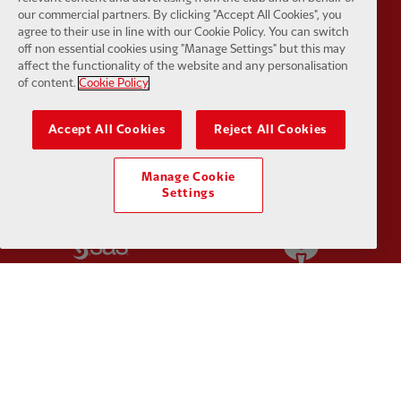
our commercial partners. By clicking "Accept All Cookies", you
agree to their use in line with our Cookie Policy. You can switch
off non essential cookies using "Manage Settings" but this may
affect the functionality of the website and any personalisation
of content.
Cookie Policy
Partner:
Orion
Partner:
P
Accept All Cookies
Reject All Cookies
Manage Cookie
Settings
Partner:
SAS
Partner:
S
Partner:
Tommy Hilfiger
Partner:
T