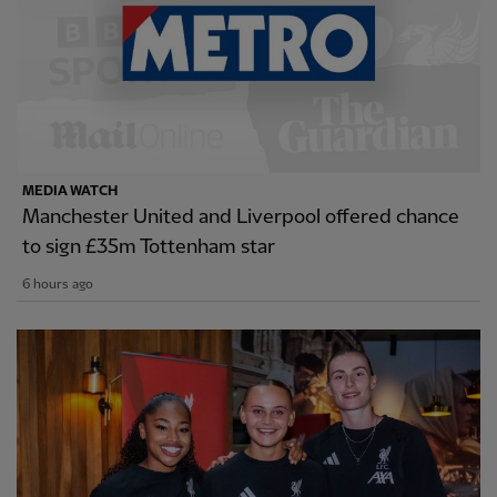
MEDIA WATCH
Manchester United and Liverpool offered chance
to sign £35m Tottenham star
6 hours ago