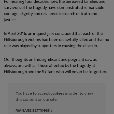
For nearing four decades now, the bereaved families and
survivors of the tragedy have demonstrated remarkable
courage, dignity and resilience in search of truth and
justice.
In April 2016, an inquest jury concluded that each of the
Hillsborough victims had been unlawfully killed and that no
role was played by supporters in causing the disaster.
Our thoughts on this significant and poignant day, as
always, are with all those affected by the tragedy at
Hillsborough and the 97 fans who will never be forgotten.
You have to accept cookies in order to view
this content on our site.
MANAGE SETTINGS