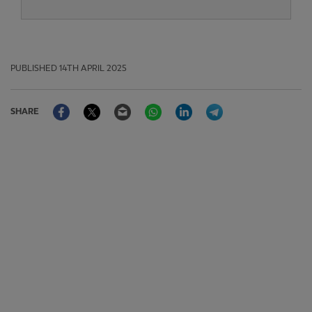
PUBLISHED
14TH APRIL 2025
Facebook
Twitter
Email
WhatsApp
LinkedIn
Telegram
SHARE