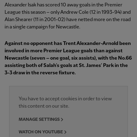
Alexander Isak has scored 10 away goals in the Premier
League this season – only Andrew Cole (12 in 1993-94) and
Alan Shearer (11 in 2001-02) have netted more on the road
in a single campaign for Newcastle.
Against no opponent has Trent Alexander-Arnold been
involved in more Premier League goals than against
Newcastle (seven – one goal, six assists), with the No.66
assisting both of Salah’s goals at St. James’ Park in the
3-3 draw in the reverse fixture.
You have to accept cookies in order to view
this content on our site.
MANAGE SETTINGS
WATCH ON YOUTUBE