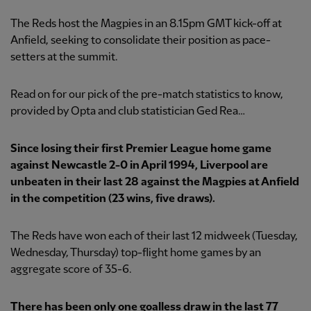
The Reds host the Magpies in an 8.15pm GMT kick-off at
Anfield, seeking to consolidate their position as pace-
setters at the summit.
Read on for our pick of the pre-match statistics to know,
provided by Opta and club statistician Ged Rea…
Since losing their first Premier League home game
against Newcastle 2-0 in April 1994, Liverpool are
unbeaten in their last 28 against the Magpies at Anfield
in the competition (23 wins, five draws).
The Reds have won each of their last 12 midweek (Tuesday,
Wednesday, Thursday) top-flight home games by an
aggregate score of 35-6.
There has been only one goalless draw in the last 77