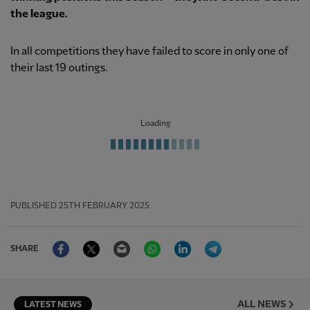
the league.
In all competitions they have failed to score in only one of
their last 19 outings.
Loading
PUBLISHED
25TH FEBRUARY 2025
Facebook
Twitter
Email
WhatsApp
LinkedIn
Telegram
SHARE
ALL NEWS
LATEST NEWS