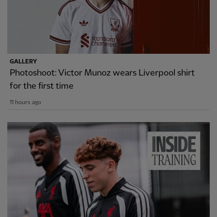
GALLERY
Photoshoot: Victor Munoz wears Liverpool shirt
for the first time
11 hours ago