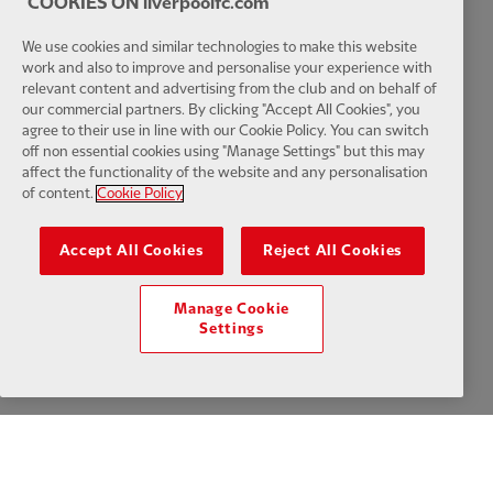
COOKIES ON liverpoolfc.com
Privacy policy
Terms and conditions
Anti-Slavery
Cookies
Help
We use cookies and similar technologies to make this website
Cookie Settings
Contact Us
Accessibility
work and also to improve and personalise your experience with
relevant content and advertising from the club and on behalf of
our commercial partners. By clicking "Accept All Cookies", you
agree to their use in line with our Cookie Policy. You can switch
off non essential cookies using "Manage Settings" but this may
affect the functionality of the website and any personalisation
Facebook
LinkedIn
TikTok
Instagram
Twitter
YouTube
One
of content.
Cookie Policy
Accept All Cookies
Reject All Cookies
Manage Cookie
Download the official LFC app
Settings
© Copyright 2026 The Liverpool Football Club and Athletic Grounds
Limited. All rights reserved. Match Statistics supplied by Opta Sports
Data Limited. Reproduced under licence from Football DataCo Limited.