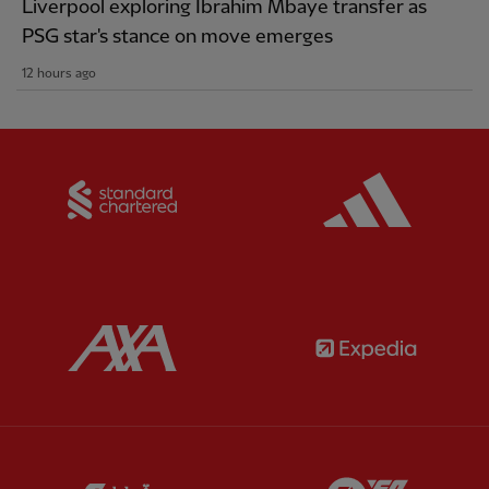
Liverpool exploring Ibrahim Mbaye transfer as
PSG star's stance on move emerges
12 hours ago
Partner:
Standard Chartered
Partner:
Partner:
AXA
Partner:
Partner:
Carlsberg
Partner:
E