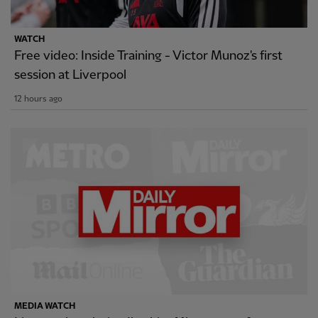
WATCH
Free video: Inside Training - Victor Munoz's first
session at Liverpool
12 hours ago
MEDIA WATCH