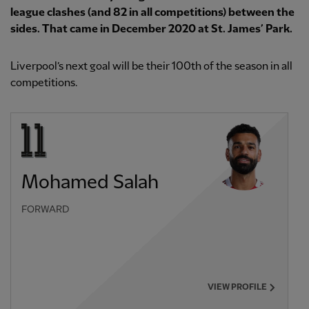
league clashes (and 82 in all competitions) between the
sides. That came in December 2020 at St. James’ Park.
Liverpool’s next goal will be their 100th of the season in all
competitions.
Mohamed Salah
FORWARD
VIEW PROFILE