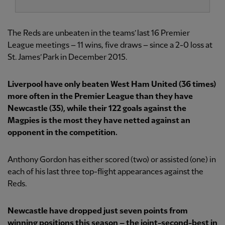
The Reds are unbeaten in the teams’ last 16 Premier
League meetings – 11 wins, five draws – since a 2-0 loss at
St. James’ Park in December 2015.
Liverpool have only beaten West Ham United (36 times)
more often in the Premier League than they have
Newcastle (35), while their 122 goals against the
Magpies is the most they have netted against an
opponent in the competition.
Anthony Gordon has either scored (two) or assisted (one) in
each of his last three top-flight appearances against the
Reds.
Newcastle have dropped just seven points from
winning positions this season – the joint-second-best in