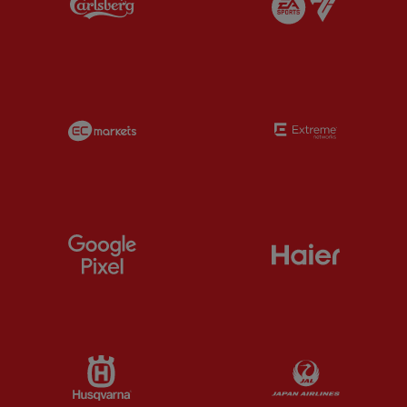
Partner:
EC Markets
Partner:
E
Partner:
Google Pixel
Partner:
H
Partner:
Husqvarna
Partner:
Ja