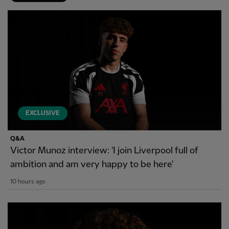
EXCLUSIVE
Q&A
Victor Munoz interview: 'I join Liverpool full of
ambition and am very happy to be here'
10 hours ago