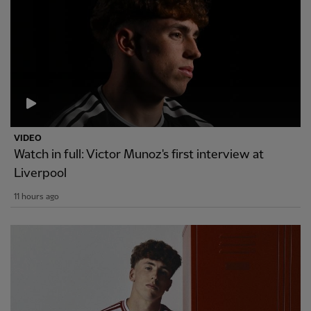
VIDEO
Watch in full: Victor Munoz's first interview at
Liverpool
11 hours ago