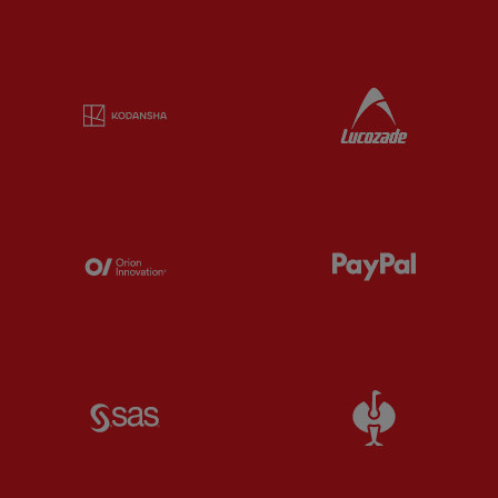
Partner:
Kodansha
Partner:
L
Partner:
Orion
Partner:
P
Partner:
SAS
Partner:
S