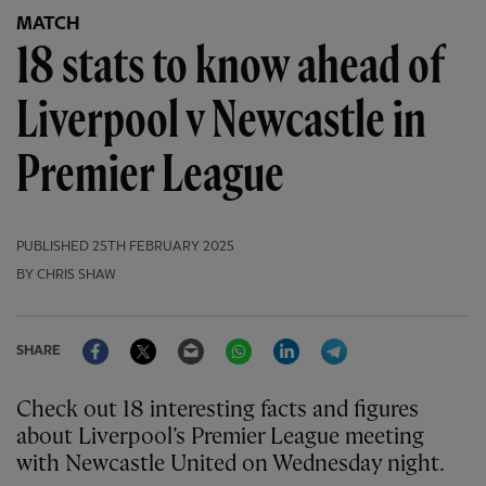
MATCH
18 stats to know ahead of
Liverpool v Newcastle in
Premier League
PUBLISHED
25TH FEBRUARY 2025
BY CHRIS SHAW
Facebook
Twitter
Email
WhatsApp
LinkedIn
Telegram
SHARE
Check out 18 interesting facts and figures
about Liverpool’s Premier League meeting
with Newcastle United on Wednesday night.