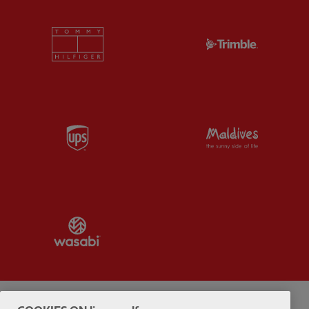
Partner:
Tommy Hilfiger
Partner:
T
Partner:
UPS
Partner:
Vi
Partner:
Wasabi