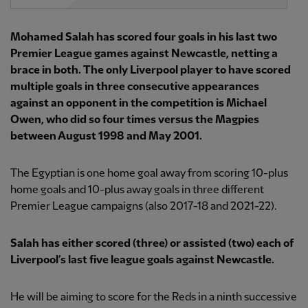
Mohamed Salah has scored four goals in his last two
Premier League games against Newcastle, netting a
brace in both. The only Liverpool player to have scored
multiple goals in three consecutive appearances
against an opponent in the competition is Michael
Owen, who did so four times versus the Magpies
between August 1998 and May 2001.
The Egyptian is one home goal away from scoring 10-plus
home goals and 10-plus away goals in three different
Premier League campaigns (also 2017-18 and 2021-22).
Salah has either scored (three) or assisted (two) each of
Liverpool’s last five league goals against Newcastle.
He will be aiming to score for the Reds in a ninth successive