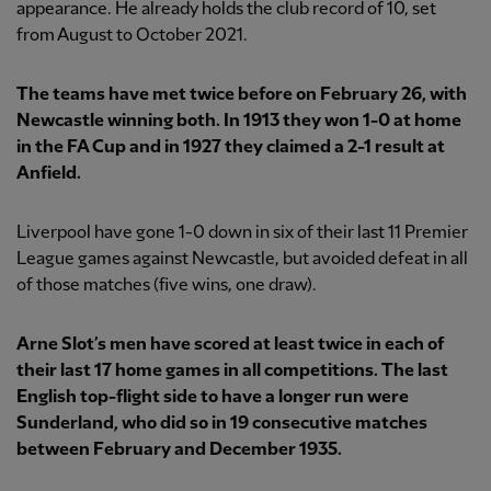
appearance. He already holds the club record of 10, set
from August to October 2021.
The teams have met twice before on February 26, with
Newcastle winning both. In 1913 they won 1-0 at home
in the FA Cup and in 1927 they claimed a 2-1 result at
Anfield.
Liverpool have gone 1-0 down in six of their last 11 Premier
League games against Newcastle, but avoided defeat in all
of those matches (five wins, one draw).
Arne Slot’s men have scored at least twice in each of
their last 17 home games in all competitions. The last
English top-flight side to have a longer run were
Sunderland, who did so in 19 consecutive matches
between February and December 1935.