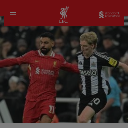
Home
Sta