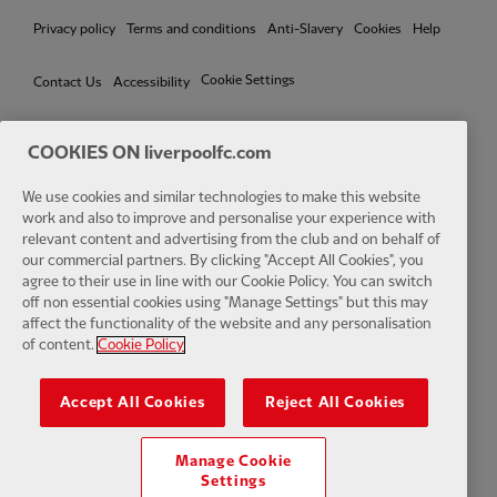
Privacy policy
Terms and conditions
Anti-Slavery
Cookies
Help
Cookie Settings
Contact Us
Accessibility
COOKIES ON liverpoolfc.com
We use cookies and similar technologies to make this website
Facebook
LinkedIn
TikTok
Instagram
Twitter
YouTube
One
work and also to improve and personalise your experience with
relevant content and advertising from the club and on behalf of
our commercial partners. By clicking "Accept All Cookies", you
agree to their use in line with our Cookie Policy. You can switch
off non essential cookies using "Manage Settings" but this may
affect the functionality of the website and any personalisation
Download the official LFC app
of content.
Cookie Policy
Accept All Cookies
Reject All Cookies
Manage Cookie
© Copyright 2026 The Liverpool Football Club and Athletic Grounds
Settings
Limited. All rights reserved. Match Statistics supplied by Opta Sports