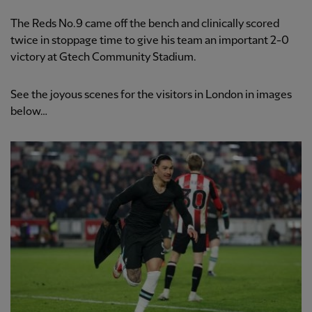
The Reds No.9 came off the bench and clinically scored
twice in stoppage time to give his team an important 2-0
victory at Gtech Community Stadium.
See the joyous scenes for the visitors in London in images
below…