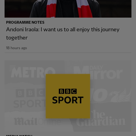
PROGRAMME NOTES
Andoni Iraola: I want us to all enjoy this journey
together
18 hours ago