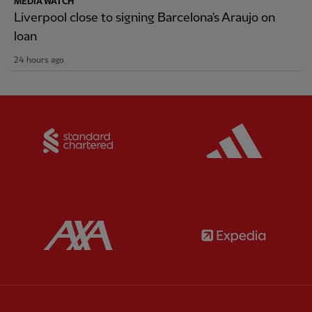
MEDIA WATCH
Liverpool close to signing Barcelona's Araujo on
loan
24 hours ago
Partner:
Standard Chartered
Partner:
Partner:
AXA
Partner: