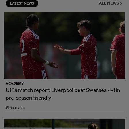
ALL NEWS
LATEST NEWS
ACADEMY
U18s match report: Liverpool beat Swansea 4-1 in
pre-season friendly
15 hours ago