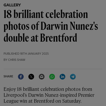
GALLERY
18 brilliant celebration
photos of Darwin Nunez's
double at Brentford
PUBLISHED
18TH JANUARY 2025
BY CHRIS SHAW
Facebook
Twitter
Email
WhatsApp
LinkedIn
Telegram
SHARE
Enjoy 18 brilliant celebration photos from
Liverpool’s Darwin Nunez-inspired Premier
League win at Brentford on Saturday.