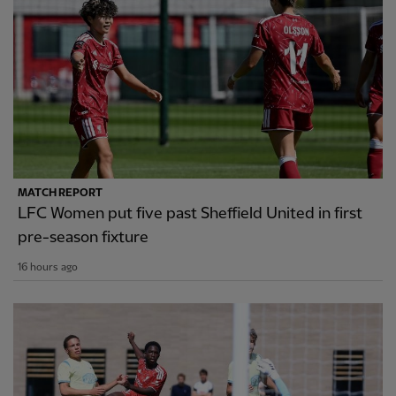
MATCH REPORT
LFC Women put five past Sheffield United in first
pre-season fixture
16 hours ago