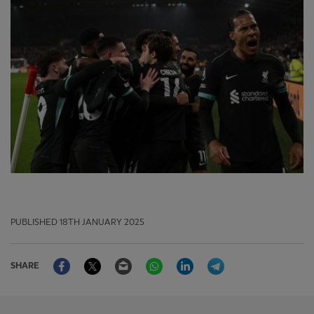
PUBLISHED
18TH JANUARY 2025
Facebook
Twitter
Email
WhatsApp
LinkedIn
Telegram
SHARE