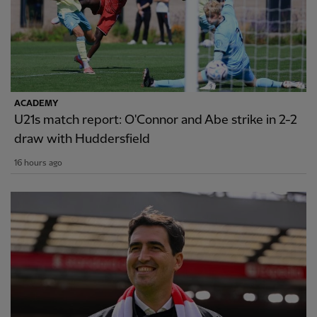
ACADEMY
U21s match report: O'Connor and Abe strike in 2-2
draw with Huddersfield
16 hours ago