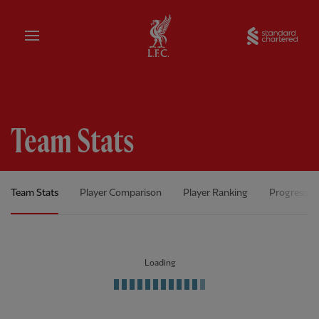
Home
Sta
Team Stats
Team Stats
Player Comparison
Player Ranking
Progress C
Loading