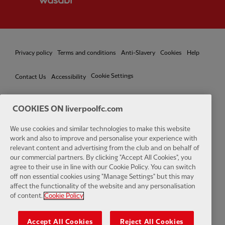
Privacy policy
Terms and conditions
Anti-Slavery
Cookies
Help
Cookie Settings
Contact Us
Accessibility
COOKIES ON liverpoolfc.com
We use cookies and similar technologies to make this website
Facebook
LinkedIn
TikTok
Instagram
Twitter
YouTube
One
work and also to improve and personalise your experience with
relevant content and advertising from the club and on behalf of
our commercial partners. By clicking "Accept All Cookies", you
agree to their use in line with our Cookie Policy. You can switch
off non essential cookies using "Manage Settings" but this may
affect the functionality of the website and any personalisation
Download the official LFC app
of content.
Cookie Policy
Accept All Cookies
Reject All Cookies