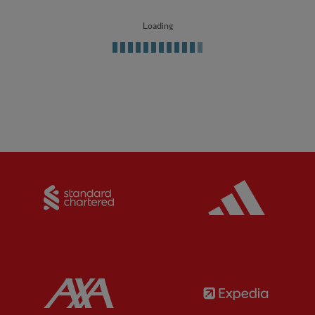
Loading
Partner:
Standard Chartered
Partner:
Partner:
AXA
Partner: