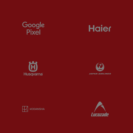
Partner:
Google Pixel
Partner:
H
Partner:
Husqvarna
Partner:
Ja
Partner:
Kodansha
Partner:
L