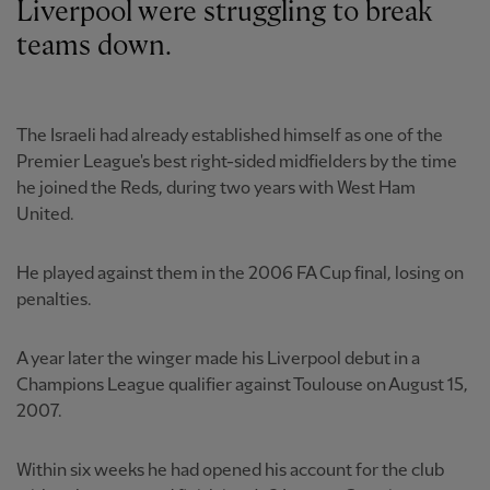
Liverpool were struggling to break
teams down.
The Israeli had already established himself as one of the
Premier League's best right-sided midfielders by the time
he joined the Reds, during two years with West Ham
United.
He played against them in the 2006 FA Cup final, losing on
penalties.
A year later the winger made his Liverpool debut in a
Champions League qualifier against Toulouse on August 15,
2007.
Within six weeks he had opened his account for the club