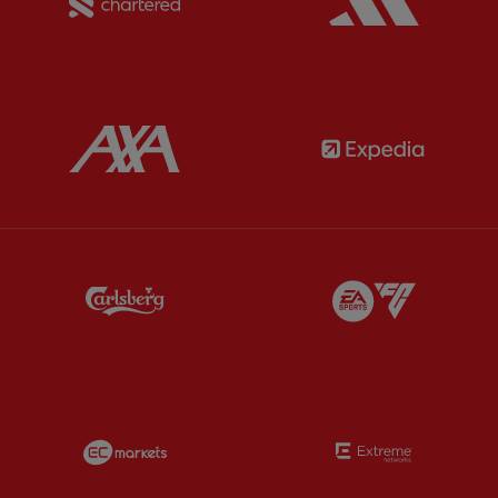
Partner:
AXA
Partner:
Partner:
Carlsberg
Partner:
E
Partner:
EC Markets
Partner:
E