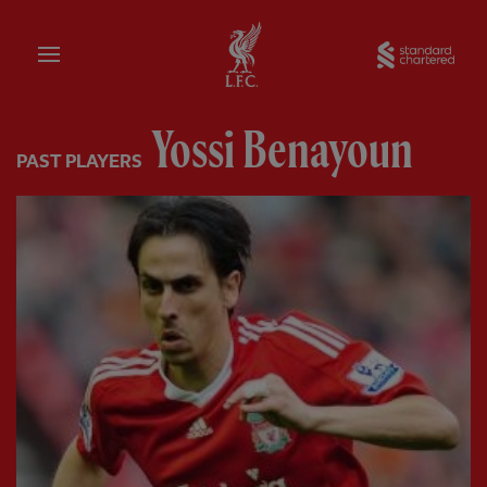
Home
Sta
Yossi Benayoun
PAST PLAYERS