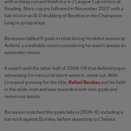
with a classy run and finish in a 4-2 League Cup victory at
Reading. More cup joy followed in November 2007 with a
hat-trick in an 8-0 drubbing of Besiktas in the Champions
League group stage.
Benayoun tallied 11 goals in total during his debut season at
Anfield, a creditable return considering he wasn't always an
automatic choice.
It wasn't until the latter half of 2008-09 that Anfield began
witnessing his mercurial talent week in, week out. With
Liverpool gunning for the title,
Rafael Benitez
put his faith
in the wide-man and was rewarded with nine goals and
numerous assists.
Benayoun matched this goals tally in 2009-10, including a
hat-trick against Burnley, before departing to Chelsea.