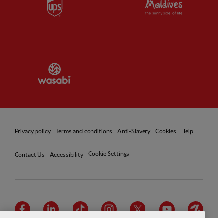
Partner:
Wasabi
Privacy policy
Terms and conditions
Anti-Slavery
Cookies
Help
Cookie Settings
Contact Us
Accessibility
Facebook
LinkedIn
TikTok
Instagram
Twitter
YouTube
One