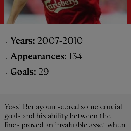
Years:
2007-2010
Appearances:
134
Goals:
29
Yossi Benayoun scored some crucial
goals and his ability between the
lines proved an invaluable asset when