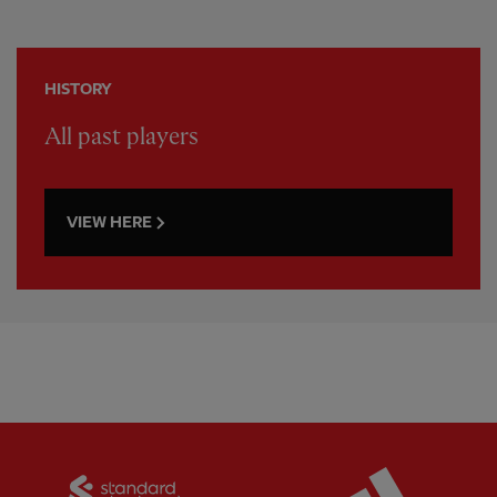
HISTORY
All past players
VIEW HERE
Partner:
Standard Chartered
Partner: