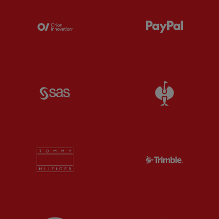
Partner:
Orion
Partner:
P
Partner:
SAS
Partner:
S
Partner:
Tommy Hilfiger
Partner:
T
Partner:
UPS
Partner:
Vi