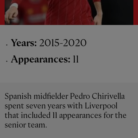
Years:
2015-2020
Appearances:
11
Spanish midfielder Pedro Chirivella
spent seven years with Liverpool
that included 11 appearances for the
senior team.