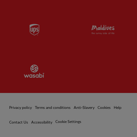
Partner:
UPS
Partner:
Vi
Partner:
Wasabi
Privacy policy
Terms and conditions
Anti-Slavery
Cookies
Help
Cookie Settings
Contact Us
Accessibility