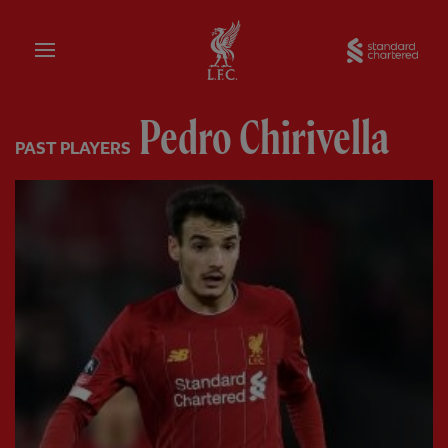
Home
Sta
Pedro Chirivella
PAST PLAYERS