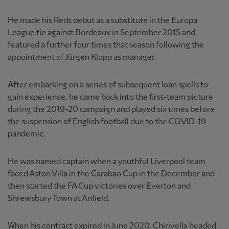
He made his Reds debut as a substitute in the Europa
League tie against Bordeaux in September 2015 and
featured a further four times that season following the
appointment of Jürgen Klopp as manager.
After embarking on a series of subsequent loan spells to
gain experience, he came back into the first-team picture
during the 2019-20 campaign and played six times before
the suspension of English football due to the COVID-19
pandemic.
He was named captain when a youthful Liverpool team
faced Aston Villa in the Carabao Cup in the December and
then started the FA Cup victories over Everton and
Shrewsbury Town at Anfield.
When his contract expired in June 2020, Chirivella headed