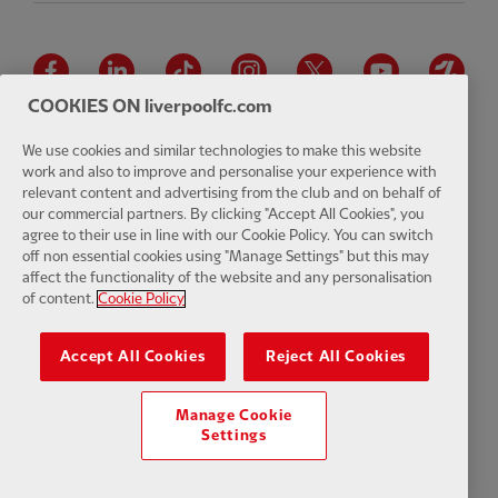
Facebook
LinkedIn
TikTok
Instagram
Twitter
YouTube
One
COOKIES ON liverpoolfc.com
We use cookies and similar technologies to make this website
work and also to improve and personalise your experience with
relevant content and advertising from the club and on behalf of
Download the official LFC app
our commercial partners. By clicking "Accept All Cookies", you
agree to their use in line with our Cookie Policy. You can switch
off non essential cookies using "Manage Settings" but this may
affect the functionality of the website and any personalisation
of content.
Cookie Policy
© Copyright 2026 The Liverpool Football Club and Athletic Grounds
Limited. All rights reserved. Match Statistics supplied by Opta Sports
Accept All Cookies
Reject All Cookies
Data Limited. Reproduced under licence from Football DataCo Limited.
All rights reserved.
Manage Cookie
Settings