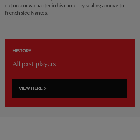
out on a new chapter in his career by sealing a move to
French side Nantes.
HISTORY
All past players
VIEW HERE