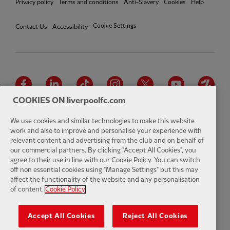
Privacy policy
Terms and conditions
Anti-Slavery
Cookies
Help
Cookie Settings
Contact Us
Accessibility
Facebook
LinkedIn
TikTok
Instagram
Twitter
YouTube
One
COOKIES ON liverpoolfc.com
We use cookies and similar technologies to make this website
work and also to improve and personalise your experience with
relevant content and advertising from the club and on behalf of
Download the official LFC app
our commercial partners. By clicking "Accept All Cookies", you
agree to their use in line with our Cookie Policy. You can switch
off non essential cookies using "Manage Settings" but this may
affect the functionality of the website and any personalisation
of content.
Cookie Policy
© Copyright 2026 The Liverpool Football Club and Athletic Grounds
Limited. All rights reserved. Match Statistics supplied by Opta Sports
Accept All Cookies
Reject All Cookies
Data Limited. Reproduced under licence from Football DataCo Limited.