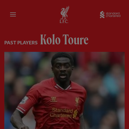
Home
Sta
Kolo Toure
PAST PLAYERS