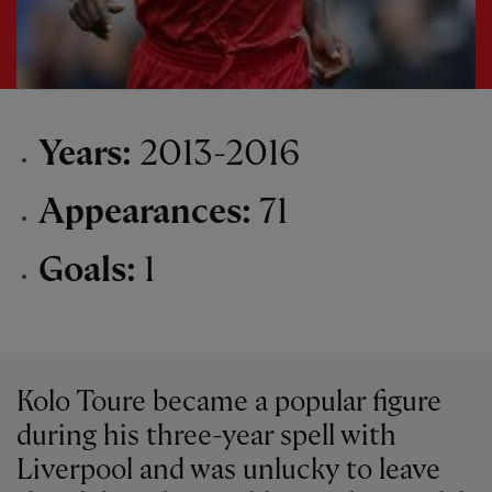
Years:
2013-2016
Appearances:
71
Goals:
1
Kolo Toure became a popular figure
during his three-year spell with
Liverpool and was unlucky to leave