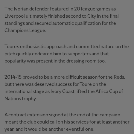
The Ivorian defender featured in 20 league games as
Liverpool ultimately finished second to City in the final
standings and secured automatic qualification for the
Champions League.
Toure's enthusiastic approach and committed nature on the
pitch quickly endeared him to supporters and that
popularity was present in the dressing room too.
2014-15 proved to be a more difficult season for the Reds,
but there was deserved success for Toure on the
international stage as Ivory Coast lifted the Africa Cup of
Nations trophy.
A contract extension signed at the end of the campaign
meant the club could call on his services for at least another
year, and it would be another eventful one.