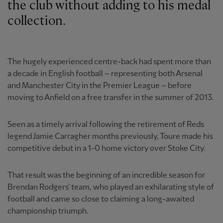
the club without adding to his medal
collection.
The hugely experienced centre-back had spent more than
a decade in English football – representing both Arsenal
and Manchester City in the Premier League – before
moving to Anfield on a free transfer in the summer of 2013.
Seen as a timely arrival following the retirement of Reds
legend Jamie Carragher months previously, Toure made his
competitive debut in a 1-0 home victory over Stoke City.
That result was the beginning of an incredible season for
Brendan Rodgers' team, who played an exhilarating style of
football and came so close to claiming a long-awaited
championship triumph.