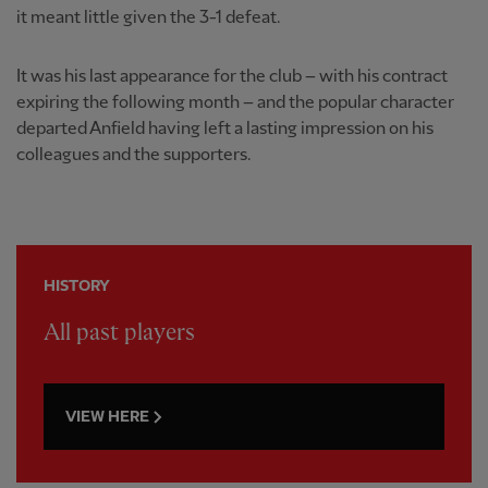
it meant little given the 3-1 defeat.
It was his last appearance for the club – with his contract
expiring the following month – and the popular character
departed Anfield having left a lasting impression on his
colleagues and the supporters.
HISTORY
All past players
VIEW HERE