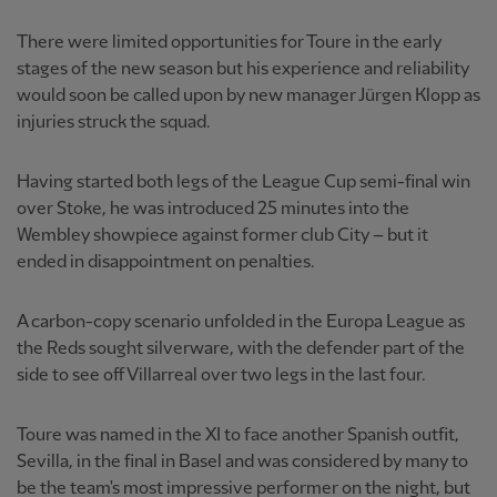
There were limited opportunities for Toure in the early
stages of the new season but his experience and reliability
would soon be called upon by new manager Jürgen Klopp as
injuries struck the squad.
Having started both legs of the League Cup semi-final win
over Stoke, he was introduced 25 minutes into the
Wembley showpiece against former club City – but it
ended in disappointment on penalties.
A carbon-copy scenario unfolded in the Europa League as
the Reds sought silverware, with the defender part of the
side to see off Villarreal over two legs in the last four.
Toure was named in the XI to face another Spanish outfit,
Sevilla, in the final in Basel and was considered by many to
be the team's most impressive performer on the night, but