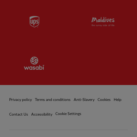
Partner:
UPS
Partner:
Vi
Partner:
Wasabi
Privacy policy
Terms and conditions
Anti-Slavery
Cookies
Help
Cookie Settings
Contact Us
Accessibility