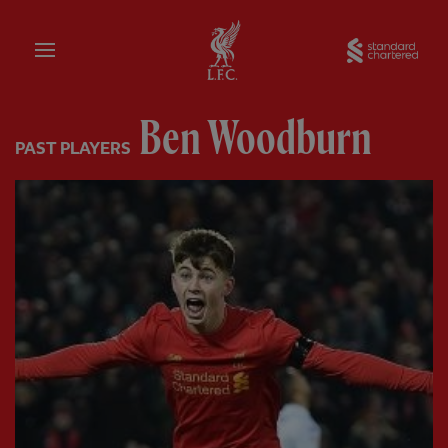
Home
Sta
Ben Woodburn
PAST PLAYERS