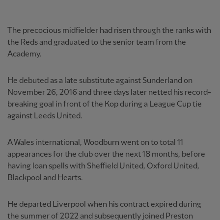
The precocious midfielder had risen through the ranks with
the Reds and graduated to the senior team from the
Academy.
He debuted as a late substitute against Sunderland on
November 26, 2016 and three days later netted his record-
breaking goal in front of the Kop during a League Cup tie
against Leeds United.
A Wales international, Woodburn went on to total 11
appearances for the club over the next 18 months, before
having loan spells with Sheffield United, Oxford United,
Blackpool and Hearts.
He departed Liverpool when his contract expired during
the summer of 2022 and subsequently joined Preston