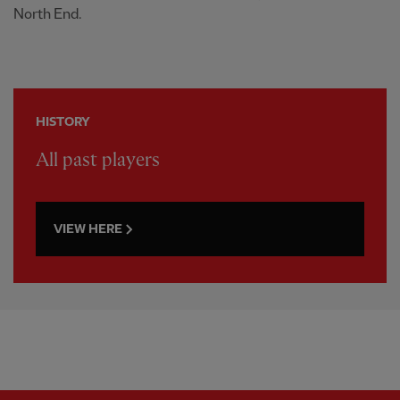
North End.
HISTORY
All past players
VIEW HERE