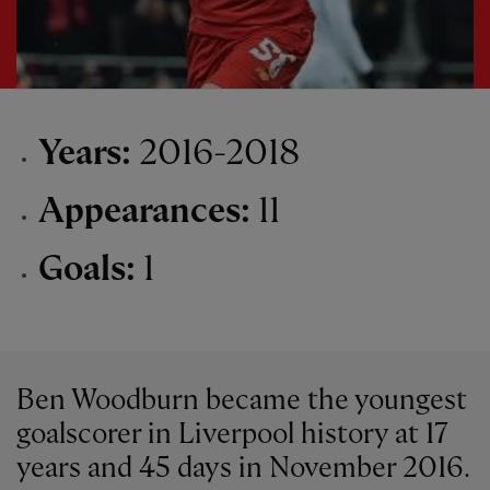
Years:
2016-2018
Appearances:
11
Goals:
1
Ben Woodburn became the youngest
goalscorer in Liverpool history at 17
years and 45 days in November 2016.