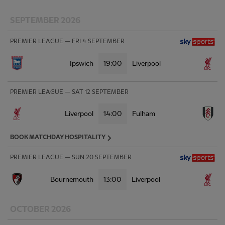
SEPTEMBER 2026
PREMIER LEAGUE —
FRI 4 SEPTEMBER
Ipswich
19:00
Liverpool
PREMIER LEAGUE —
SAT 12 SEPTEMBER
Liverpool
14:00
Fulham
BOOK MATCHDAY HOSPITALITY
PREMIER LEAGUE —
SUN 20 SEPTEMBER
Bournemouth
13:00
Liverpool
OCTOBER 2026