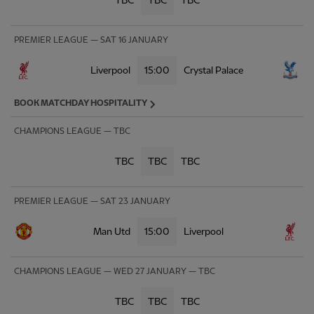
TBC
TBC
TBC
PREMIER LEAGUE —
SAT 16 JANUARY
Liverpool
15:00
Crystal Palace
BOOK MATCHDAY HOSPITALITY
CHAMPIONS LEAGUE —
TBC
TBC
TBC
TBC
PREMIER LEAGUE —
SAT 23 JANUARY
Man Utd
15:00
Liverpool
CHAMPIONS LEAGUE —
WED 27 JANUARY — TBC
TBC
TBC
TBC