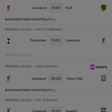
Liverpool
15:00
Hull
BOOK MATCHDAY HOSPITALITY
PREMIER LEAGUE —
SAT 27 FEBRUARY
Tottenham
15:00
Liverpool
MARCH 2027
PREMIER LEAGUE —
WED 3 MARCH
Liverpool
20:00
Aston Villa
BOOK MATCHDAY HOSPITALITY
PREMIER LEAGUE —
SAT 13 MARCH
Liverpool
15:00
Ipswich