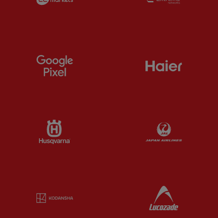
Partner:
Google Pixel
Partner:
H
Partner:
Husqvarna
Partner:
Ja
Partner:
Kodansha
Partner:
L