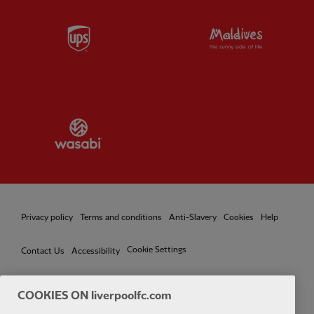
Partner:
UPS
Partner:
Vi
Partner:
Wasabi
Privacy policy
Terms and conditions
Anti-Slavery
Cookies
Help
Cookie Settings
Contact Us
Accessibility
COOKIES ON liverpoolfc.com