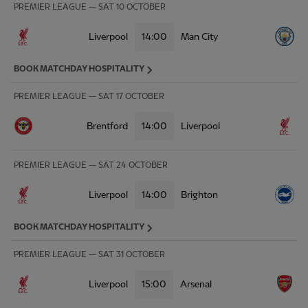
PREMIER LEAGUE —
SAT 10 OCTOBER
Liverpool
14:00
Man City
BOOK MATCHDAY HOSPITALITY
PREMIER LEAGUE —
SAT 17 OCTOBER
Brentford
14:00
Liverpool
PREMIER LEAGUE —
SAT 24 OCTOBER
Liverpool
14:00
Brighton
BOOK MATCHDAY HOSPITALITY
PREMIER LEAGUE —
SAT 31 OCTOBER
Liverpool
15:00
Arsenal