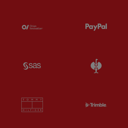
Partner:
Orion
Partner:
P
Partner:
SAS
Partner:
S
Partner:
Tommy Hilfiger
Partner:
T