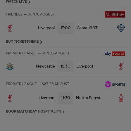
WATCH LIVE
FRIENDLY —
SUN 16 AUGUST
Liverpool
17:00
Como 1907
BUY TICKETS HERE
PREMIER LEAGUE —
SUN 23 AUGUST
Newcastle
15:30
Liverpool
PREMIER LEAGUE —
SAT 29 AUGUST
Liverpool
11:30
Nottm Forest
BOOK MATCHDAY HOSPITALITY