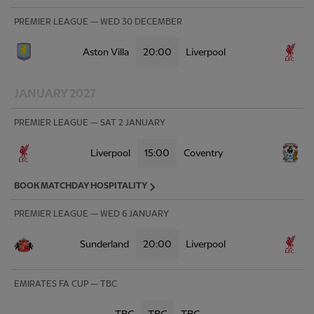
PREMIER LEAGUE —
WED 30 DECEMBER
Aston Villa
20:00
Liverpool
JANUARY 2027
PREMIER LEAGUE —
SAT 2 JANUARY
Liverpool
15:00
Coventry
BOOK MATCHDAY HOSPITALITY
PREMIER LEAGUE —
WED 6 JANUARY
Sunderland
20:00
Liverpool
EMIRATES FA CUP —
TBC