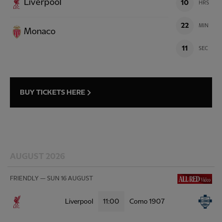
Liverpool
10
HRS
22
MIN
Monaco
11
SEC
BUY TICKETS HERE
AUGUST 2026
FRIENDLY —
SUN 16 AUGUST
Liverpool
11:00
Como 1907