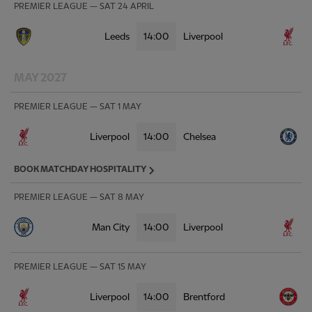
PREMIER LEAGUE —
SAT 24 APRIL
Leeds
14:00
Liverpool
MAY 2027
PREMIER LEAGUE —
SAT 1 MAY
Liverpool
14:00
Chelsea
BOOK MATCHDAY HOSPITALITY
PREMIER LEAGUE —
SAT 8 MAY
Man City
14:00
Liverpool
PREMIER LEAGUE —
SAT 15 MAY
Liverpool
14:00
Brentford