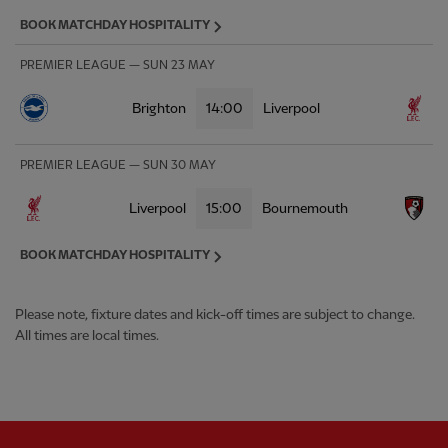
BOOK MATCHDAY HOSPITALITY
PREMIER LEAGUE —
SUN 23 MAY
Brighton
14:00
Liverpool
PREMIER LEAGUE —
SUN 30 MAY
Liverpool
15:00
Bournemouth
BOOK MATCHDAY HOSPITALITY
Please note, fixture dates and kick-off times are subject to change.
All times are local times.