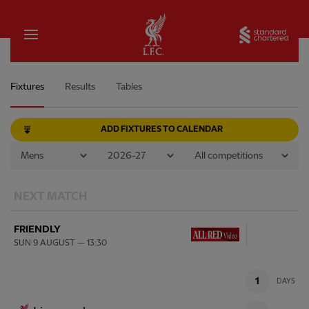
Home
Sta
Men's Team Match Schedule
Fixtures
Results
Tables
ADD FIXTURES TO CALENDAR
NEXT MATCH
FRIENDLY
SUN 9 AUGUST — 13:30
1
DAYS