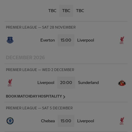
TBC
TBC
TBC
PREMIER LEAGUE —
SAT 28 NOVEMBER
Everton
15:00
Liverpool
DECEMBER 2026
PREMIER LEAGUE —
WED 2 DECEMBER
Liverpool
20:00
Sunderland
BOOK MATCHDAY HOSPITALITY
PREMIER LEAGUE —
SAT 5 DECEMBER
Chelsea
15:00
Liverpool