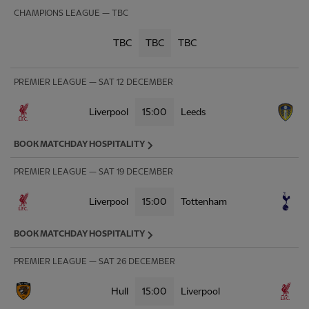
CHAMPIONS LEAGUE —
TBC
TBC
TBC
TBC
PREMIER LEAGUE —
SAT 12 DECEMBER
Liverpool
15:00
Leeds
BOOK MATCHDAY HOSPITALITY
PREMIER LEAGUE —
SAT 19 DECEMBER
Liverpool
15:00
Tottenham
BOOK MATCHDAY HOSPITALITY
PREMIER LEAGUE —
SAT 26 DECEMBER
Hull
15:00
Liverpool