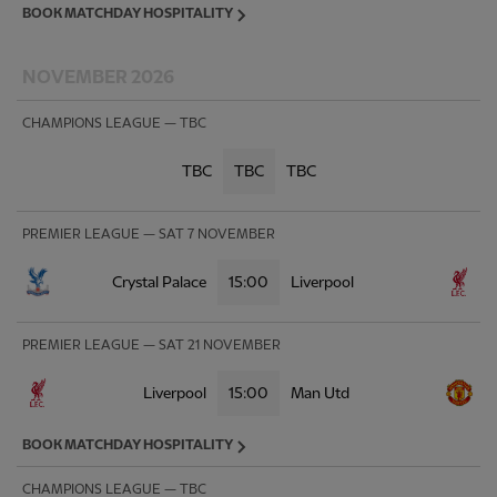
BOOK MATCHDAY HOSPITALITY
NOVEMBER 2026
CHAMPIONS LEAGUE —
TBC
TBC
TBC
TBC
PREMIER LEAGUE —
SAT 7 NOVEMBER
Crystal Palace
15:00
Liverpool
PREMIER LEAGUE —
SAT 21 NOVEMBER
Liverpool
15:00
Man Utd
BOOK MATCHDAY HOSPITALITY
CHAMPIONS LEAGUE —
TBC