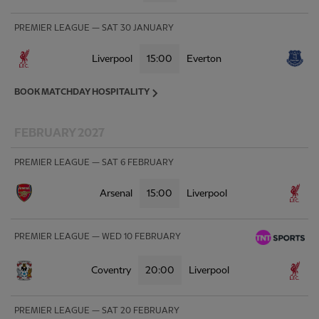
PREMIER LEAGUE —
SAT 30 JANUARY
Liverpool
15:00
Everton
BOOK MATCHDAY HOSPITALITY
FEBRUARY 2027
PREMIER LEAGUE —
SAT 6 FEBRUARY
Arsenal
15:00
Liverpool
PREMIER LEAGUE —
WED 10 FEBRUARY
Coventry
20:00
Liverpool
PREMIER LEAGUE —
SAT 20 FEBRUARY