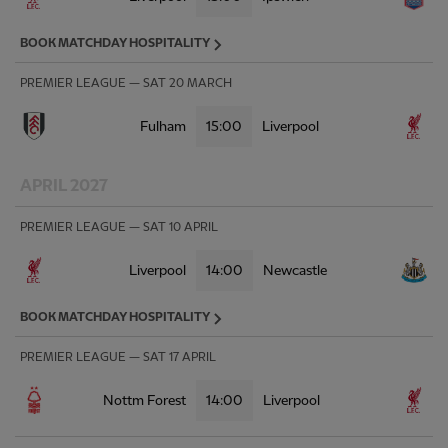
BOOK MATCHDAY HOSPITALITY
PREMIER LEAGUE —
SAT 20 MARCH
Fulham
15:00
Liverpool
APRIL 2027
PREMIER LEAGUE —
SAT 10 APRIL
Liverpool
14:00
Newcastle
BOOK MATCHDAY HOSPITALITY
PREMIER LEAGUE —
SAT 17 APRIL
Nottm Forest
14:00
Liverpool