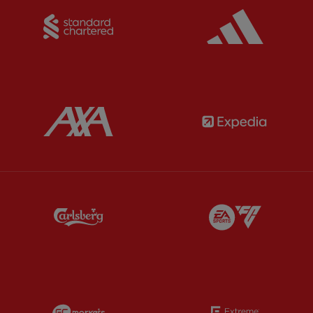
Partner:
Standard Chartered
Partner:
Partner:
AXA
Partner:
Partner:
Carlsberg
Partner:
E
Partner:
EC Markets
Partner:
E