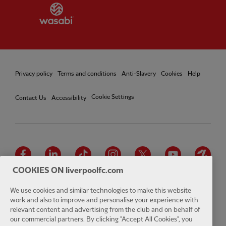
Partner:
Wasabi
Privacy policy
Terms and conditions
Anti-Slavery
Cookies
Help
Cookie Settings
Contact Us
Accessibility
Facebook
LinkedIn
TikTok
Instagram
Twitter
YouTube
One
COOKIES ON liverpoolfc.com
We use cookies and similar technologies to make this website
work and also to improve and personalise your experience with
relevant content and advertising from the club and on behalf of
Download the official LFC app
our commercial partners. By clicking "Accept All Cookies", you