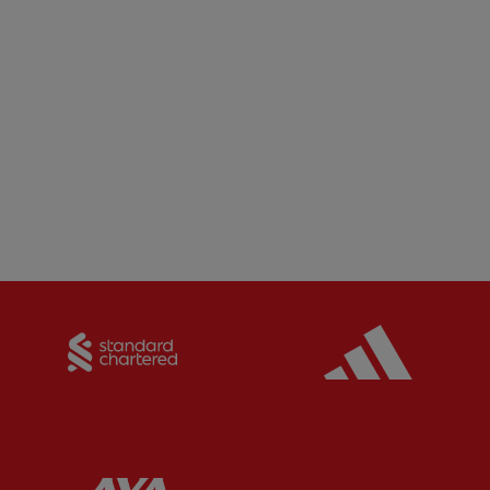
Partner:
Standard Chartered
Partner:
Partner:
AXA
Partner: