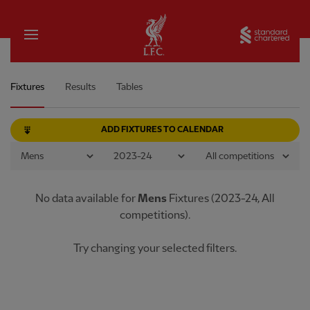
Home
Sta
Men's Team Match Schedule
Fixtures
Results
Tables
ADD FIXTURES TO CALENDAR
No data available
for
Mens
Fixtures
(
2023-24
,
All
competitions
).
Try changing your selected filters.