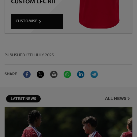
CUSTOM LFC KIT
CUSTOMISE
PUBLISHED
12TH JULY 2023
Facebook
Twitter
Email
WhatsApp
LinkedIn
Telegram
SHARE
ALL NEWS
LATEST NEWS