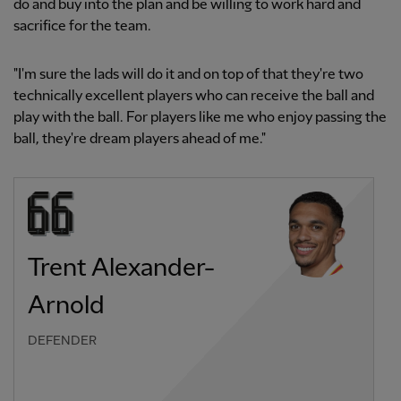
do and buy into the plan and be willing to work hard and
sacrifice for the team.
"I'm sure the lads will do it and on top of that they're two
technically excellent players who can receive the ball and
play with the ball. For players like me who enjoy passing the
ball, they're dream players ahead of me."
Trent Alexander-
Arnold
DEFENDER