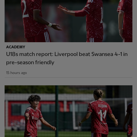
ACADEMY
U18s match report: Liverpool beat Swansea 4-1 in
pre-season friendly
15 hours ago