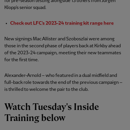
for pre-season testing alongside 13 others from Jürgen
Klopp's senior squad.
Check out LFC's 2023-24 training kit range here
New signings Mac Allister and Szoboszlai were among
those in the second phase of players back at Kirkby ahead
of the 2023-24 campaign, meeting their new teammates
for the first time.
Alexander-Arnold – who featured in a dual midfield and
full-back role towards the end of the previous campaign –
is thrilled to welcome the pair to the club.
Watch Tuesday's Inside
Training below