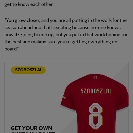
get to know each other.
"You grow closer, and you are all putting in the work for the
season ahead and that's exciting because no-one knows
how it's going to end up, but you put in that work hoping for
the best and making sure you're getting everything on
board."
SZOBOSZLAI
GET YOUR OWN