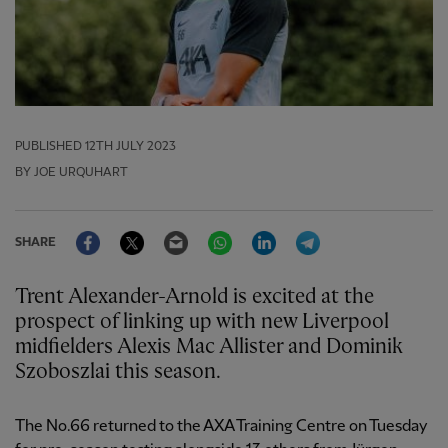
PUBLISHED
12TH JULY 2023
BY JOE URQUHART
Facebook
Twitter
Email
WhatsApp
LinkedIn
Telegram
SHARE
Trent Alexander-Arnold is excited at the
prospect of linking up with new Liverpool
midfielders Alexis Mac Allister and Dominik
Szoboszlai this season.
The No.66 returned to the AXA Training Centre on Tuesday