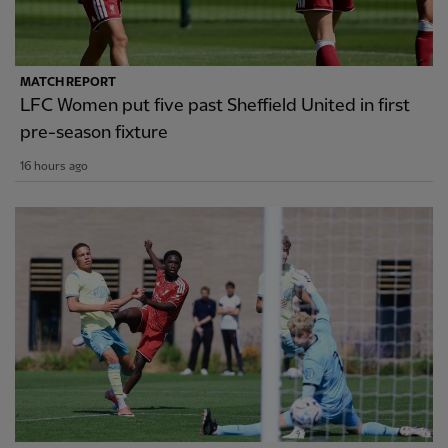
MATCH REPORT
LFC Women put five past Sheffield United in first
pre-season fixture
16 hours ago