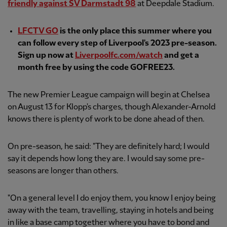
friendly against SV Darmstadt 98
at Deepdale Stadium.
LFCTV GO
is the only place this summer where you
can follow every step of Liverpool's 2023 pre-season.
Sign up now at
Liverpoolfc.com/watch
and get a
month free by using the code GOFREE23.
The new Premier League campaign will begin at Chelsea
on August 13 for Klopp's charges, though Alexander-Arnold
knows there is plenty of work to be done ahead of then.
On pre-season, he said: "They are definitely hard; I would
say it depends how long they are. I would say some pre-
seasons are longer than others.
"On a general level I do enjoy them, you know I enjoy being
away with the team, travelling, staying in hotels and being
in like a base camp together where you have to bond and