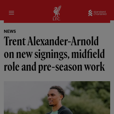
Home
Sta
NEWS
Trent Alexander-Arnold
on new signings, midfield
role and pre-season work