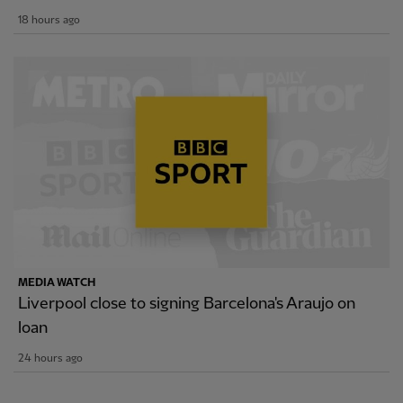
18 hours ago
MEDIA WATCH
Liverpool close to signing Barcelona's Araujo on
loan
24 hours ago