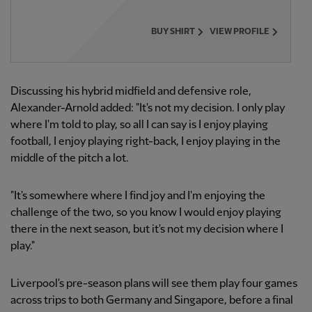
BUY SHIRT
VIEW PROFILE
Discussing his hybrid midfield and defensive role,
Alexander-Arnold added: "It's not my decision. I only play
where I'm told to play, so all I can say is I enjoy playing
football, I enjoy playing right-back, I enjoy playing in the
middle of the pitch a lot.
"It's somewhere where I find joy and I'm enjoying the
challenge of the two, so you know I would enjoy playing
there in the next season, but it's not my decision where I
play."
Liverpool's pre-season plans will see them play four games
across trips to both Germany and Singapore, before a final