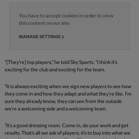
You have to accept cookies in order to view
this content on our site.
MANAGE SETTINGS
"[They're] top players," he told Sky Sports. "I think it's
exciting for the club and exciting for the team.
"It is always exciting when we sign new players to see how
they come in and how they adapt and what they're like. I'm
sure they already know, they can see from the outside
we're a welcoming side and a welcoming team.
"It's a good dressing room. Come in, do your work and get
results. That's all we ask of players; it's to buy into what we