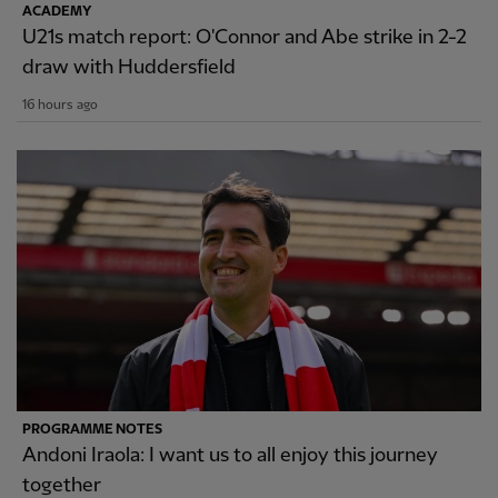
ACADEMY
U21s match report: O'Connor and Abe strike in 2-2
draw with Huddersfield
16 hours ago
PROGRAMME NOTES
Andoni Iraola: I want us to all enjoy this journey
together