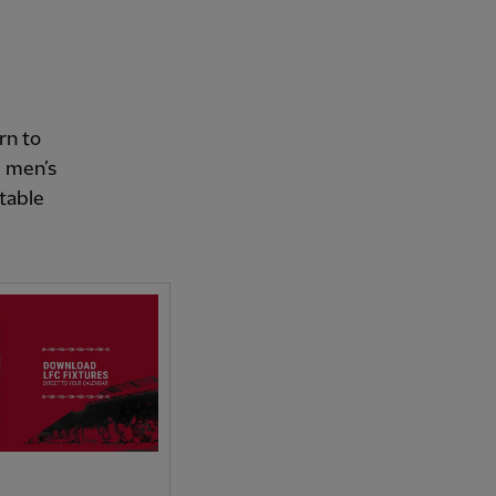
rn to
e men’s
itable