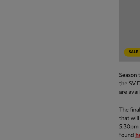
SALE
Season t
the SV D
are avai
The fina
that wil
5.30pm B
found
h