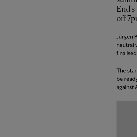
End's
off 7
Jürgen K
neutral 
finalised
The stan
be ready
against