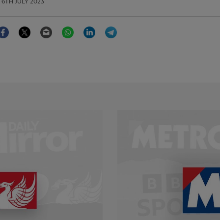
6TH JULY 2023
Facebook
Twitter
Email
WhatsApp
LinkedIn
Telegram