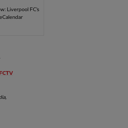
: Liverpool FC's
 eCalendar
.
FCTV
ia,