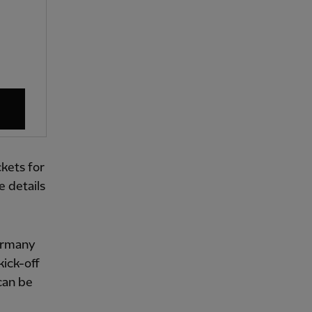
kets for
 details
Germany
kick-off
can be