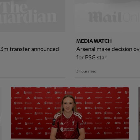
MEDIA WATCH
£43m transfer announced
Arsenal make decision ove
for PSG star
3 hours ago