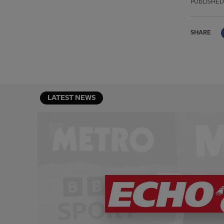
PUBLISHED
SHARE
LATEST NEWS