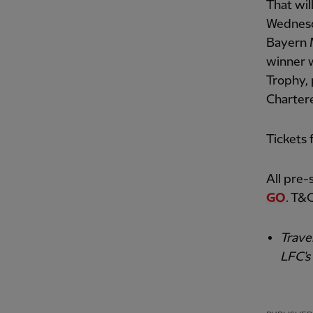
That wil
Wednesd
Bayern 
winner w
Trophy,
Charter
Tickets 
All pre-
GO
. T&C
Trave
LFC's 