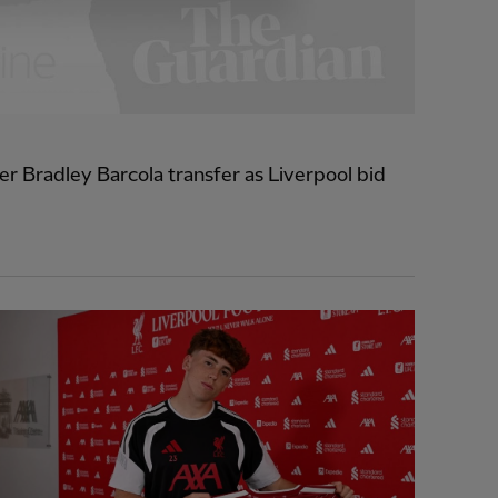
r Bradley Barcola transfer as Liverpool bid