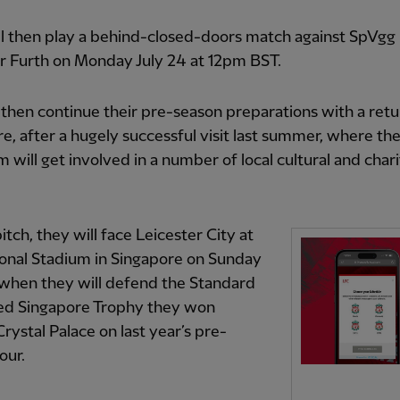
l then play a behind-closed-doors match against SpVgg
r Furth on Monday July 24 at 12pm BST.
 then continue their pre-season preparations with a retu
e, after a hugely successful visit last summer, where th
am will get involved in a number of local cultural and char
itch, they will face Leicester City at
onal Stadium in Singapore on Sunday
 when they will defend the Standard
ed Singapore Trophy they won
Crystal Palace on last year’s pre-
our.