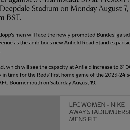
 Deepdale Stadium on Monday August 7, 
pm BST.
lopp’s men will face the newly promoted Bundesliga sid
venue as the ambitious new Anfield Road Stand expansio
.
d, which will see the capacity at Anfield increase to 61,0
 in time for the Reds’ first home game of the 2023-24 
 AFC Bournemouth on Saturday August 19.
LFC WOMEN - NIKE
AWAY STADIUM JERS
MENS FIT