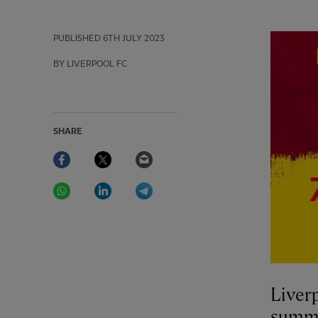
PUBLISHED
6TH JULY 2023
BY LIVERPOOL FC
SHARE
Facebook
Twitter
Email
WhatsApp
LinkedIn
Telegram
Liverp
summe