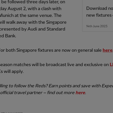
l be followed three days later, on
Download now
ay August 2, with a clash with
new fixtures
Munich at the same venue. The
ill walk away with the Singapore
14th June 2023
 presented by Audi and Standard
ed Bank.
for both Singapore fixtures are now on general sale
here
season matches will be broadcast live and exclusive on
L
s will apply.
lling to follow the Reds? Earn points and save with Exped
official travel partner – find out more
here
.