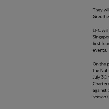
They wil
Greuthe
LFC will
Singapor
first te
events.
On the p
the Nati
July 30,
Charter
against 
season t