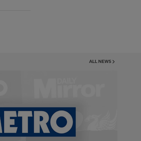
ALL NEWS