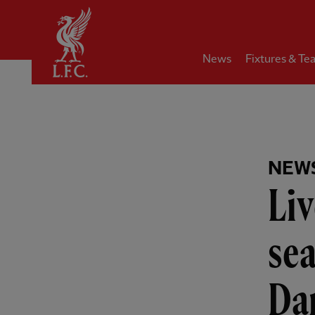
Home
News
Fixtures & Te
NEW
Liv
sea
Da