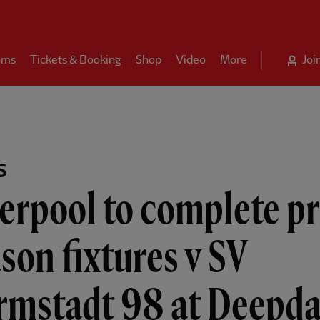
ams
Tickets & Booking
Shop
Video
More
Joi
S
erpool to complete p
son fixtures v SV
rmstadt 98 at Deepda