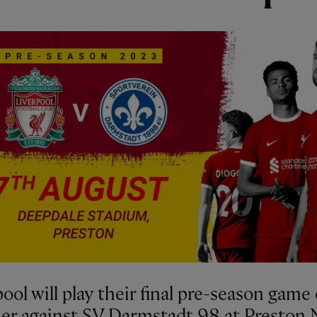
ool will play their final pre-season game 
r against SV Darmstadt 98 at Preston 