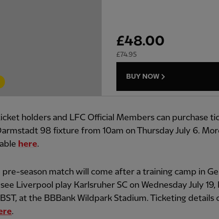
£
48.00
£
74.95
BUY NOW
icket holders and LFC Official Members can purchase tic
armstadt 98 fixture from 10am on Thursday July 6. More
lable
here
.
l pre-season match will come after a training camp in 
l see Liverpool play Karlsruher SC on Wednesday July 19, 
ST, at the BBBank Wildpark Stadium. Ticketing details 
ere
.