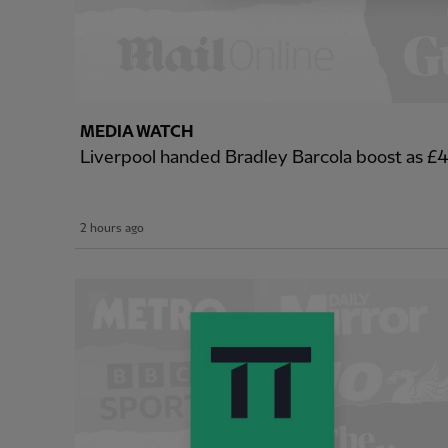
MEDIA WATCH
Liverpool handed Bradley Barcola boost as 
2 hours ago