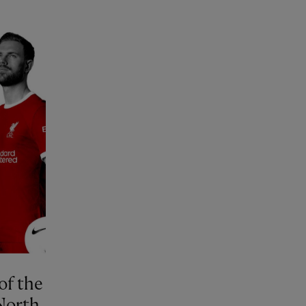
of the
North