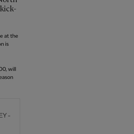
kick-
e at the
n is
00, will
season
EY -