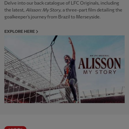
Delve into our back catalogue of LFC Originals, including
the latest,
Alisson: My Story
, a three-part film detailing the
goalkeeper's journey from Brazil to Merseyside.
EXPLORE HERE