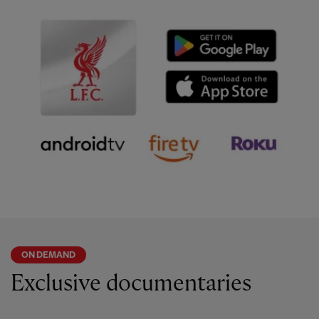
ON DEMAND
Exclusive documentaries