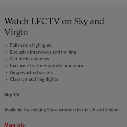
Watch LFCTV on Sky and
Virgin
Full match highlights
Exclusive interviews and training
Get the latest news
Exclusive features and documentaries
Bingeworthy boxsets
Classic match highlights
Sky TV
Available for existing Sky customers in the UK and Ireland
More info