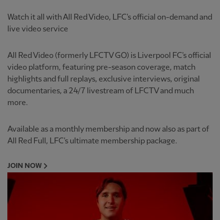
Watch it all with All Red Video, LFC's official on-demand and
live video service
All Red Video (formerly LFCTV GO) is Liverpool FC's official
video platform, featuring pre-season coverage, match
highlights and full replays, exclusive interviews, original
documentaries, a 24/7 livestream of LFCTV and much
more.
Available as a monthly membership and now also as part of
All Red Full, LFC's ultimate membership package.
JOIN NOW