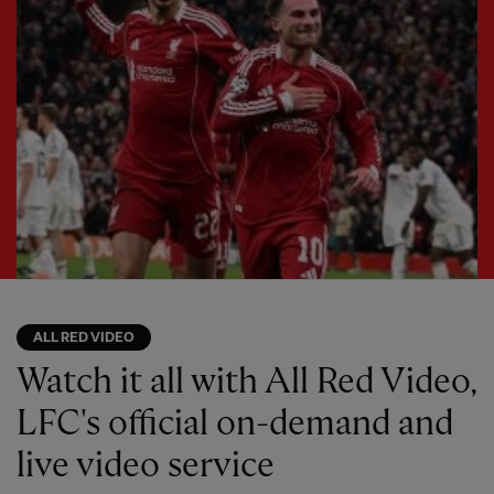
ALL RED VIDEO
Watch it all with All Red Video,
LFC's official on-demand and
live video service