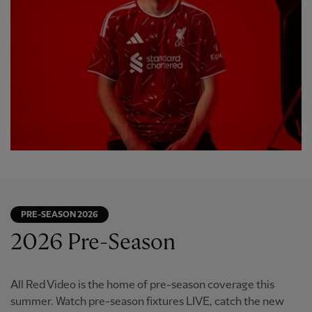
PRE-SEASON 2026
2026 Pre-Season
All Red Video is the home of pre-season coverage this
summer. Watch pre-season fixtures LIVE, catch the new