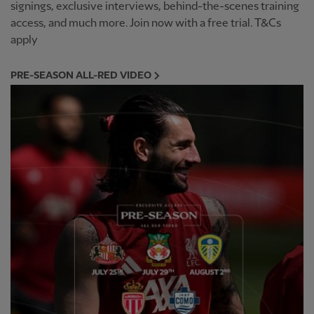
signings, exclusive interviews, behind-the-scenes training
access, and much more. Join now with a free trial. T&Cs
apply
PRE-SEASON ALL-RED VIDEO