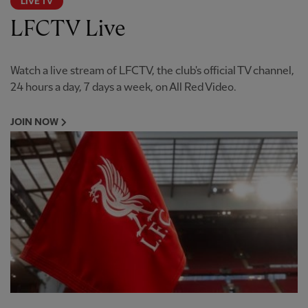
LIVE TV
LFCTV Live
Watch a live stream of LFCTV, the club's official TV channel,
24 hours a day, 7 days a week, on All Red Video.
JOIN NOW