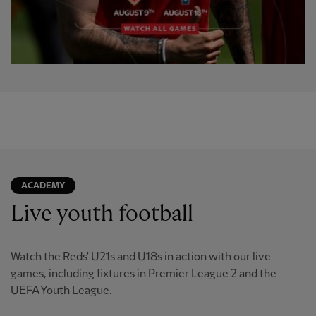
ACADEMY
Live youth football
Watch the Reds' U21s and U18s in action with our live
games, including fixtures in Premier League 2 and the
UEFA Youth League.