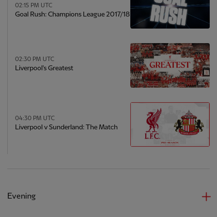
02:15 PM UTC
Goal Rush: Champions League 2017/18
02:30 PM UTC
Liverpool's Greatest
04:30 PM UTC
Liverpool v Sunderland: The Match
Evening