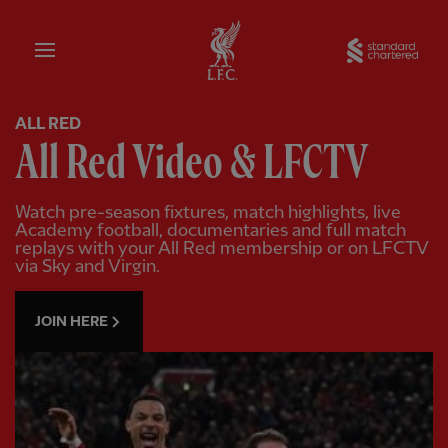
Home
Sta
ALL RED
All Red Video & LFCTV
Watch pre-season fixtures, match highlights, live
Academy football, documentaries and full match
replays with your All Red membership or on LFCTV
via Sky and Virgin.
JOIN HERE