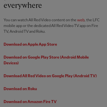
everywhere
You can watch All Red Video content on the
web
, the LFC
mobile app or the dedicated All Red Video TV app on Fire
TV, Android TV and Roku.
Download on Apple App Store
Download on Google Play Store
(Android Mobile
Devices)
Download All Red Video on Google Play
(Android TV)
Download on Roku
Download on Amazon Fire TV