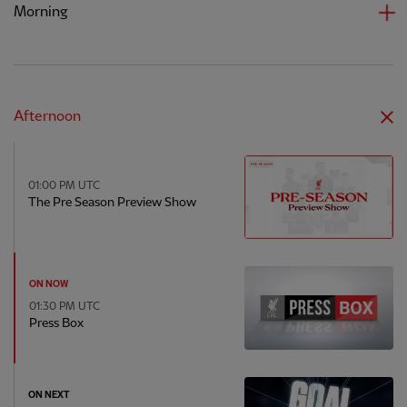
Morning
Afternoon
01:00 PM UTC
The Pre Season Preview Show
ON NOW
01:30 PM UTC
Press Box
ON NEXT