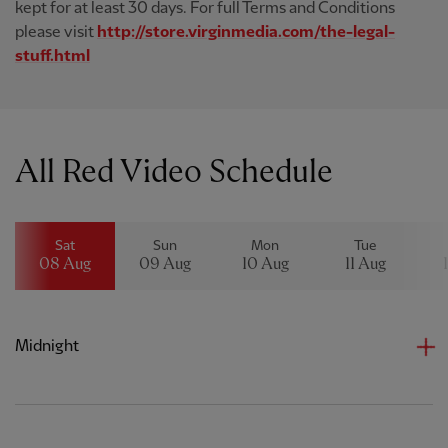
kept for at least 30 days. For full Terms and Conditions
please visit
http://store.virginmedia.com/the-legal-
stuff.html
All Red Video Schedule
Sat
Sun
Mon
Tue
08 Aug
09 Aug
10 Aug
11 Aug
Midnight