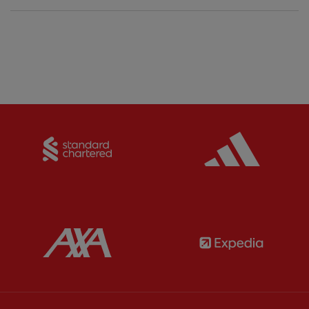
Partner:
Standard Chartered
Partner:
Partner:
AXA
Partner: