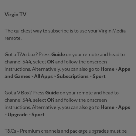
Virgin TV
The quickest way to subscribe is to use your Virgin Media
remote.
Got a TiVo box? Press
Guide
on your remote and head to
channel 544, select
OK
and follow the onscreen
instructions. Alternatively, you can also go to
Home > Apps
and Games > All Apps > Subscriptions > Sport
Got a
V Box? Press
Guide
on your remote and head to
channel 544, select
OK
and follow the onscreen
instructions. Alternatively, you can also go to
Home > Apps
> Upgrade > Sport
T&Cs - Premium channels and package upgrades must be