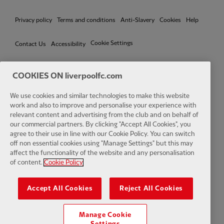
Privacy policy
Terms and conditions
Anti-Slavery
Cookies
Help
Cookie Settings
Contact Us
Accessibility
COOKIES ON liverpoolfc.com
We use cookies and similar technologies to make this website
Facebook
LinkedIn
TikTok
Instagram
Twitter
YouTube
One
work and also to improve and personalise your experience with
relevant content and advertising from the club and on behalf of
our commercial partners. By clicking "Accept All Cookies", you
agree to their use in line with our Cookie Policy. You can switch
off non essential cookies using "Manage Settings" but this may
affect the functionality of the website and any personalisation
Download the official LFC app
of content.
Cookie Policy
Accept All Cookies
Reject All Cookies
Manage Cookie
© Copyright 2026 The Liverpool Football Club and Athletic Grounds