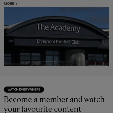
MORE
WATCH EVERYWHERE
Become a member and watch
your favourite content