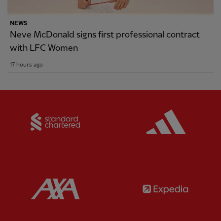
NEWS
Neve McDonald signs first professional contract
with LFC Women
17 hours ago
Partner:
Standard Chartered
Partner:
Partner:
AXA
Partner: