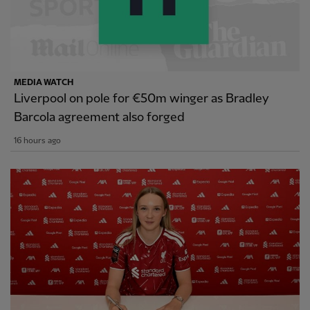
MEDIA WATCH
Liverpool on pole for €50m winger as Bradley
Barcola agreement also forged
16 hours ago