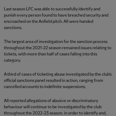
Last season LFC was able to successfully identify and
punish every person found to have breached security and
encroached on the Anfield pitch. All were handed
sanctions.
The largest area of investigation for the sanction process
throughout the 2021-22 season remained issues relating to
tickets, with more than half of cases falling into this
category.
A third of cases of ticketing abuse investigated by the club’s
official sanctions panel resulted in action, ranging from
cancelled accounts to indefinite suspensions.
All reported allegations of abusive or discriminatory
behaviour will continue to be investigated by the club
throughout the 2022-23 season, in order to identify and,