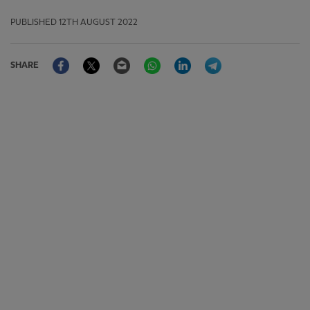
PUBLISHED
12TH AUGUST 2022
Facebook
Twitter
Email
WhatsApp
LinkedIn
Telegram
SHARE