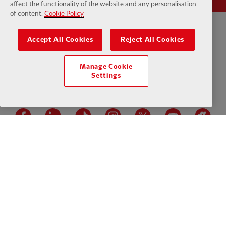
affect the functionality of the website and any personalisation
of content.
Cookie Policy
Privacy policy
Terms and conditions
Anti-Slavery
Cookies
Help
Accept All Cookies
Reject All Cookies
Cookie Settings
Contact Us
Accessibility
Manage Cookie
Settings
Facebook
LinkedIn
TikTok
Instagram
Twitter
YouTube
One
Download the official LFC app