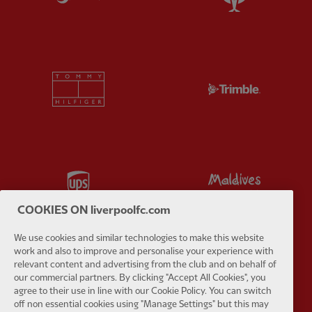
Partner:
Tommy Hilfiger
Partner:
T
Partner:
UPS
Partner:
Vi
COOKIES ON liverpoolfc.com
We use cookies and similar technologies to make this website
work and also to improve and personalise your experience with
relevant content and advertising from the club and on behalf of
Partner:
Wasabi
our commercial partners. By clicking "Accept All Cookies", you
agree to their use in line with our Cookie Policy. You can switch
off non essential cookies using "Manage Settings" but this may