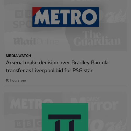
MEDIA WATCH
Arsenal make decision over Bradley Barcola
transfer as Liverpool bid for PSG star
10 hours ago