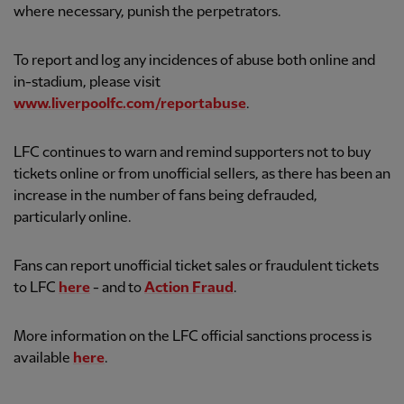
where necessary, punish the perpetrators.
To report and log any incidences of abuse both online and
in-stadium, please visit
www.liverpoolfc.com/reportabuse
.
LFC continues to warn and remind supporters not to buy
tickets online or from unofficial sellers, as there has been an
increase in the number of fans being defrauded,
particularly online.
Fans can report unofficial ticket sales or fraudulent tickets
to LFC
here
- and to
Action Fraud
.
More information on the LFC official sanctions process is
available
here
.