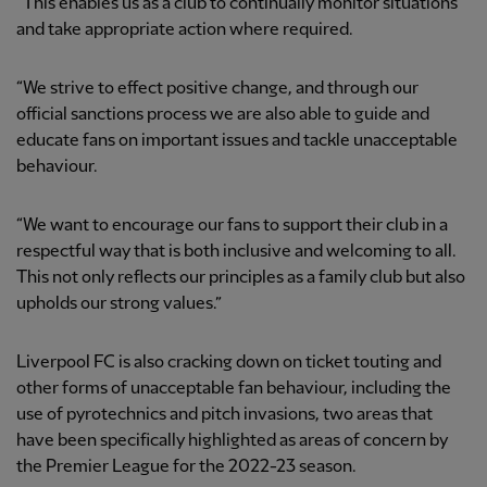
“This enables us as a club to continually monitor situations
and take appropriate action where required.
“We strive to effect positive change, and through our
official sanctions process we are also able to guide and
educate fans on important issues and tackle unacceptable
behaviour.
“We want to encourage our fans to support their club in a
respectful way that is both inclusive and welcoming to all.
This not only reflects our principles as a family club but also
upholds our strong values.”
Liverpool FC is also cracking down on ticket touting and
other forms of unacceptable fan behaviour, including the
use of pyrotechnics and pitch invasions, two areas that
have been specifically highlighted as areas of concern by
the Premier League for the 2022-23 season.