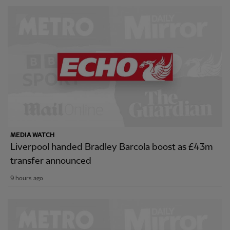
MEDIA WATCH
Liverpool handed Bradley Barcola boost as £43m
transfer announced
9 hours ago