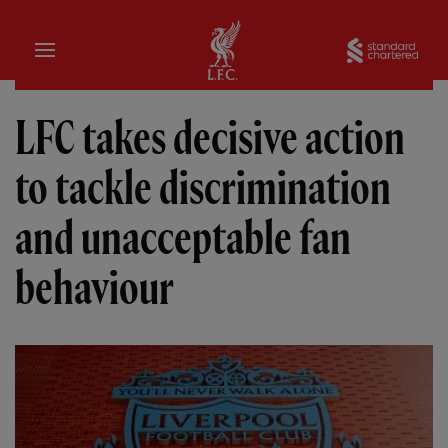
Home
Sta
LFC takes decisive action
to tackle discrimination
and unacceptable fan
behaviour