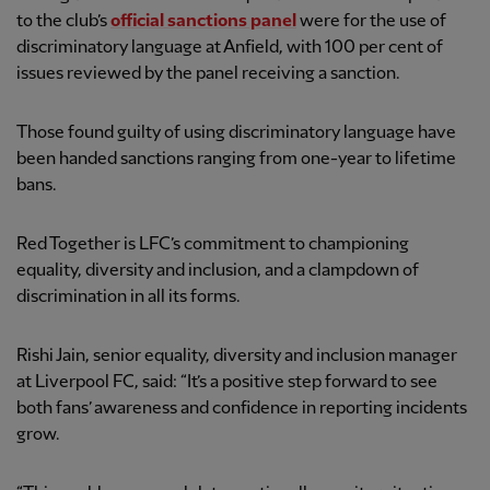
to the club’s
official sanctions panel
were for the use of
discriminatory language at Anfield, with 100 per cent of
issues reviewed by the panel receiving a sanction.
Those found guilty of using discriminatory language have
been handed sanctions ranging from one-year to lifetime
bans.
Red Together is LFC’s commitment to championing
equality, diversity and inclusion, and a clampdown of
discrimination in all its forms.
Rishi Jain, senior equality, diversity and inclusion manager
at Liverpool FC, said: “It’s a positive step forward to see
both fans’ awareness and confidence in reporting incidents
grow.