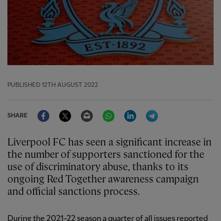
PUBLISHED
12TH AUGUST 2022
Facebook
Twitter
Email
WhatsApp
LinkedIn
Telegram
SHARE
Liverpool FC has seen a significant increase in
the number of supporters sanctioned for the
use of discriminatory abuse, thanks to its
ongoing Red Together awareness campaign
and official sanctions process.
During the 2021-22 season a quarter of all issues reported