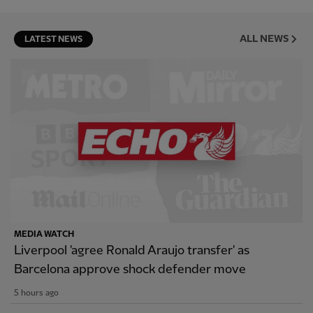
ALL NEWS
LATEST NEWS
MEDIA WATCH
Liverpool 'agree Ronald Araujo transfer' as
Barcelona approve shock defender move
5 hours ago